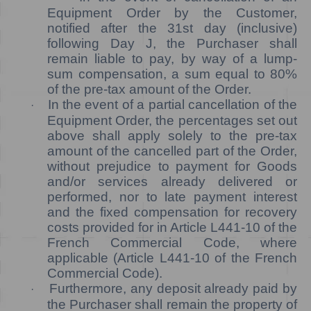
Equipment Order by the Customer,
notified after the 31st day (inclusive)
following Day J, the Purchaser shall
remain liable to pay, by way of a lump-
sum compensation, a sum equal to 80%
of the pre-tax amount of the Order.
In the event of a partial cancellation of the
·
Equipment Order, the percentages set out
above shall apply solely to the pre-tax
amount of the cancelled part of the Order,
without prejudice to payment for Goods
and/or services already delivered or
performed, nor to late payment interest
and the fixed compensation for recovery
costs provided for in Article L441-10 of the
French Commercial Code, where
applicable (Article L441-10 of the French
Commercial Code).
Furthermore, any deposit already paid by
·
the Purchaser shall remain the property of