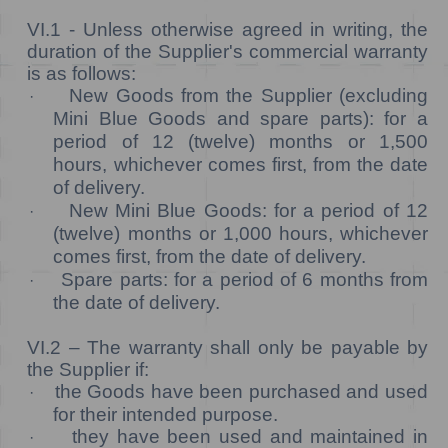
VI.1 -
Unless otherwise agreed in writing, the
duration of the Supplier's commercial warranty
is as follows:
New Goods from the Supplier (excluding
·
Mini Blue Goods and spare parts): for a
period of 12 (twelve) months or 1,500
hours, whichever comes first, from the date
of delivery.
New Mini Blue Goods: for a period of 12
·
(twelve) months or 1,000 hours, whichever
comes first, from the date of delivery.
Spare parts: for a period of 6 months from
·
the date of delivery.
VI.2 –
The warranty shall only be payable by
the Supplier if:
the Goods have been purchased and used
·
for their intended purpose.
they have been used and maintained in
·