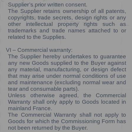
Supplier’s prior written consent.
The Supplier retains ownership of all patents,
copyrights, trade secrets, design rights or any
other intellectual property rights such as
trademarks and trade names attached to or
related to the Supplies.
VI – Commercial warranty:
The Supplier hereby undertakes to guarantee
any new Goods supplied to the Buyer against
any material, manufacturing, or design defect
that may arise under normal conditions of use
and maintenance (excluding normal wear and
tear and consumable parts).
Unless otherwise agreed, the Commercial
Warranty shall only apply to Goods located in
mainland France.
The Commercial Warranty shall not apply to
Goods for which the Commissioning Form has
not been returned by the Buyer.