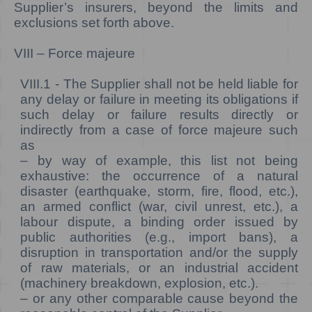
Supplier’s insurers, beyond the limits and
exclusions set forth above.
VIII – Force majeure
VIII.1 -
The Supplier shall not be held liable for
any delay or failure in meeting its obligations if
such delay or failure results directly or
indirectly from a case of force majeure such
as
– by way of example, this list not being
exhaustive: the occurrence of a natural
disaster (earthquake, storm, fire, flood, etc.),
an armed conflict (war, civil unrest, etc.), a
labour dispute, a binding order issued by
public authorities (e.g., import bans), a
disruption in transportation and/or the supply
of raw materials, or an industrial accident
(machinery breakdown, explosion, etc.).
– or any other comparable cause beyond the