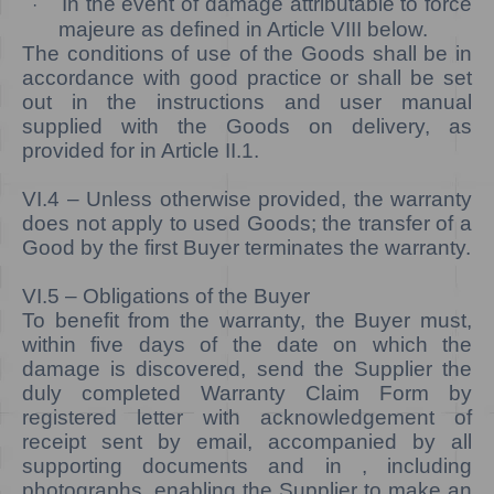
In the event of damage attributable to force
·
majeure as defined in Article VIII below.
The conditions of use of the Goods shall be in
accordance with good practice or shall be set
out in the instructions and user manual
supplied with the Goods on delivery, as
provided for in Article II.1.
VI.4 –
Unless otherwise provided, the warranty
does not apply to used Goods; the transfer of a
Good by the first Buyer terminates the warranty.
VI.5
– Obligations of the Buyer
To benefit from the warranty, the Buyer must,
within five days of the date on which the
damage is discovered, send the Supplier the
duly completed Warranty Claim Form by
registered letter with acknowledgement of
receipt sent by email, accompanied by all
supporting documents and in , including
photographs, enabling the Supplier to make an