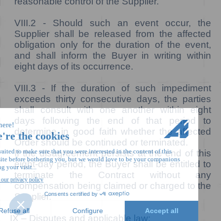
reasonable control of the Supplier.
VIII.2 -
Should such an event occur, the
Supplier shall be released from the affected
obligation only for the duration of the event,
and shall inform the Buyer in writing within
eight days of its occurrence.
VIII.3 -
If the duration of such impediment
exceeds thirty consecutive days, the parties
shall consult with one another within eight
days following the end of that period to
determine in good faith whether the affected
Order should be continued or terminated.
If the disagreement persists at the end of this
eight-day period, the Buyer shall be entitled to
terminate the Contract without any
compensation being claimed or charged to the
Supplier.
IX – Disputes and applicable law: