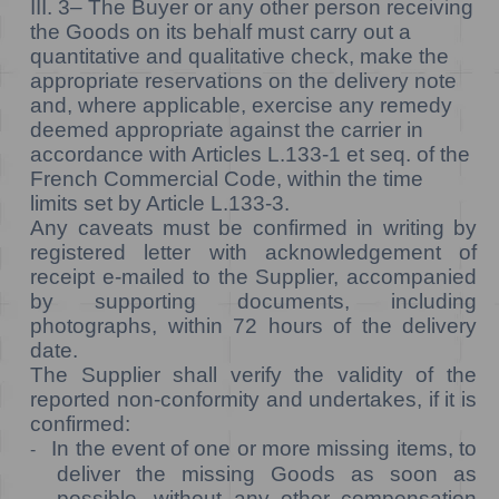
III. 3–
The Buyer or any other person receiving
the Goods on its behalf must carry out a
quantitative and qualitative check, make the
appropriate reservations on the delivery note
and, where applicable, exercise any remedy
deemed appropriate against the carrier in
accordance with Articles L.133-1 et seq. of the
French Commercial Code, within the time
limits set by Article L.133-3.
Any caveats must be confirmed in writing by
registered letter with acknowledgement of
receipt e-mailed to the Supplier, accompanied
by supporting documents, including
photographs, within 72 hours of the delivery
date.
The Supplier shall verify the validity of the
reported non-conformity and undertakes, if it is
confirmed:
In the event of one or more missing items, to
-
deliver the missing Goods as soon as
possible, without any other compensation