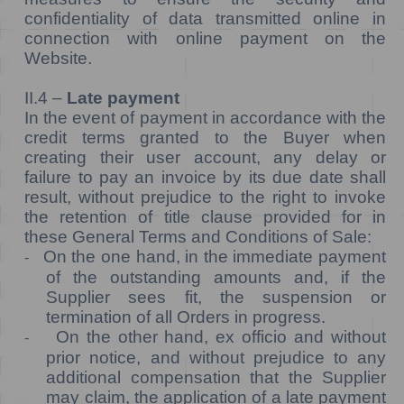
confidentiality of data transmitted online in
connection with online payment on the
Website.
II.4 –
Late payment
In the event of payment in accordance with the
credit terms granted to the Buyer when
creating their user account, any delay or
failure to pay an invoice by its due date shall
result, without prejudice to the right to invoke
the retention of title clause provided for in
these General Terms and Conditions of Sale:
On the one hand, in the immediate payment
-
of the outstanding amounts and, if the
Supplier sees fit, the suspension or
termination of all Orders in progress.
On the other hand, ex officio and without
-
prior notice, and without prejudice to any
additional compensation that the Supplier
may claim, the application of a late payment