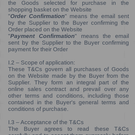
the Goods selected for purchase in the
shopping basket on the Website
"
Order Confirmation
" means the email sent
by the Supplier to the Buyer confirming the
Order placed on the Website
"
Payment Confirmation
" means the email
sent by the Supplier to the Buyer confirming
payment for their Order
I.2 – Scope of application:
These T&Cs govern all purchases of Goods
on the Website made by the Buyer from the
Supplier. They form an integral part of the
online sales contract and prevail over any
other terms and conditions, including those
contained in the Buyer's general terms and
conditions of purchase.
I.3 – Acceptance of the T&Cs
The Buyer agrees to read these T&Cs