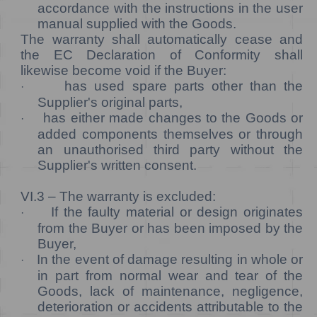
accordance with the instructions in the user
manual supplied with the Goods.
The warranty shall automatically cease and
the EC Declaration of Conformity shall
likewise become void if the Buyer:
has used spare parts other than the
·
Supplier's original parts,
has either made changes to the Goods or
·
added components themselves or through
an unauthorised third party without the
Supplier's written consent.
VI.3 –
The warranty is excluded:
If the faulty material or design originates
·
from the Buyer or has been imposed by the
Buyer,
In the event of damage resulting in whole or
·
in part from normal wear and tear of the
Goods, lack of maintenance, negligence,
deterioration or accidents attributable to the