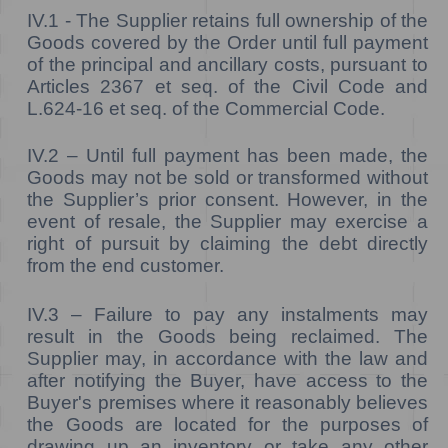
IV.1 -
The Supplier retains full ownership of the
Goods covered by the Order until full payment
of the principal and ancillary costs, pursuant to
Articles 2367 et seq. of the Civil Code and
L.624-16 et seq. of the Commercial Code.
IV.2 –
Until full payment has been made, the
Goods may not be sold or transformed without
the Supplier’s prior consent. However, in the
event of resale, the Supplier may exercise a
right of pursuit by claiming the debt directly
from the end customer.
IV.3 –
Failure to pay any instalments may
result in the Goods being reclaimed. The
Supplier may, in accordance with the law and
after notifying the Buyer, have access to the
Buyer's premises where it reasonably believes
the Goods are located for the purposes of
drawing up an inventory or take any other