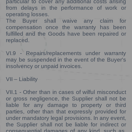
particular to cover any additional costs arising
from delays in the performance of work or
operating losses.
The Buyer shall waive any claim for
compensation once the warranty has been
fulfilled and the Goods have been repaired or
replaced.
VI.9
- Repairs/replacements under warranty
may be suspended in the event of the Buyer's
insolvency or unpaid invoices.
VII – Liability
VII.1 -
Other than in cases of wilful misconduct
or gross negligence, the Supplier shall not be
liable for any damage to property or third
parties, other than that expressly provided for
under mandatory legal provisions. In any event,
the Supplier shall not be liable for indirect or
consequential damages of any kind, such as,