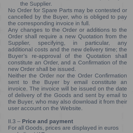
the Supplier.
No Order for Spare Parts may be contested or
cancelled by the Buyer, who is obliged to pay
the corresponding invoice in full.
Any changes to the Order or additions to the
Order shall require a new Quotation from the
Supplier, specifying, in particular, any
additional costs and the new delivery time; the
Buyer’s re-approval of the Quotation shall
constitute an Order, and a Confirmation of the
new Order shall be issued.
Neither the Order nor the Order Confirmation
sent to the Buyer by email constitute an
invoice. The invoice will be issued on the date
of delivery of the Goods and sent by email to
the Buyer, who may also download it from their
user account on the Website.
II.3 –
Price and payment
For all Goods, prices are displayed in euros