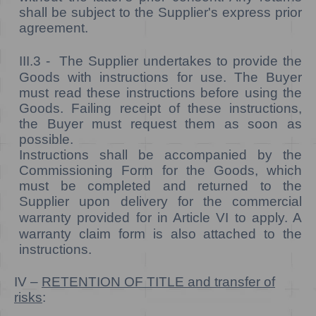
shall be subject to the Supplier's express prior
agreement.
III.3 -
The Supplier undertakes to provide the
Goods with instructions for use. The Buyer
must read these instructions before using the
Goods. Failing receipt of these instructions,
the Buyer must request them as soon as
possible.
Instructions shall be accompanied by the
Commissioning Form for the Goods, which
must be completed and returned to the
Supplier
upon delivery
for the commercial
warranty provided for in Article VI to apply.
A
warranty claim form is also attached to the
instructions.
IV –
RETENTION OF TITLE and transfer of
risks
: