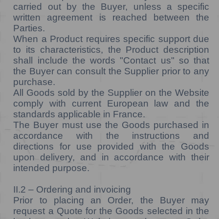
carried out by the Buyer, unless a specific
written agreement is reached between the
Parties.
When a Product requires specific support due
to its characteristics, the Product description
shall include the words "Contact us" so that
the Buyer can consult the Supplier prior to any
purchase.
All Goods sold by the Supplier on the Website
comply with current European law and the
standards applicable in France.
The Buyer must use the Goods purchased in
accordance with the instructions and
directions for use provided with the Goods
upon delivery, and in accordance with their
intended purpose.
II.2 – Ordering and invoicing
Prior to placing an Order, the Buyer may
request a Quote for the Goods selected in the