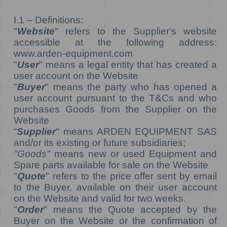
I.1 – Definitions:
"
Website
" refers to the Supplier's website
accessible at the following address:
www.arden-equipment.com
"
User
" means a legal entity that has created a
user account on the Website
"
Buyer
" means the party who has opened a
user account pursuant to the T&Cs and who
purchases Goods from the Supplier on the
Website
“
Supplier
" means ARDEN EQUIPMENT SAS
and/or its existing or future subsidiaries;
"Goods"
means new or used Equipment and
Spare parts available for sale on the Website
"
Quote
" refers to the price offer sent by email
to the Buyer, available on their user account
on the Website and valid for two weeks.
"
Order
" means the Quote accepted by the
Buyer on the Website or the confirmation of