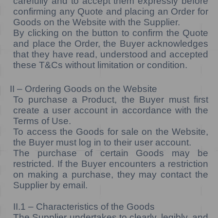
carefully and to accept them expressly before
confirming any Quote and placing an Order for
Goods on the Website with the Supplier.
By clicking on the button to confirm the Quote
and place the Order, the Buyer acknowledges
that they have read, understood and accepted
these T&Cs without limitation or condition.
II – Ordering Goods on the Website
To purchase a Product, the Buyer must first
create a user account in accordance with the
Terms of Use.
To access the Goods for sale on the Website,
the Buyer must log in to their user account.
The purchase of certain Goods may be
restricted. If the Buyer encounters a restriction
on making a purchase, they may contact the
Supplier by email.
II.1 – Characteristics of the Goods
The Supplier undertakes to clearly, legibly, and