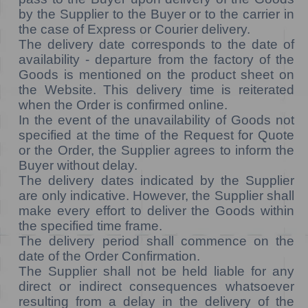
by the Supplier to the Buyer or to the carrier in
the case of Express or Courier delivery.
The delivery date corresponds to the date of
availability - departure from the factory of the
Goods is mentioned on the product sheet on
the Website. This delivery time is reiterated
when the Order is confirmed online.
In the event of the unavailability of Goods not
specified at the time of the Request for Quote
or the Order, the Supplier agrees to inform the
Buyer without delay.
The delivery dates indicated by the Supplier
are only indicative. However, the Supplier shall
make every effort to deliver the Goods within
the specified time frame.
The delivery period shall commence on the
date of the Order Confirmation.
The Supplier shall not be held liable for any
direct or indirect consequences whatsoever
resulting from a delay in the delivery of the