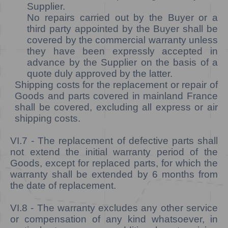
Supplier.
No repairs carried out by the Buyer or a
third party appointed by the Buyer shall be
covered by the commercial warranty unless
they have been expressly accepted in
advance by the Supplier on the basis of a
quote duly approved by the latter.
Shipping costs for the replacement or repair of
Goods and parts covered in mainland France
shall be covered, excluding all express or air
shipping costs.
VI.7
- The replacement of defective parts shall
not extend the initial warranty period of the
Goods, except for replaced parts, for which the
warranty shall be extended by 6 months from
the date of replacement.
VI.8
- The warranty excludes any other service
or compensation of any kind whatsoever, in