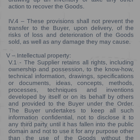
action to recover the Goods.
IV.4 –
These provisions shall not prevent the
transfer to the Buyer, upon delivery, of the
risks of loss and deterioration of the Goods
sold, as well as any damage they may cause.
V – Intellectual property:
V.1 - The Supplier retains all rights, including
ownership and possession, to the know-how,
technical information, drawings, specifications
or documents, ideas, concepts, methods,
processes, techniques and inventions
developed by itself or on its behalf by others
and provided to the Buyer under the Order.
The Buyer undertakes to keep all such
information confidential, not to disclose it to
any third party until it has fallen into the public
domain and not to use it for any purpose other
than the use of the Goods without the