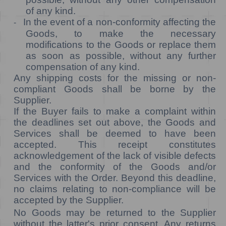
of any kind.
In the event of a non-conformity affecting the
-
Goods, to make the necessary
modifications to the Goods or replace them
as soon as possible, without any further
compensation of any kind.
Any shipping costs for the missing or non-
compliant Goods shall be borne by the
Supplier.
If the Buyer fails to make a complaint within
the deadlines set out above, the Goods and
Services shall be deemed to have been
accepted. This receipt constitutes
acknowledgement of the lack of visible defects
and the conformity of the Goods and/or
Services with the Order. Beyond this deadline,
no claims relating to non-compliance will be
accepted by the Supplier.
No Goods may be returned to the Supplier
without the latter's prior consent. Any returns