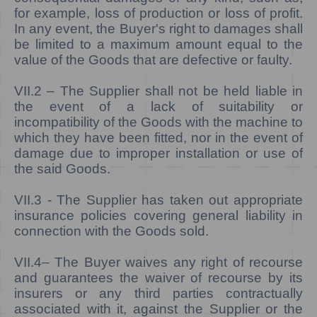
for example, loss of production or loss of profit.
In any event, the Buyer's right to damages shall
be limited to a maximum amount equal to the
value of the Goods that are defective or faulty.
VII.2
– The Supplier shall not be held liable in
the event of a lack of
suitability or
incompatibility of the Goods with the machine to
which they have been fitted, nor in the event of
damage due to improper installation or use of
the said Goods.
VII.3 -
The Supplier has taken out appropriate
insurance policies covering general liability in
connection with the Goods sold.
VII.4–
The Buyer waives any right of recourse
and guarantees the waiver of recourse by its
insurers or any third parties contractually
associated with it, against the Supplier or the