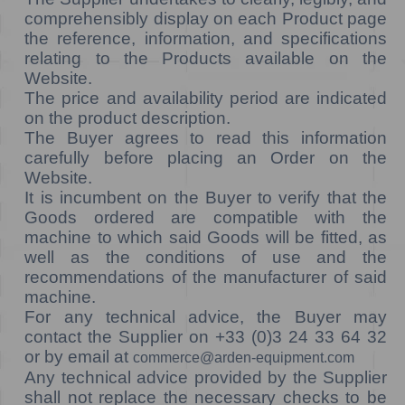
comprehensibly display on each Product page
the reference, information, and specifications
relating to the Products available on the
Website.
The price and availability period are indicated
on the product description.
The Buyer agrees to read this information
carefully before placing an Order on the
Website.
It is incumbent on the Buyer to verify that the
Goods ordered are compatible with the
machine to which said Goods will be fitted, as
well as the conditions of use and the
recommendations of the manufacturer of said
machine.
For any technical advice, the Buyer may
contact the Supplier on +33 (0)3 24 33 64 32
or by email at
commerce@arden-equipment.com
Any technical advice provided by the Supplier
shall not replace the necessary checks to be