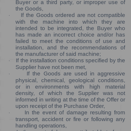
Buyer or a third party, or improper use of
the Goods,
If the Goods ordered are not compatible
·
with the machine into which they are
intended to be integrated, the Buyer who
has made an incorrect choice and/or has
failed to meet the conditions of use and
installation, and the recommendations of
the manufacturer of said machine;
If the installation conditions specified by the
·
Supplier have not been met,
If the Goods are used in aggressive
·
physical, chemical, geological conditions,
or in environments with high material
density, of which the Supplier was not
informed in writing at the time of the Offer or
upon receipt of the Purchase Order,
In the event of damage resulting from
·
transport, accident or fire or following any
handling operations,