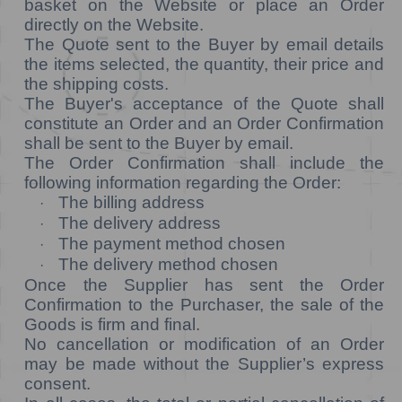
basket on the Website or place an Order
directly on the Website.
The Quote sent to the Buyer by email details
the items selected, the quantity, their price and
the shipping costs.
The Buyer's acceptance of the Quote shall
constitute an Order and an Order Confirmation
shall be sent to the Buyer by email.
The Order Confirmation shall include the
following information regarding the Order:
The billing address
·
The delivery address
·
The payment method chosen
·
The delivery method chosen
·
Once the Supplier has sent the Order
Confirmation to the Purchaser, the sale of the
Goods is firm and final.
No cancellation or modification of an Order
may be made without the Supplier’s express
consent.