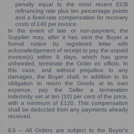
penalty equal to the most recent ECB
refinancing rate plus ten percentage points
and a fixed-rate compensation for recovery
costs of £40 per invoice.
In the event of late or non-payment, the
Supplier may, after it has sent the Buyer a
formal notice by registered letter with
acknowledgement of receipt to pay the unpaid
invoice(s) within 8 days, which has gone
unheeded, terminate the Order ex officio. In
this case, and without prejudice to any
damages, the Buyer shall, in addition to its
obligation to return the Goods at its own
expense, pay the Seller a termination
indemnity set at ten (10) per cent of the price,
with a minimum of £120. This compensation
shall be deducted from any payments already
received.
II.5 –
All Orders are subject to the Buyer's