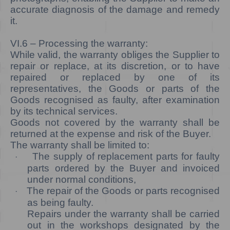
accurate diagnosis of the damage and remedy
it.
VI.6
– Processing the warranty:
While valid, the warranty obliges the Supplier to
repair or replace, at its discretion, or to have
repaired or replaced by one of its
representatives, the Goods or parts of the
Goods recognised as faulty, after examination
by its technical services.
Goods not covered by the warranty shall be
returned at the expense and risk of the Buyer.
The warranty shall be limited to:
The supply of replacement parts for faulty
·
parts ordered by the Buyer and invoiced
under normal conditions,
The repair of the Goods or parts recognised
·
as being faulty.
Repairs under the warranty shall be carried
out in the workshops designated by the