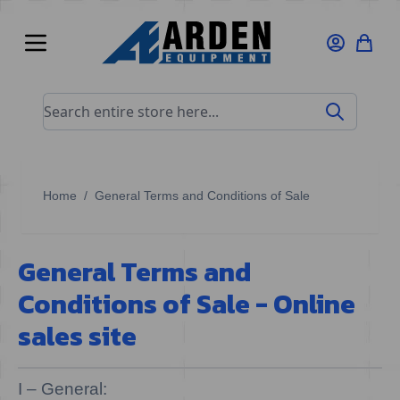
Skip to Content
Search entire store here...
Home
/
General Terms and Conditions of Sale
General Terms and
Conditions of Sale - Online
sales site
I – General: