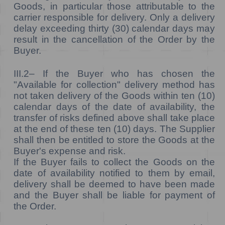
Goods, in particular those attributable to the
carrier responsible for delivery. Only a delivery
delay exceeding thirty (30) calendar days may
result in the cancellation of the Order by the
Buyer.
III.2–
If the Buyer who has chosen the
"Available for collection" delivery method has
not taken delivery of the Goods within ten (10)
calendar days of the date of availability, the
transfer of risks defined above shall take place
at the end of these ten (10) days. The Supplier
shall then be entitled to store the Goods at the
Buyer's expense and risk.
If the Buyer fails to collect the Goods on the
date of availability notified to them by email,
delivery shall be deemed to have been made
and the Buyer shall be liable for payment of
the Order.