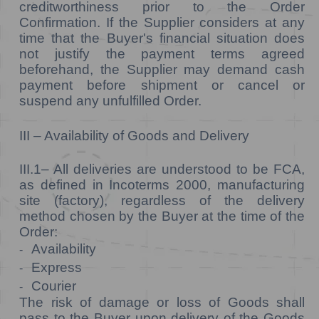
creditworthiness prior to the Order
Confirmation. If the Supplier considers at any
time that the Buyer's financial situation does
not justify the payment terms agreed
beforehand, the Supplier may demand cash
payment before shipment or cancel or
suspend any unfulfilled Order.
III – Availability of Goods and Delivery
III.1–
All deliveries are understood to be FCA,
as defined in Incoterms 2000, manufacturing
site (factory), regardless of the delivery
method chosen by the Buyer at the time of the
Order:
Availability
-
Express
-
Courier
-
The risk of damage or loss of Goods shall
pass to the Buyer upon delivery of the Goods