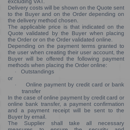
excluding VAT.
Delivery costs will be shown on the Quote sent
to the Buyer and on the Order depending on
the delivery method chosen.
The applicable price is that indicated on the
Quote validated by the Buyer when placing
the Order or on the Order validated online.
Depending on the payment terms granted to
the user when creating their user account, the
Buyer will be offered the following payment
methods when placing the Order online:
Outstandings
·
or
Online payment by credit card or bank
·
transfer
In the case of online payment by credit card or
online bank transfer, a payment confirmation
and a payment receipt will be sent to the
Buyer by email.
The Supplier shall take all necessary
measures to ensure the security and