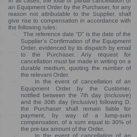
In all cases, the total or partial cancellation of
an Equipment Order by the Purchaser, for any
reason not attributable to the Supplier, shall
give rise to compensation in accordance with
the following rules:
The reference date “D” is the date of the
·
Supplier’s Confirmation of the Equipment
Order, evidenced by its dispatch by email
to the Purchaser. Any request for
cancellation must be made in writing on a
durable medium, quoting the number of
the relevant Order.
In the event of cancellation of an
·
Equipment Order by the Customer,
notified between the 7th day (inclusive)
and the 30th day (inclusive) following D,
the Purchaser shall remain liable for
payment, by way of a lump-sum
compensation, of a sum equal to 30% of
the pre-tax amount of the Order.
In the event of cancellation of an
·