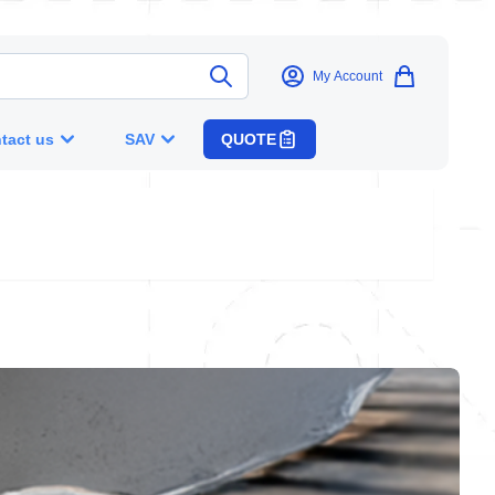
My Account
tact us
SAV
QUOTE