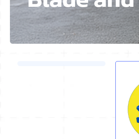
Skip to product list