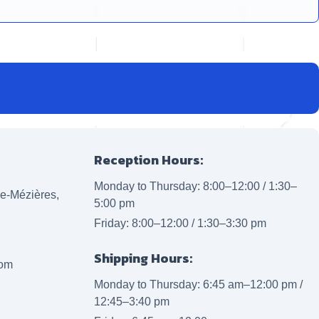
Reception Hours:
Monday to Thursday: 8:00–12:00 / 1:30–
lle-Mézières,
5:00 pm
Friday: 8:00–12:00 / 1:30–3:30 pm
Shipping Hours:
com
Monday to Thursday: 6:45 am–12:00 pm /
12:45–3:40 pm