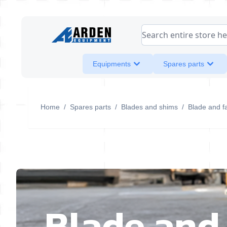
Skip to Content
Search entire store her
Equipments
Spares parts
Home
/
Spares parts
/
Blades and shims
/
Blade and f
Blade and 