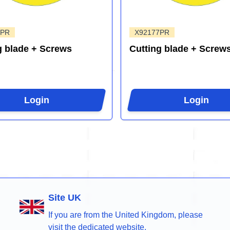
4PR
X92177PR
g blade + Screws
Cutting blade + Screw
Login
Login
Site UK
If you are from the United Kingdom, please
visit the dedicated website.