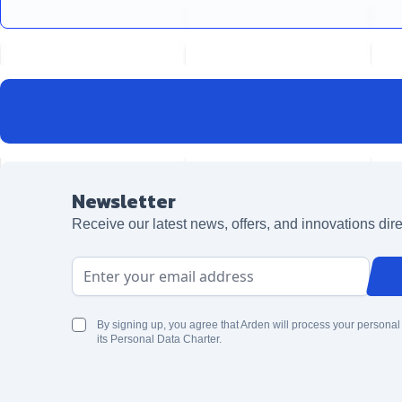
Newsletter
Receive our latest news, offers, and innovations dire
Email Address
By signing up, you agree that Arden will process your personal
its Personal Data Charter.