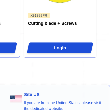
X91985PR
s
Cutting blade + Screws
Login
Site US
If you are from the United States, please visit
the dedicated website.