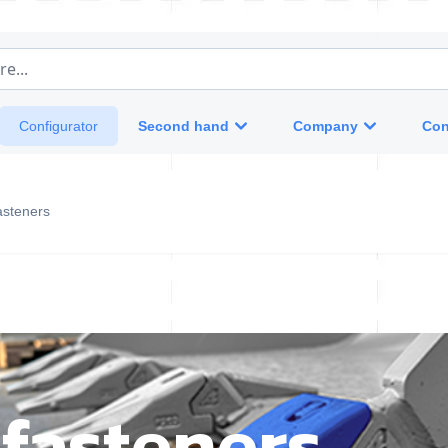
e...
Second hand
Company
Con
Configurator
asteners
fasteners