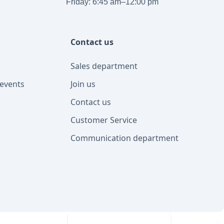
Friday: 6:45 am–12:00 pm
Contact us
Sales department
events
Join us
Contact us
Customer Service
Communication department