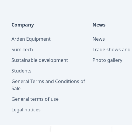
Company
News
Arden Equipment
News
Sum-Tech
Trade shows and 
Sustainable development
Photo gallery
Students
General Terms and Conditions of
Sale
General terms of use
Legal notices