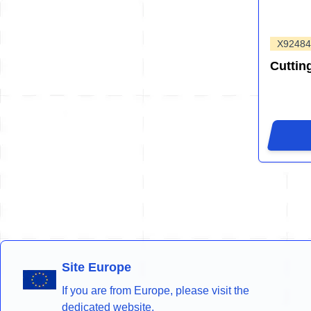
X9248
Cuttin
Site Europe
If you are from Europe, please visit the
dedicated website.