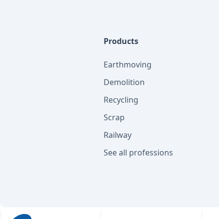
Products
Earthmoving
Demolition
Recycling
Scrap
Railway
See all professions