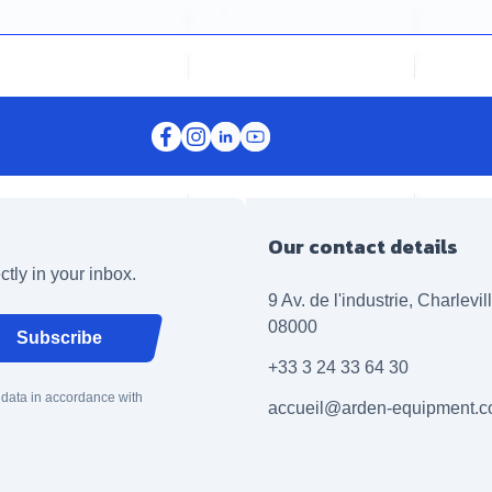
Our contact details
ctly in your inbox.
9 Av. de l'industrie, Charlevi
08000
Subscribe
+33 3 24 33 64 30
 data in accordance with
accueil@arden-equipment.