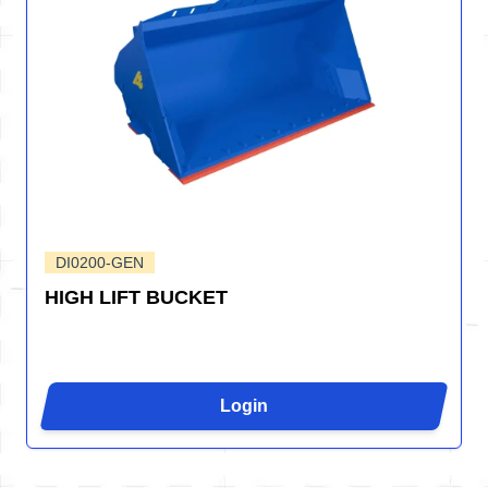
DI0200-GEN
HIGH LIFT BUCKET
Login