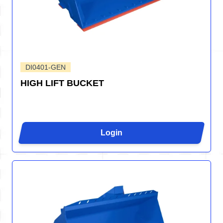
DI0401-GEN
HIGH LIFT BUCKET
Login