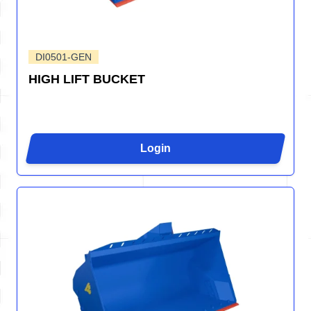
DI0501-GEN
HIGH LIFT BUCKET
Login