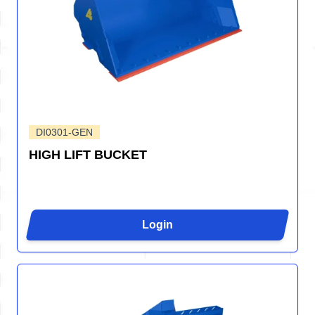
DI0301-GEN
HIGH LIFT BUCKET
Login