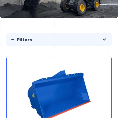
Filters
Skip to product list