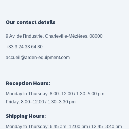
Our contact details
9 Av. de l'industrie, Charleville-Mézières, 08000
+33 3 24 33 64 30
accueil@arden-equipment.com
Reception Hours:
Monday to Thursday: 8:00–12:00 / 1:30–5:00 pm
Friday: 8:00–12:00 / 1:30–3:30 pm
Shipping Hours:
Monday to Thursday: 6:45 am–12:00 pm / 12:45–3:40 pm