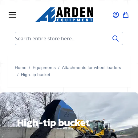
Skip to Content
Search entire store here...
Home
/
Equipments
/
Attachments for wheel loaders
/
High-tip bucket
High-tip bucket