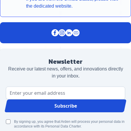
the dedicated website.
Newsletter
Receive our latest news, offers, and innovations directly
in your inbox.
Email Address
Subscribe
By signing up, you agree that Arden will process your personal data in
accordance with its Personal Data Charter.