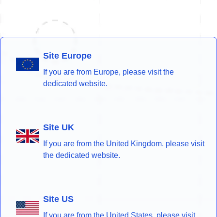
Site Europe
If you are from Europe, please visit the
dedicated website.
Site UK
If you are from the United Kingdom, please visit
the dedicated website.
Site US
If you are from the United States, please visit