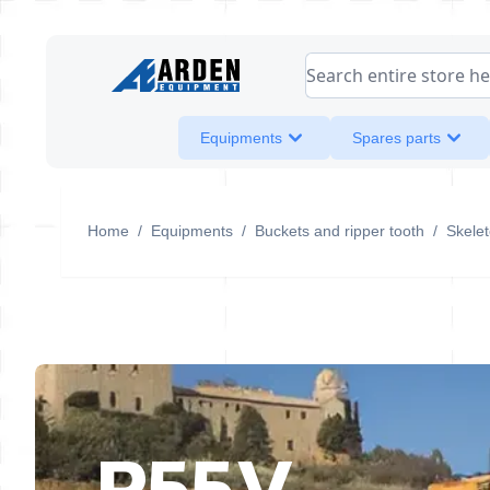
Skip to Content
Search entire store her
Equipments
Spares parts
Home
/
Equipments
/
Buckets and ripper tooth
/
Skele
R55V