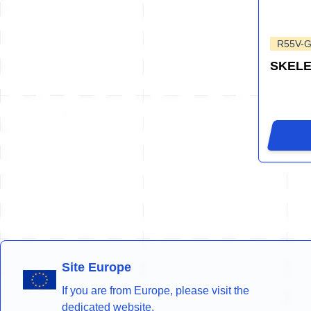
R55V-
SKEL
Site Europe
If you are from Europe, please visit the
dedicated website.