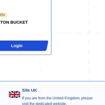
GEN
ETON BUCKET
Login
Site UK
If you are from the United Kingdom, please
visit the dedicated website.