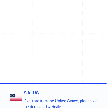
Site US
If you are from the United States, please visit
the dedicated website.