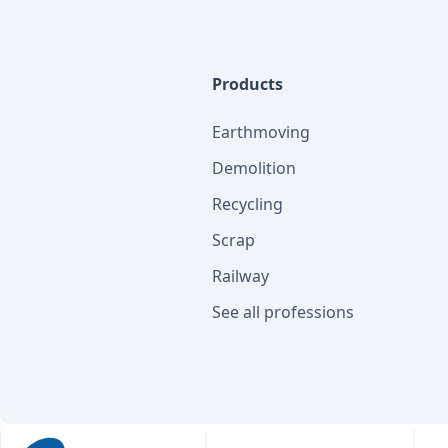
Products
Earthmoving
Demolition
Recycling
Scrap
Railway
See all professions