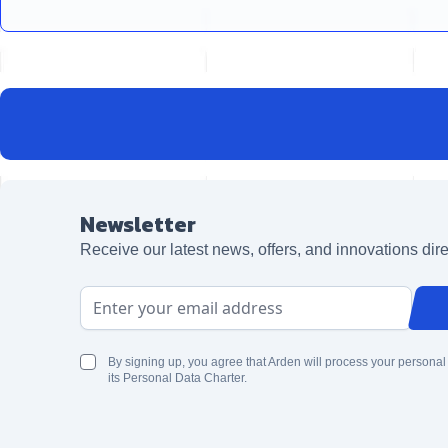
Newsletter
Receive our latest news, offers, and innovations dire
Email Address
By signing up, you agree that Arden will process your personal
its Personal Data Charter.