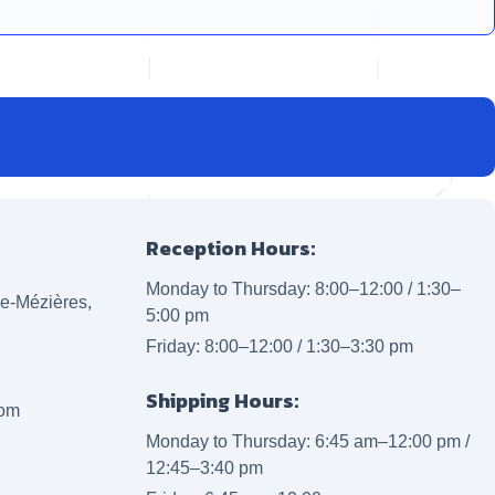
Reception Hours:
Monday to Thursday: 8:00–12:00 / 1:30–
lle-Mézières,
5:00 pm
Friday: 8:00–12:00 / 1:30–3:30 pm
Shipping Hours:
com
Monday to Thursday: 6:45 am–12:00 pm /
12:45–3:40 pm