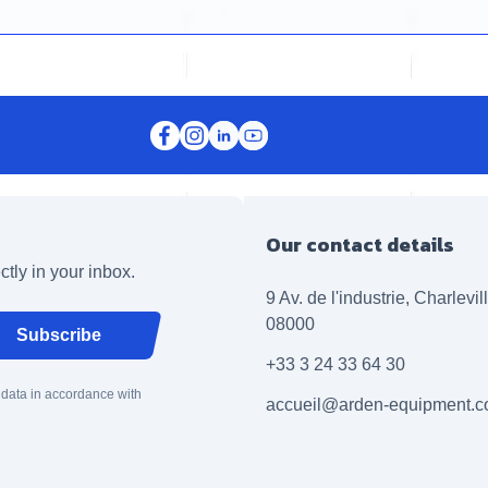
Our contact details
ctly in your inbox.
9 Av. de l'industrie, Charlevi
08000
Subscribe
+33 3 24 33 64 30
 data in accordance with
accueil@arden-equipment.