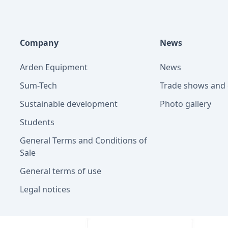
Company
News
Arden Equipment
News
Sum-Tech
Trade shows and 
Sustainable development
Photo gallery
Students
General Terms and Conditions of
Sale
General terms of use
Legal notices