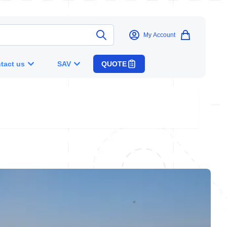
My Account
tact us
SAV
QUOTE