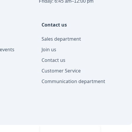
Friday: 6:45 am–12:00 pm
Contact us
Sales department
events
Join us
Contact us
Customer Service
Communication department