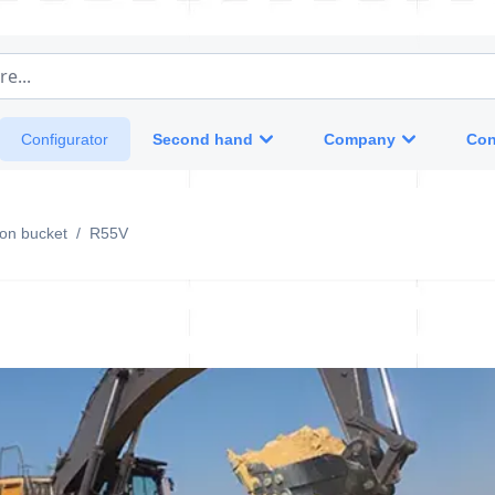
e...
Second hand
Company
Con
Configurator
ton bucket
/
R55V