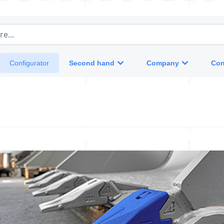
e...
Second hand
Company
Con
Configurator