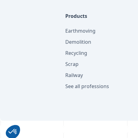
Products
Earthmoving
Demolition
Recycling
Scrap
Railway
See all professions