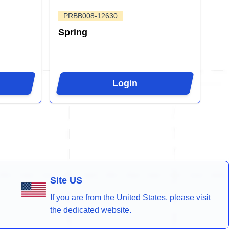
PRBB008-12630
Spring
Login
Site US
If you are from the United States, please visit
the dedicated website.