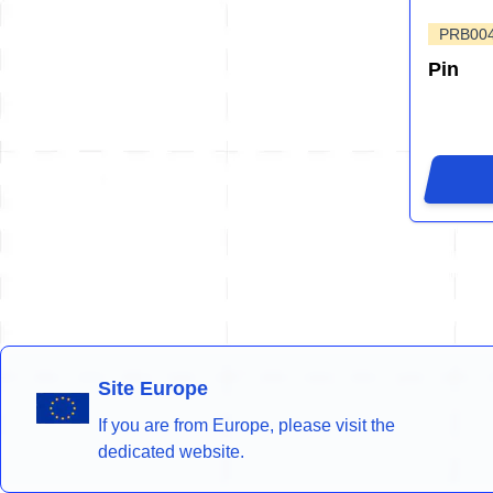
PRB004
Pin
Site Europe
If you are from Europe, please visit the
dedicated website.