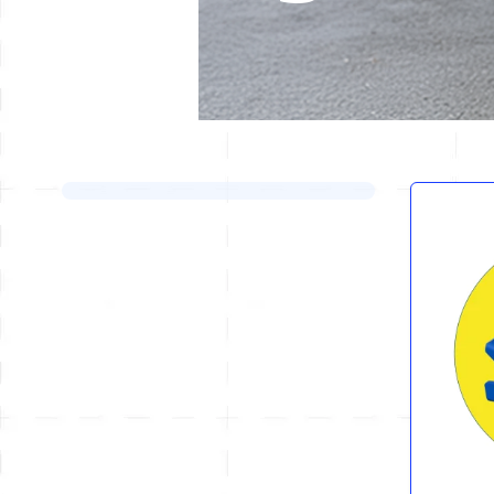
Skip to product list