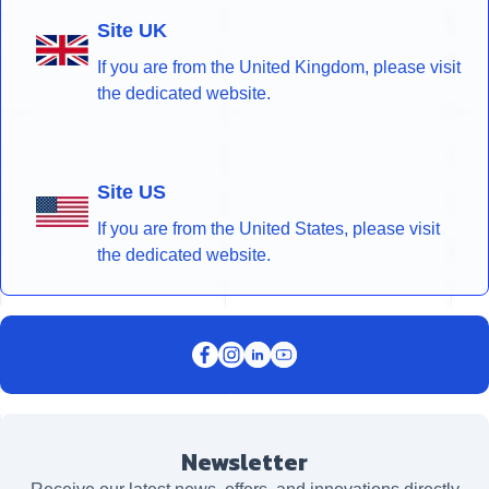
Site UK
If you are from the United Kingdom, please visit
the dedicated website.
Site US
If you are from the United States, please visit
the dedicated website.
Newsletter