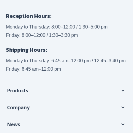
Reception Hours:
Monday to Thursday: 8:00–12:00 / 1:30–5:00 pm
Friday: 8:00–12:00 / 1:30–3:30 pm
Shipping Hours:
Monday to Thursday: 6:45 am–12:00 pm / 12:45–3:40 pm
Friday: 6:45 am–12:00 pm
Products
Company
News