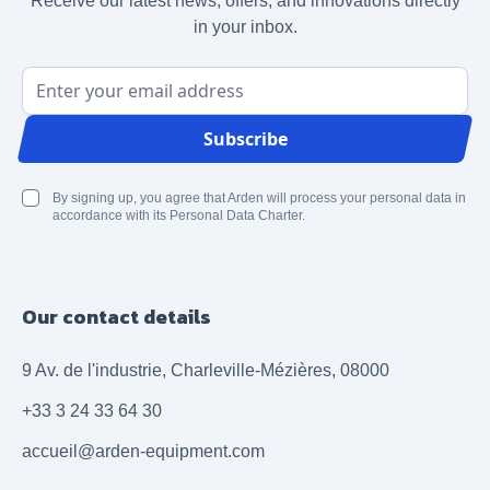
Receive our latest news, offers, and innovations directly
in your inbox.
Email Address
Subscribe
By signing up, you agree that Arden will process your personal data in
accordance with its Personal Data Charter.
Our contact details
9 Av. de l'industrie, Charleville-Mézières, 08000
+33 3 24 33 64 30
accueil@arden-equipment.com