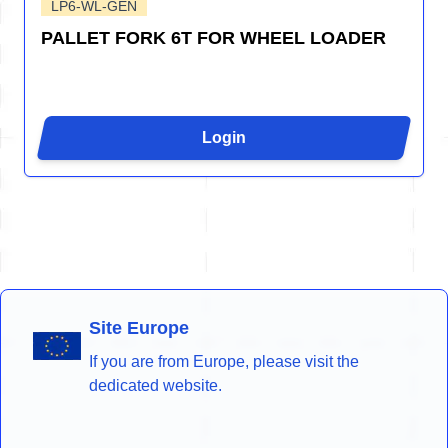
LP6-WL-GEN
PALLET FORK 6T FOR WHEEL LOADER
Login
Site Europe
If you are from Europe, please visit the
dedicated website.