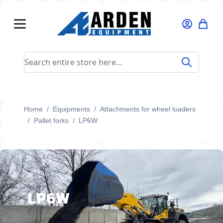
Skip to Content
Search entire store here...
Home
/
Equipments
/
Attachments for wheel loaders
/
Pallet forks
/
LP6W
LP6W