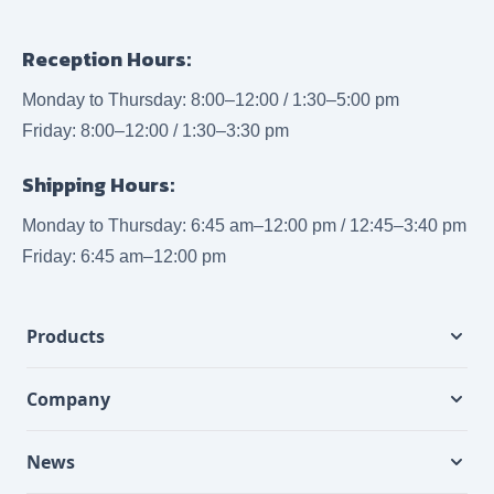
Reception Hours:
Monday to Thursday: 8:00–12:00 / 1:30–5:00 pm
Friday: 8:00–12:00 / 1:30–3:30 pm
Shipping Hours:
Monday to Thursday: 6:45 am–12:00 pm / 12:45–3:40 pm
Friday: 6:45 am–12:00 pm
Products
Company
News