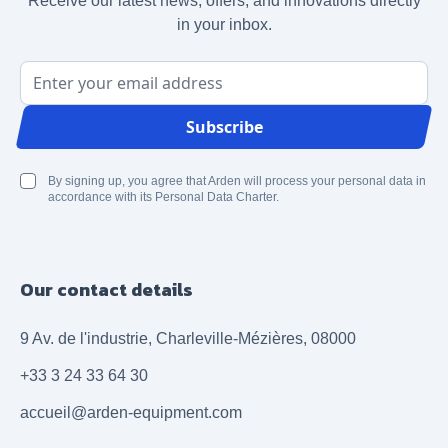
Receive our latest news, offers, and innovations directly
in your inbox.
Email Address
Subscribe
By signing up, you agree that Arden will process your personal data in
accordance with its Personal Data Charter.
Our contact details
9 Av. de l'industrie, Charleville-Mézières, 08000
+33 3 24 33 64 30
accueil@arden-equipment.com