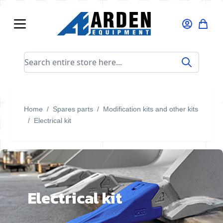
Skip to Content
Search entire store here...
Home
/
Spares parts
/
Modification kits and other kits
/
Electrical kit
Electrical kit