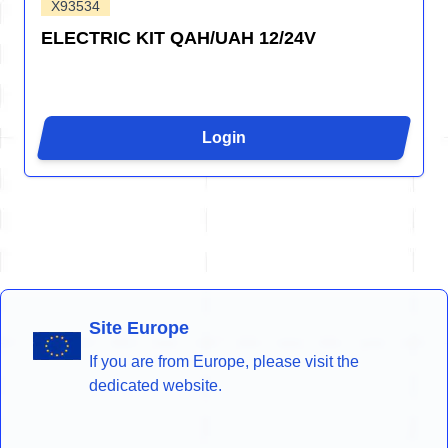
X93534
ELECTRIC KIT QAH/UAH 12/24V
Login
Site Europe
If you are from Europe, please visit the
dedicated website.