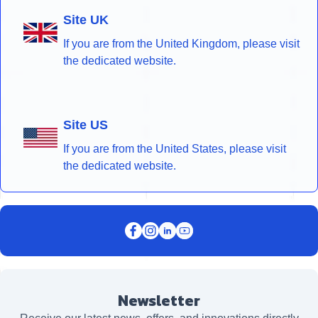
Site UK
If you are from the United Kingdom, please visit
the dedicated website.
Site US
If you are from the United States, please visit
the dedicated website.
Newsletter