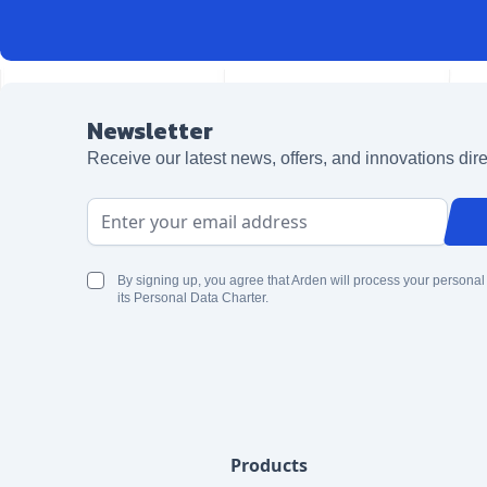
Newsletter
Receive our latest news, offers, and innovations dire
Email Address
By signing up, you agree that Arden will process your personal
its Personal Data Charter.
Products