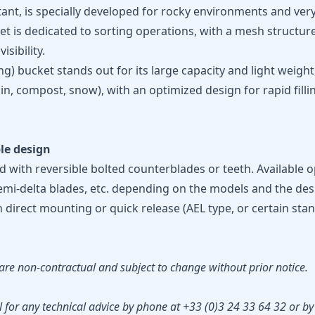
stant, is specially developed for rocky environments and ver
 is dedicated to sorting operations, with a mesh structur
sibility.
g) bucket stands out for its large capacity and light weigh
in, compost, snow), with an optimized design for rapid filli
le design
 with reversible bolted counterblades or teeth. Available o
semi-delta blades, etc. depending on the models and the desi
h direct mounting or quick release (AEL type, or certain st
are non-contractual and subject to change without prior notice.
 for any technical advice by phone at +33 (0)3 24 33 64 32 or by