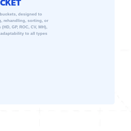
UCKET
 buckets, designed to
, rehandling, sorting, or
s (HD, GP, ROC, CV, MH),
daptability to all types