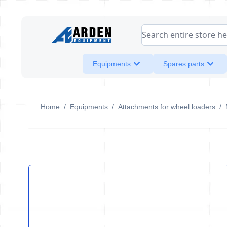
Skip to Content
Search entire store her
Equipments
Spares parts
Home
/
Equipments
/
Attachments for wheel loaders
/