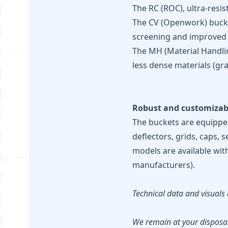
The RC (ROC), ultra-resi
The CV (Openwork) bucket
screening and improved vi
The MH (Material Handlin
less dense materials (gra
Robust and customizab
The buckets are equipped
deflectors, grids, caps, 
models are available wit
manufacturers).
Technical data and visuals 
We remain at your disposal