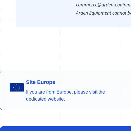
commerce@arden-equipme
Arden Equipment cannot be 
Site Europe
If you are from Europe, please visit the
dedicated website.