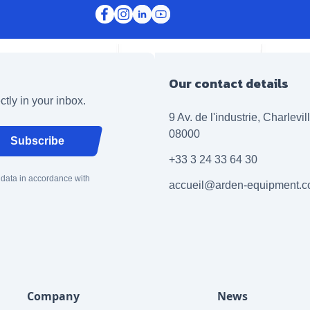
Our contact details
ctly in your inbox.
9 Av. de l'industrie, Charlevi
08000
Subscribe
+33 3 24 33 64 30
 data in accordance with
accueil@arden-equipment.
Company
News