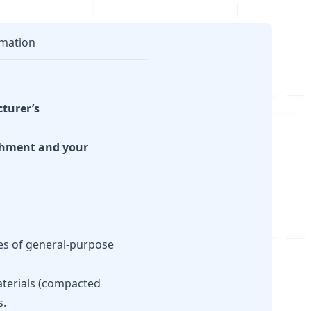
mation
cturer’s
achment and your
pes of general-purpose
aterials (compacted
s.