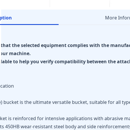
ption
More Infor
re that the selected equipment complies with the manufa
our machine.
ilable to help you verify compatibility between the att
ication
bucket is the ultimate versatile bucket, suitable for all ty
et is reinforced for intensive applications with abrasive m
 its 450HB wear-resistant steel body and side reinforcement