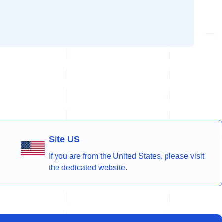
Site US
If you are from the United States, please visit
the dedicated website.