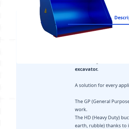
Descri
It is essential to ensu
recommendations for y
The configurator is ava
excavator.
A solution for every appl
The GP (General Purpose) 
work.
The HD (Heavy Duty) buck
earth, rubble) thanks to