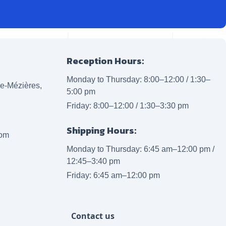
Reception Hours:
Monday to Thursday: 8:00–12:00 / 1:30–
lle-Mézières,
5:00 pm
Friday: 8:00–12:00 / 1:30–3:30 pm
Shipping Hours:
com
Monday to Thursday: 6:45 am–12:00 pm /
12:45–3:40 pm
Friday: 6:45 am–12:00 pm
Contact us