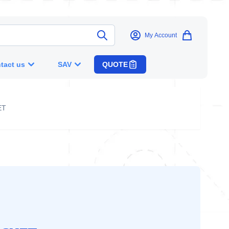
My Account
tact us
SAV
QUOTE
ET