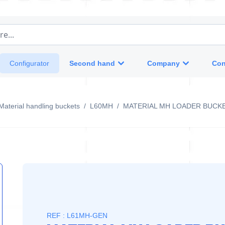
e...
Second hand
Company
Con
Configurator
Material handling buckets
/
L60MH
/
MATERIAL MH LOADER BUCK
REF : L61MH-GEN