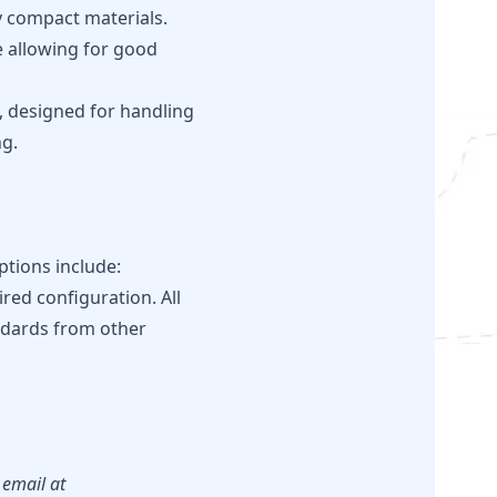
y compact materials.
e allowing for good
t, designed for handling
ng.
ptions include:
red configuration. All
andards from other
 email at