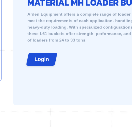
MATERIAL MH LOADER B
Arden Equipment offers a complete range of loader
meet the requirements of each application: handling
heavy-duty loading. With specialized configuration
these L61 buckets offer strength, performance, and a
of loaders from 24 to 33 tons.
Login