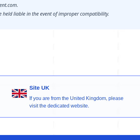
nt.com.
held liable in the event of improper compatibility.
Site UK
If you are from the United Kingdom, please
visit the dedicated website.