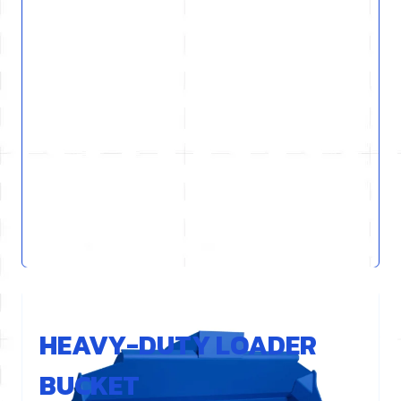
REF : L61HD-GEN
HEAVY-DUTY LOADER
BUCKET