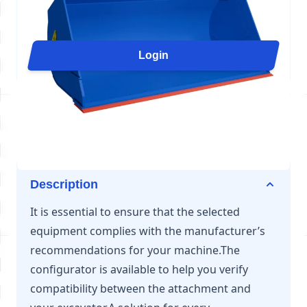
Arden Equipment offers a complete range of loader
buckets, designed to meet the requirements of each
application: handling, rehandling, sorting, or heavy-
Login
duty loading. With specialized configurations (HD,
GP, ROC, CV, MH), these L61 buckets offer strength,
performance, and adaptability to all types of loaders
from 24 to 33 tons.
Description
It is essential to ensure that the selected
equipment complies with the manufacturer’s
recommendations for your machine.The
configurator is available to help you verify
compatibility between the attachment and