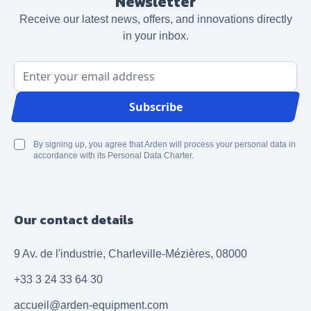
Newsletter
Receive our latest news, offers, and innovations directly
in your inbox.
Email Address
Subscribe
By signing up, you agree that Arden will process your personal data in
accordance with its Personal Data Charter.
Our contact details
9 Av. de l'industrie, Charleville-Mézières, 08000
+33 3 24 33 64 30
accueil@arden-equipment.com