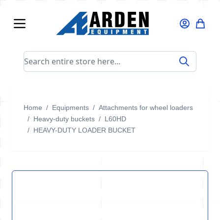
Skip to Content
Search entire store here...
Home
/
Equipments
/
Attachments for wheel loaders
/
Heavy-duty buckets
/
L60HD
/
HEAVY-DUTY LOADER BUCKET