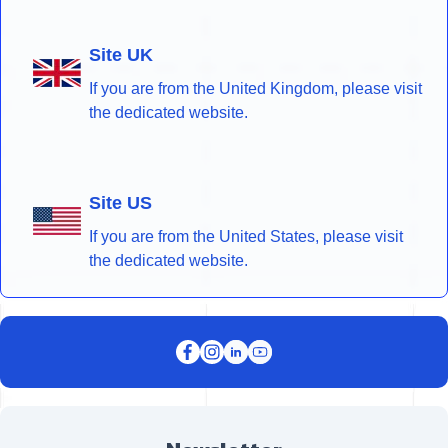
Site UK
If you are from the United Kingdom, please visit
the dedicated website.
Site US
If you are from the United States, please visit
the dedicated website.