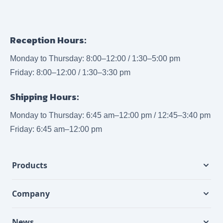
Reception Hours:
Monday to Thursday: 8:00–12:00 / 1:30–5:00 pm
Friday: 8:00–12:00 / 1:30–3:30 pm
Shipping Hours:
Monday to Thursday: 6:45 am–12:00 pm / 12:45–3:40 pm
Friday: 6:45 am–12:00 pm
Products
Company
News