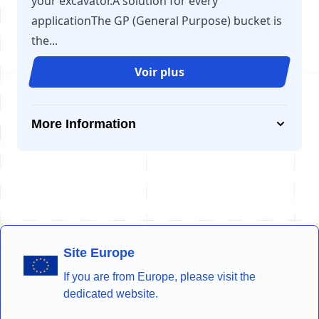
your excavator.A solution for every
applicationThe GP (General Purpose) bucket is
the...
Voir plus
More Information
Site Europe
If you are from Europe, please visit the
dedicated website.