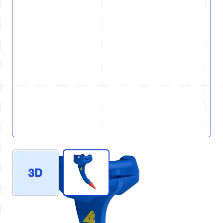
View larger image
View larger image
REF : D80-GEN