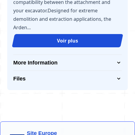
compatibility between the attachment and
your excavator.Designed for extreme
demolition and extraction applications, the
Arden...
Voir plus
More Information
Files
Site Europe