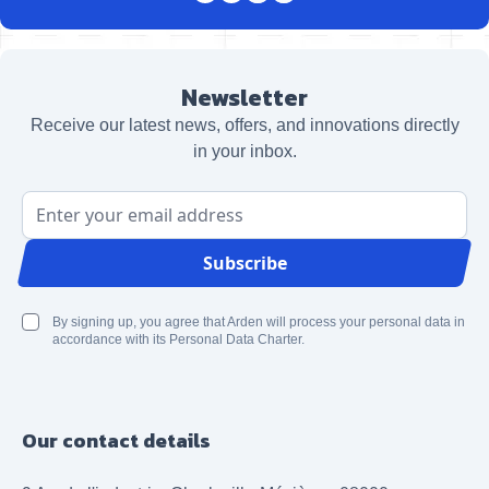
Newsletter
Receive our latest news, offers, and innovations directly
in your inbox.
Email Address
Subscribe
By signing up, you agree that Arden will process your personal data in
accordance with its Personal Data Charter.
Our contact details