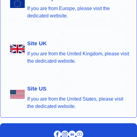
If you are from Europe, please visit the
dedicated website.
Site UK
If you are from the United Kingdom, please visit
the dedicated website.
Site US
If you are from the United States, please visit
the dedicated website.