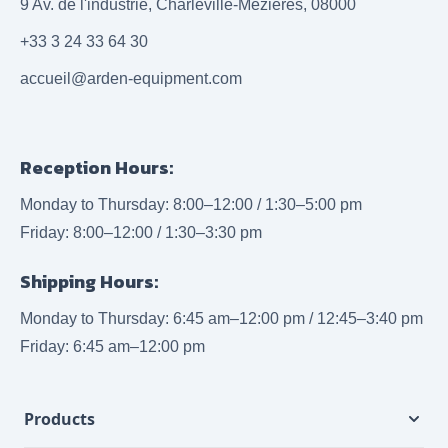
9 Av. de l'industrie, Charleville-Mézières, 08000
+33 3 24 33 64 30
accueil@arden-equipment.com
Reception Hours:
Monday to Thursday: 8:00–12:00 / 1:30–5:00 pm
Friday: 8:00–12:00 / 1:30–3:30 pm
Shipping Hours:
Monday to Thursday: 6:45 am–12:00 pm / 12:45–3:40 pm
Friday: 6:45 am–12:00 pm
Products