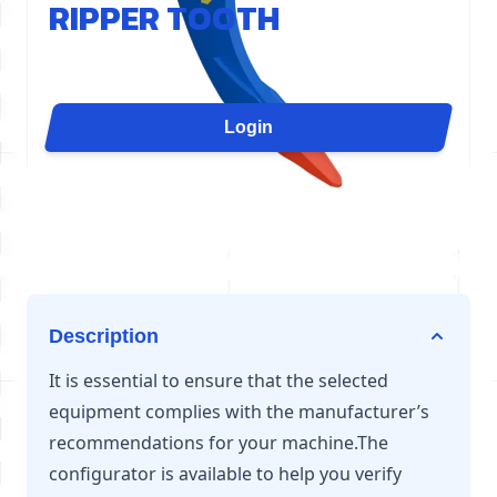
RIPPER TOOTH
The D80 ripper tooth concentrates the cylinder's
force on a single point for maximum penetration. It
is ideal for slab demolition, grooving, quarry
Login
ripping, or uprooting. Available for excavators from
54 to 70 tons.
Description
It is essential to ensure that the selected
equipment complies with the manufacturer’s
recommendations for your machine.The
configurator is available to help you verify