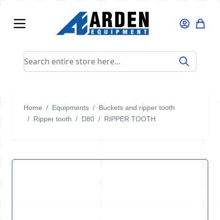
Skip to Content
Search entire store here...
Home
/
Equipments
/
Buckets and ripper tooth
/
Ripper tooth
/
D80
/
RIPPER TOOTH