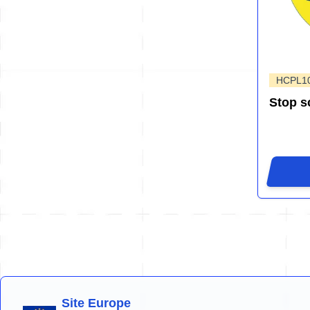
HCPL1
Stop s
Site Europe