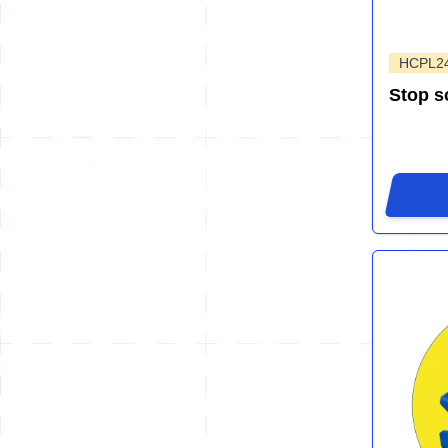
HCPL2
Stop s