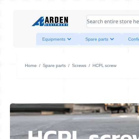
Skip to Content
Search entire store her
Equipments
Spare parts
Confi
Home
/
Spare parts
/
Screws
/
HCPL screw
HCPL scre