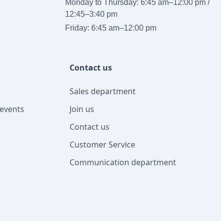
Monday to Thursday: 6:45 am–12:00 pm /
12:45–3:40 pm
Friday: 6:45 am–12:00 pm
Contact us
Sales department
events
Join us
Contact us
Customer Service
Communication department