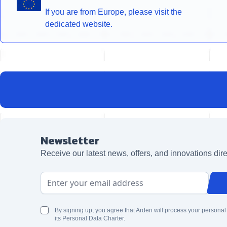
If you are from Europe, please visit the
dedicated website.
Newsletter
Receive our latest news, offers, and innovations dire
Email Address
By signing up, you agree that Arden will process your personal
its Personal Data Charter.