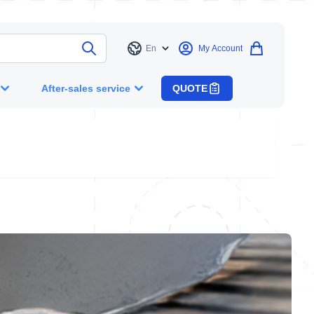
En
My Account
Language
After-sales service
QUOTE