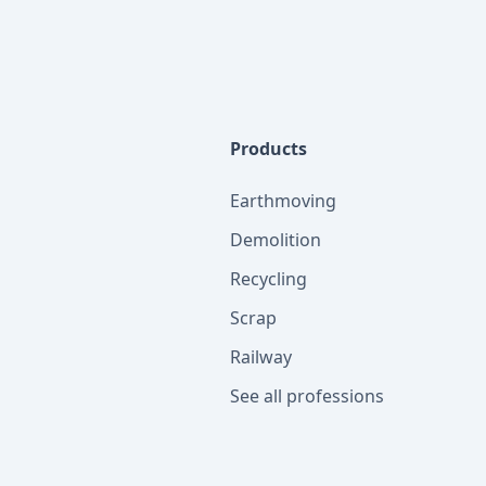
Products
Earthmoving
Demolition
Recycling
Scrap
Railway
See all professions