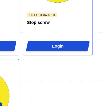
HCPL10-040C10
Stop screw
Login