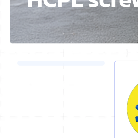
Skip to product list