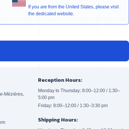
If you are from the United States, please visit
the dedicated website.
Reception Hours:
Monday to Thursday: 8:00–12:00 / 1:30–
lle-Mézières,
5:00 pm
Friday: 8:00–12:00 / 1:30–3:30 pm
Shipping Hours:
com