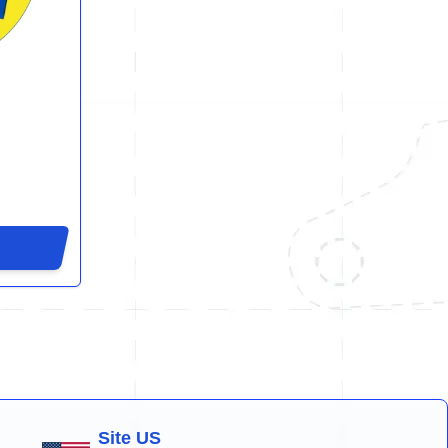
Site US