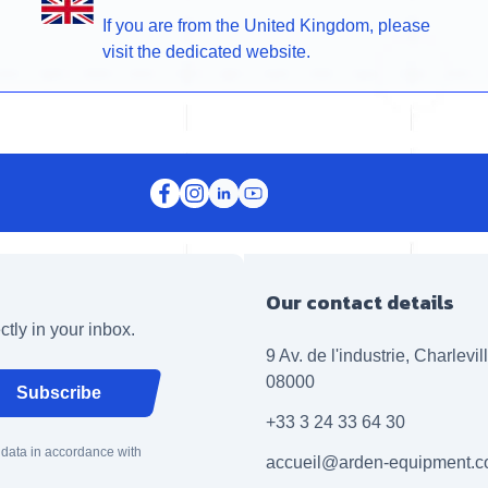
If you are from the United Kingdom, please
visit the dedicated website.
Our contact details
ctly in your inbox.
9 Av. de l'industrie, Charlevi
08000
Subscribe
+33 3 24 33 64 30
 data in accordance with
accueil@arden-equipment.