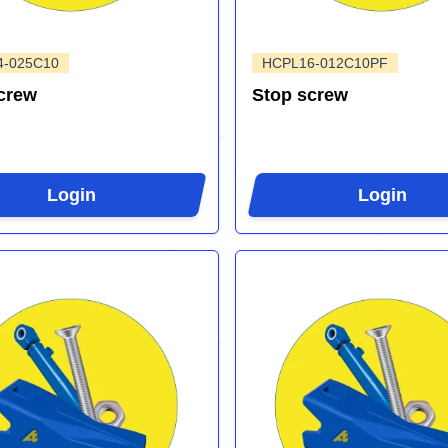
4-025C10
HCPL16-012C10PF
crew
Stop screw
Login
Login