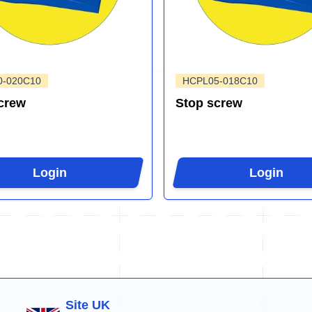
0-020C10
HCPL05-018C10
crew
Stop screw
Login
Login
Site UK