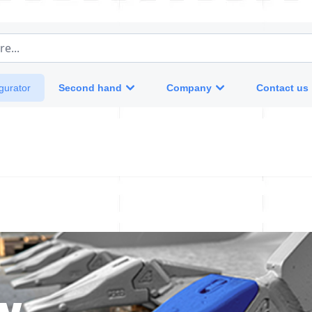
e...
Second hand
Company
Contact us
gurator
w