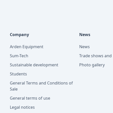
Company
News
Arden Equipment
News
Sum-Tech
Trade shows and 
Sustainable development
Photo gallery
Students
General Terms and Conditions of
Sale
General terms of use
Legal notices