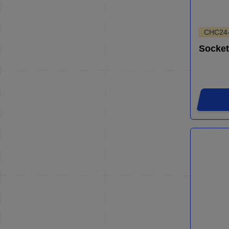
CHC24
Socket