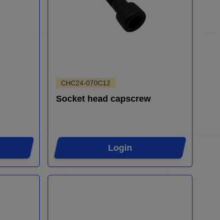
CHC24-070C12
Socket head capscrew
Login