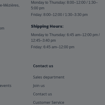
Monday to Thursday: 8:00–12:00 / 1:30–
lle-Mézières,
5:00 pm
Friday: 8:00–12:00 / 1:30–3:30 pm
Shipping Hours:
com
Monday to Thursday: 6:45 am–12:00 pm /
12:45–3:40 pm
Friday: 6:45 am–12:00 pm
Contact us
Sales department
events
Join us
Contact us
Customer Service