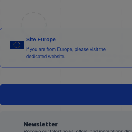
Site Europe
If you are from Europe, please visit the
dedicated website.
Newsletter
Receive our latest news, offers, and innovations dire