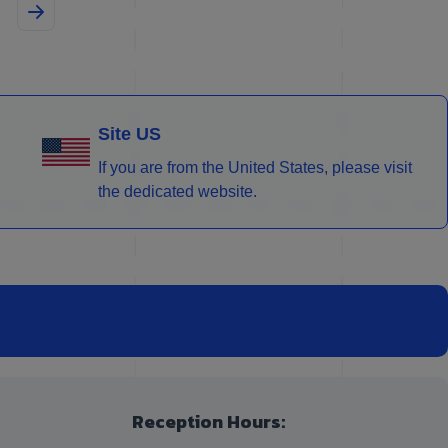
Site US
If you are from the United States, please visit
the dedicated website.
Reception Hours: