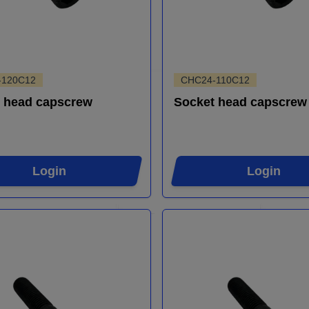
-120C12
CHC24-110C12
 head capscrew
Socket head capscrew
Login
Login