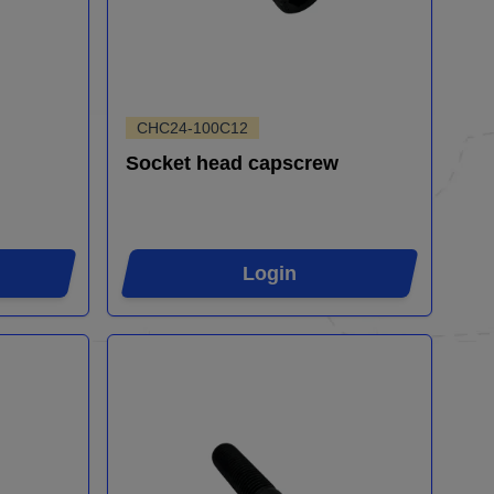
CHC24-100C12
Socket head capscrew
Login