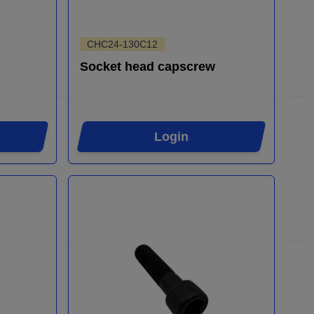
CHC24-130C12
Socket head capscrew
Login