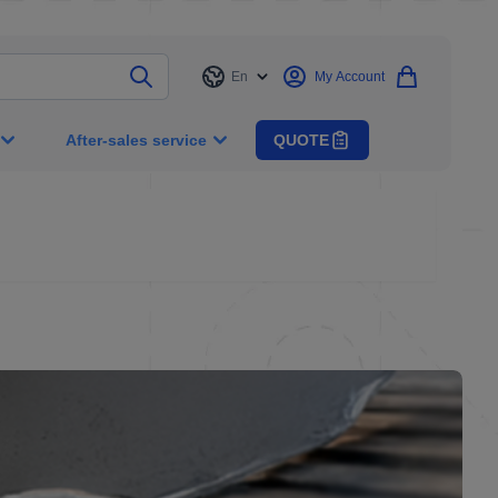
En
My Account
Language
After-sales service
QUOTE