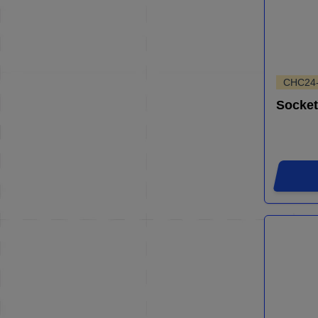
CHC24
Socket