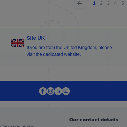
1
2
3
4
5
Site UK
If you are from the United Kingdom, please
visit the dedicated website.
Our contact details
ctly in your inbox.