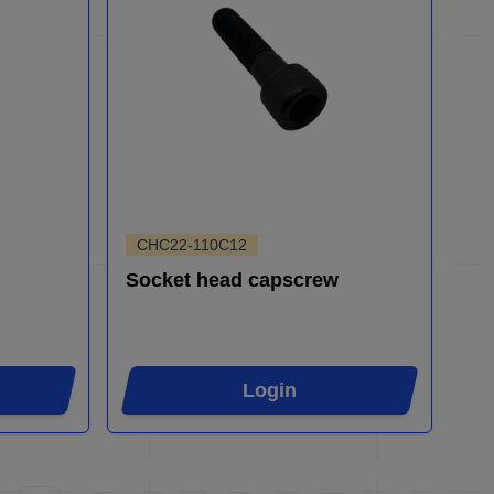
CHC22-110C12
Socket head capscrew
Login