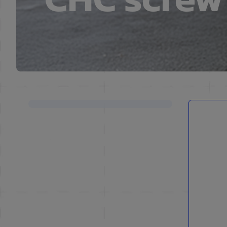
Skip to product list