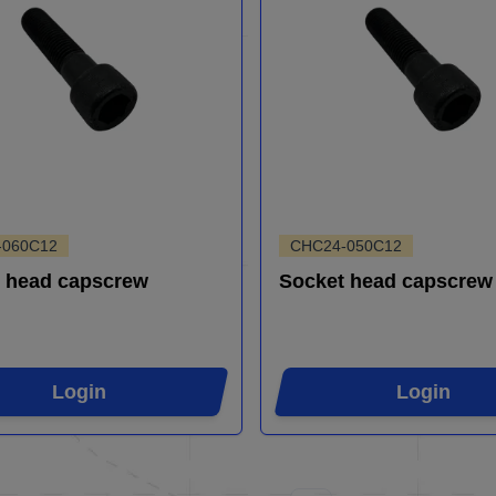
-060C12
CHC24-050C12
 head capscrew
Socket head capscrew
Login
Login