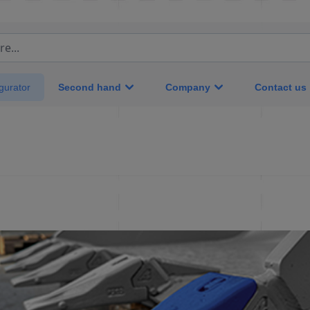
e...
Second hand
Company
Contact us
gurator