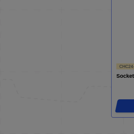
CHC24
Socket