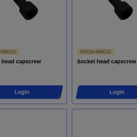
-090C12
CHC24-080C12
 head capscrew
Socket head capscrew
Login
Login