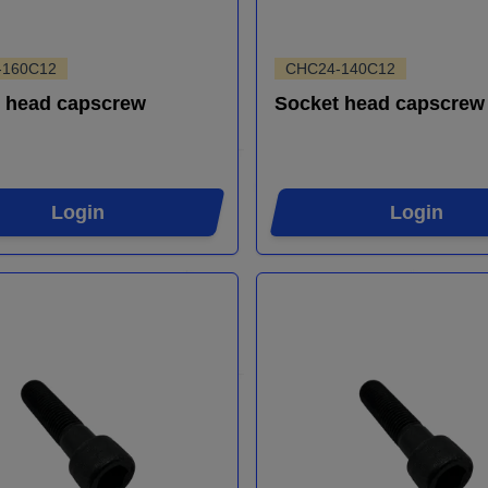
-160C12
CHC24-140C12
 head capscrew
Socket head capscrew
Login
Login