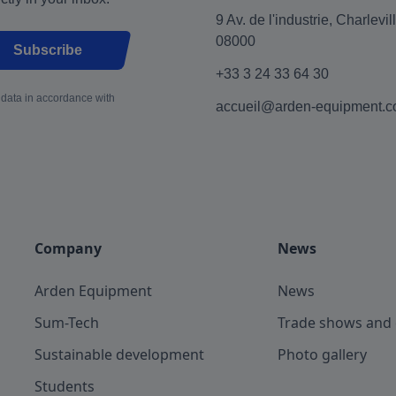
9 Av. de l'industrie, Charlevi
08000
Subscribe
+33 3 24 33 64 30
 data in accordance with
accueil@arden-equipment.
Company
News
Arden Equipment
News
Sum-Tech
Trade shows and 
Sustainable development
Photo gallery
Students