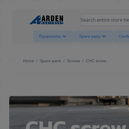
Skip to Content
Search entire store her
Equipments
Spare parts
Confi
Home
/
Spare parts
/
Screws
/
CHC screw
CHC screw