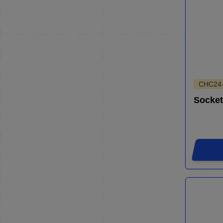
CHC24
Socket