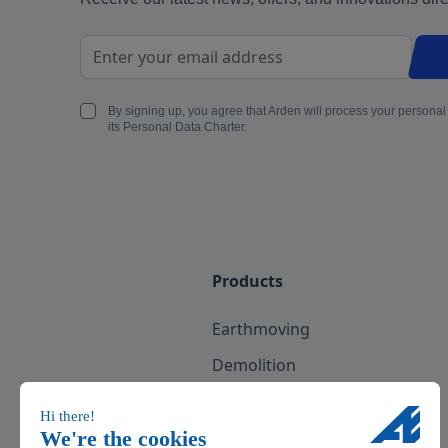
Email Address
By signing up, you agree that Arden will process your personal
its Personal Data Charter.
Products
Earthmoving
Demolition
Recycling
Scrap