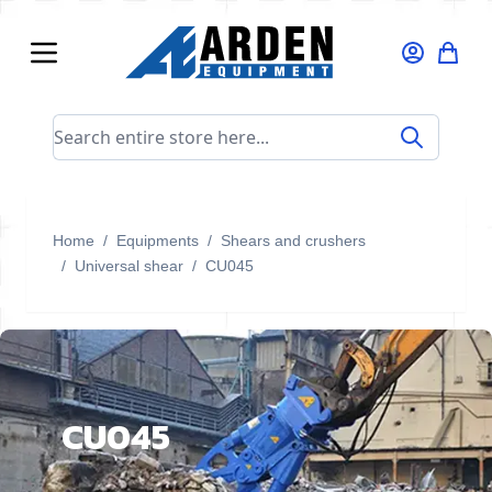
Skip to Content
Search entire store here...
Home
/
Equipments
/
Shears and crushers
/
Universal shear
/
CU045
CU045