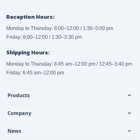
Reception Hours:
Monday to Thursday: 8:00–12:00 / 1:30–5:00 pm
Friday: 8:00–12:00 / 1:30–3:30 pm
Shipping Hours:
Monday to Thursday: 6:45 am–12:00 pm / 12:45–3:40 pm
Friday: 6:45 am–12:00 pm
Products
Company
News