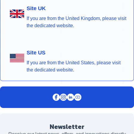
Site UK
If you are from the United Kingdom, please visit
the dedicated website.
Site US
If you are from the United States, please visit
the dedicated website.
Newsletter