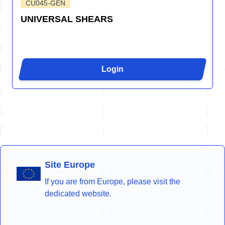
CU045-GEN
UNIVERSAL SHEARS
Login
Site Europe
If you are from Europe, please visit the
dedicated website.