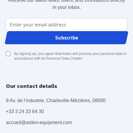
Receive our latest news, offers, and innovations directly
in your inbox.
Email Address
Subscribe
By signing up, you agree that Arden will process your personal data in
accordance with its Personal Data Charter.
Our contact details
9 Av. de l'industrie, Charleville-Mézières, 08000
+33 3 24 33 64 30
accueil@arden-equipment.com