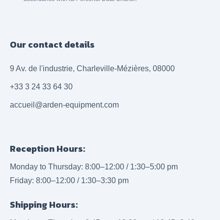
Our contact details
9 Av. de l'industrie, Charleville-Mézières, 08000
+33 3 24 33 64 30
accueil@arden-equipment.com
Reception Hours:
Monday to Thursday: 8:00–12:00 / 1:30–5:00 pm
Friday: 8:00–12:00 / 1:30–3:30 pm
Shipping Hours: