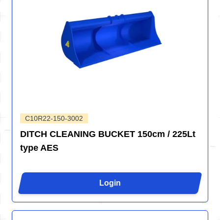
C10R22-150-3002
DITCH CLEANING BUCKET 150cm / 225Lt
type AES
Login