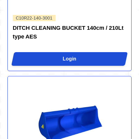
C10R22-140-3001
DITCH CLEANING BUCKET 140cm / 210Lt
type AES
Login