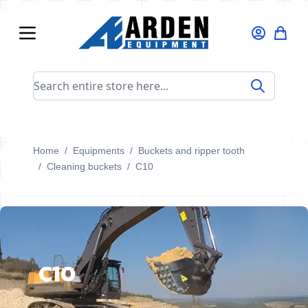
Skip to Content
Search entire store here...
Home
/
Equipments
/
Buckets and ripper tooth
/
Cleaning buckets
/
C10
C10