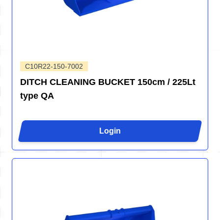
C10R22-150-7002
DITCH CLEANING BUCKET 150cm / 225Lt
type QA
Login