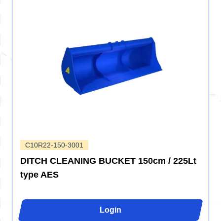
C10R22-150-3001
DITCH CLEANING BUCKET 150cm / 225Lt
type AES
Login