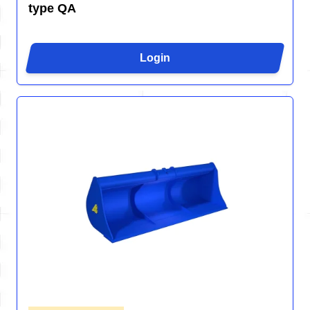
type QA
Login