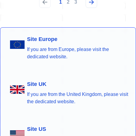
1
2
3
Site Europe
If you are from Europe, please visit the
dedicated website.
Site UK
If you are from the United Kingdom, please visit
the dedicated website.
Site US