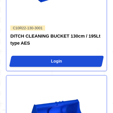
C10R22-130-3001
DITCH CLEANING BUCKET 130cm / 195Lt
type AES
Login