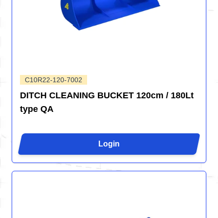
C10R22-120-7002
DITCH CLEANING BUCKET 120cm / 180Lt
type QA
Login