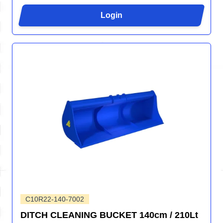
Login
C10R22-140-7002
DITCH CLEANING BUCKET 140cm / 210Lt