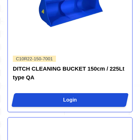
C10R22-150-7001
DITCH CLEANING BUCKET 150cm / 225Lt
type QA
Login