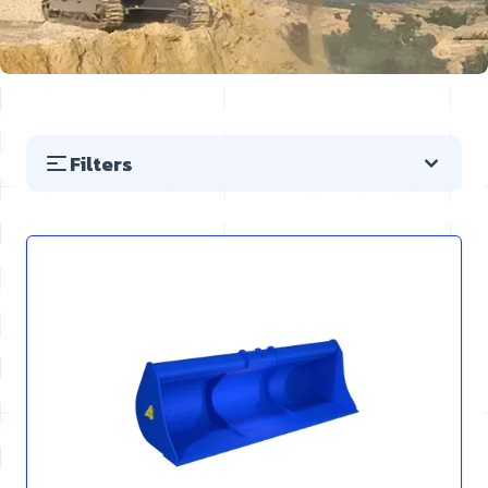
Filters
Skip to product list