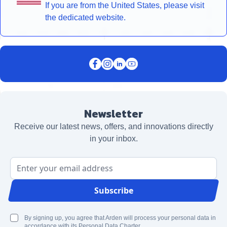
If you are from the United States, please visit
the dedicated website.
Newsletter
Receive our latest news, offers, and innovations directly
in your inbox.
Email Address
Subscribe
By signing up, you agree that Arden will process your personal data in
accordance with its Personal Data Charter.