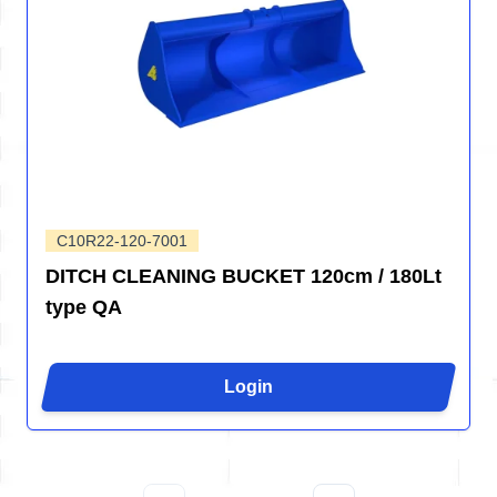
C10R22-120-7001
DITCH CLEANING BUCKET 120cm / 180Lt
type QA
Login