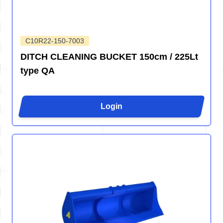
C10R22-150-7003
DITCH CLEANING BUCKET 150cm / 225Lt
type QA
Login