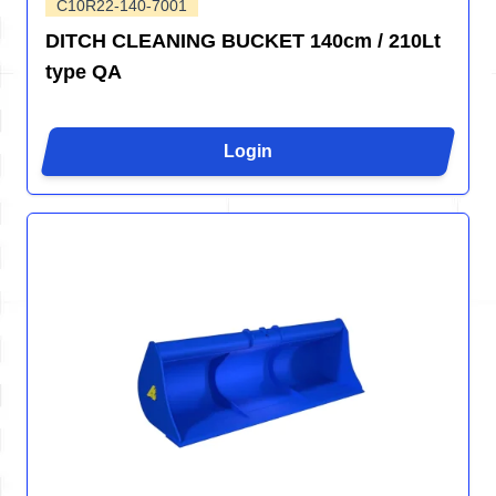
C10R22-140-7001
DITCH CLEANING BUCKET 140cm / 210Lt
type QA
Login