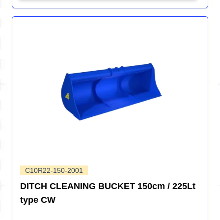
C10R22-150-2001
DITCH CLEANING BUCKET 150cm / 225Lt
type CW