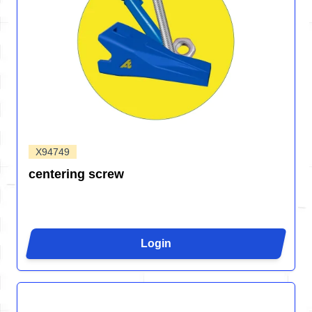
X94749
centering screw
Login