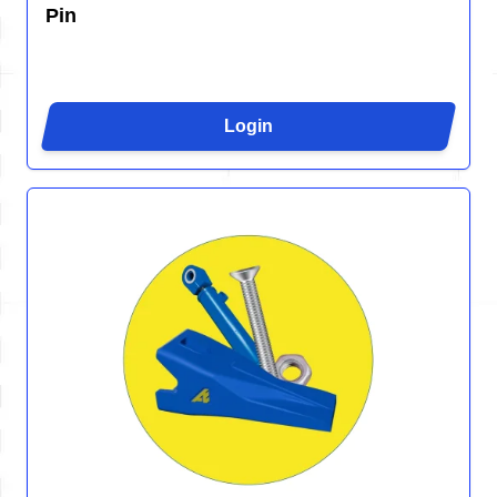
Pin
Login