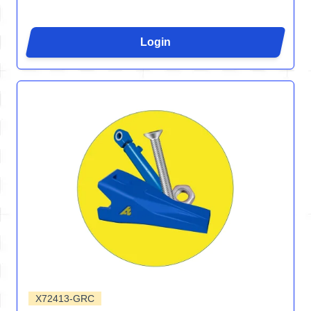
Login
X72413-GRC