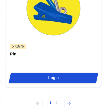
X71575
Pin
Login
1
2