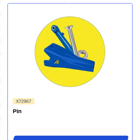
X72967
Pin