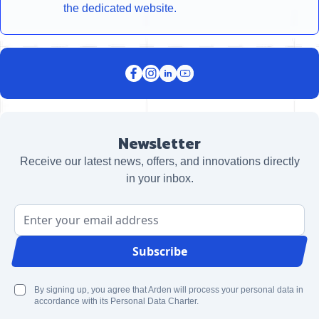
the dedicated website.
Newsletter
Receive our latest news, offers, and innovations directly
in your inbox.
Email Address
Subscribe
By signing up, you agree that Arden will process your personal data in
accordance with its Personal Data Charter.