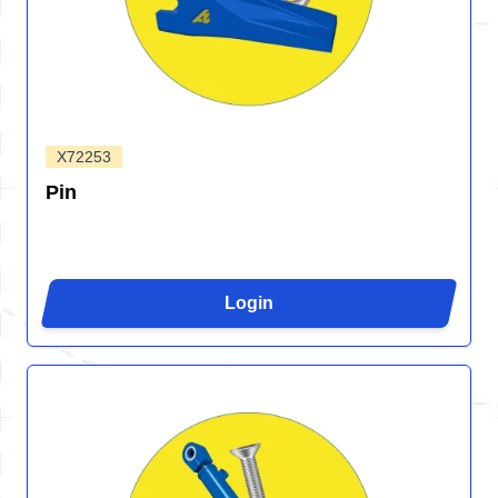
X72253
Pin
Login