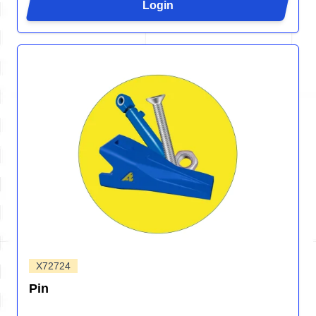
Login
X72724
Pin