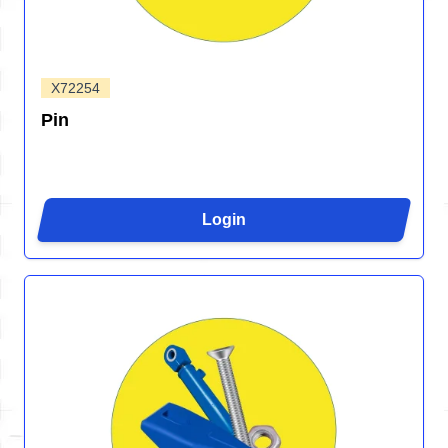
X72254
Pin
Login