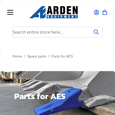
Skip to Content
Search entire store here...
Home
/
Spare parts
/
Parts for AES
Parts for AES