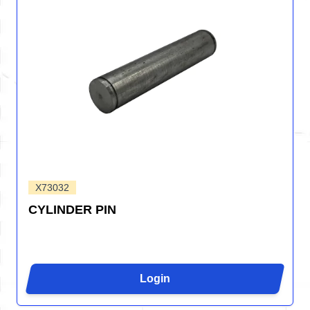
X73032
CYLINDER PIN
Login