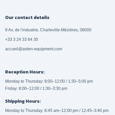
Our contact details
9 Av. de l'industrie, Charleville-Mézières, 08000
+33 3 24 33 64 30
accueil@arden-equipment.com
Reception Hours:
Monday to Thursday: 8:00–12:00 / 1:30–5:00 pm
Friday: 8:00–12:00 / 1:30–3:30 pm
Shipping Hours:
Monday to Thursday: 6:45 am–12:00 pm / 12:45–3:40 pm