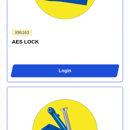
X95163
AES LOCK
Login