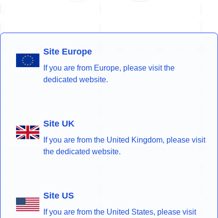
Site Europe
If you are from Europe, please visit the
dedicated website.
Site UK
If you are from the United Kingdom, please visit
the dedicated website.
Site US
If you are from the United States, please visit