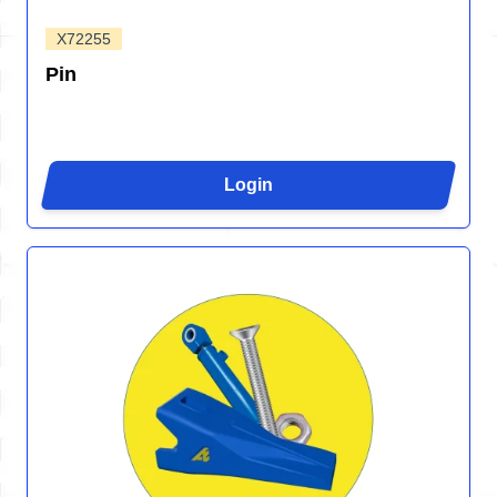
X72255
Pin
Login