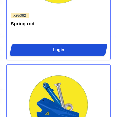
X95362
Spring rod
Login