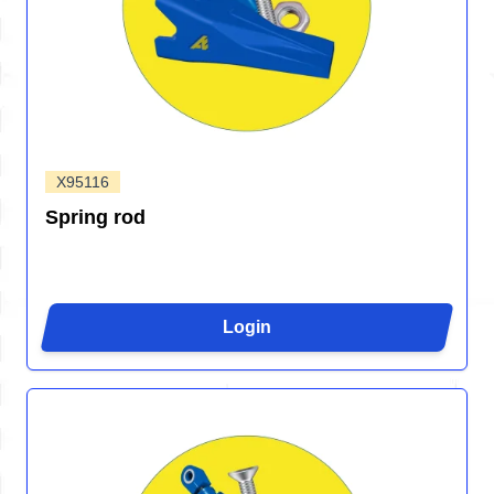
X95116
Spring rod
Login