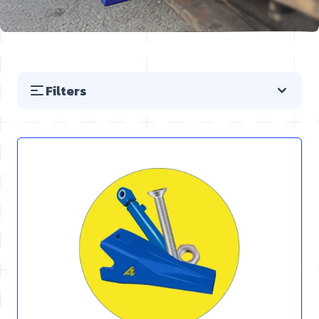
Filters
Skip to product list