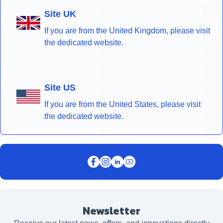
Site UK
If you are from the United Kingdom, please visit
the dedicated website.
Site US
If you are from the United States, please visit
the dedicated website.
Newsletter