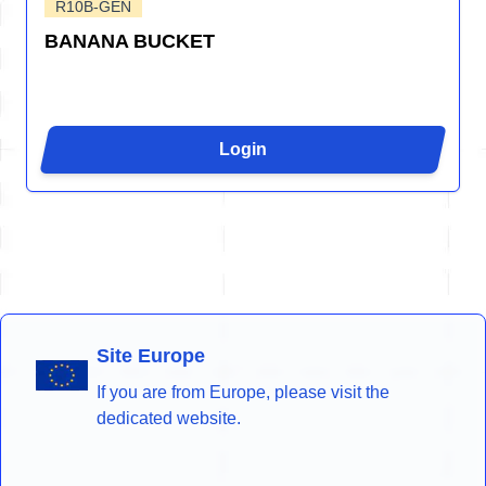
R10B-GEN
BANANA BUCKET
Login
Site Europe
If you are from Europe, please visit the
dedicated website.