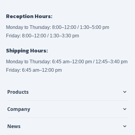
Reception Hours:
Monday to Thursday: 8:00–12:00 / 1:30–5:00 pm
Friday: 8:00–12:00 / 1:30–3:30 pm
Shipping Hours:
Monday to Thursday: 6:45 am–12:00 pm / 12:45–3:40 pm
Friday: 6:45 am–12:00 pm
Products
Company
News