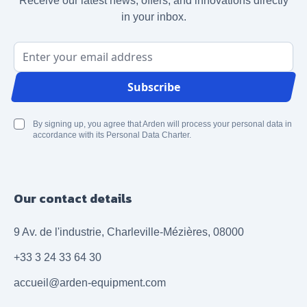
Receive our latest news, offers, and innovations directly
in your inbox.
Email Address
Subscribe
By signing up, you agree that Arden will process your personal data in
accordance with its Personal Data Charter.
Our contact details
9 Av. de l'industrie, Charleville-Mézières, 08000
+33 3 24 33 64 30
accueil@arden-equipment.com