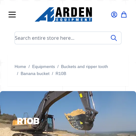
Skip to Content
Search entire store here...
Home
/
Equipments
/
Buckets and ripper tooth
/
Banana bucket
/
R10B
R10B