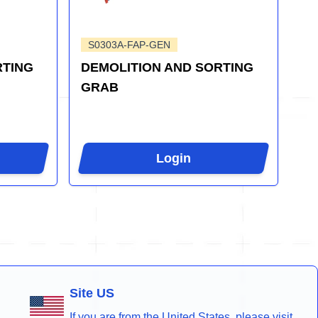
S0303A-FAP-GEN
RTING
DEMOLITION AND SORTING
GRAB
Login
Site US
If you are from the United States, please visit