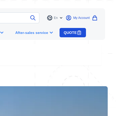
En
My Account
Language
After-sales service
QUOTE