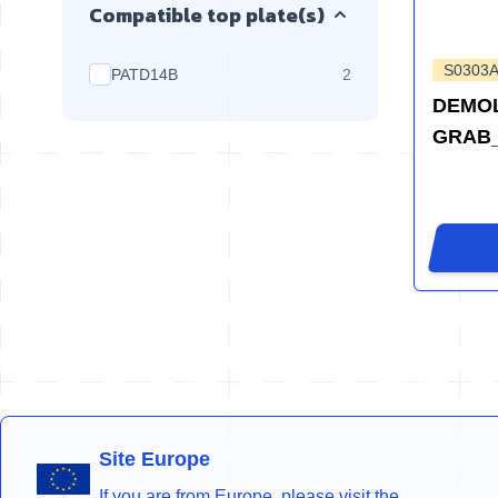
Compatible top plate(s)
S0303
products available
PATD14B
2
DEMOL
GRAB
Site Europe
If you are from Europe, please visit the