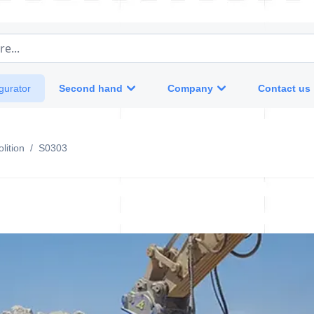
e...
Second hand
Company
Contact us
gurator
lition
/
S0303