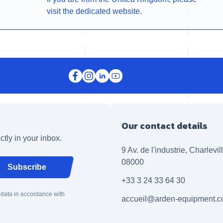
visit the dedicated website.
Our contact details
ctly in your inbox.
9 Av. de l'industrie, Charlevi
08000
Subscribe
+33 3 24 33 64 30
 data in accordance with
accueil@arden-equipment.