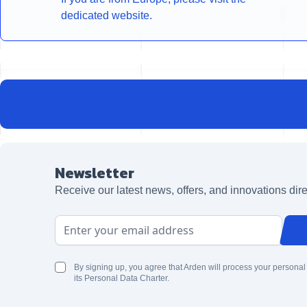
dedicated website.
Newsletter
Receive our latest news, offers, and innovations dire
Email Address
By signing up, you agree that Arden will process your personal
its Personal Data Charter.