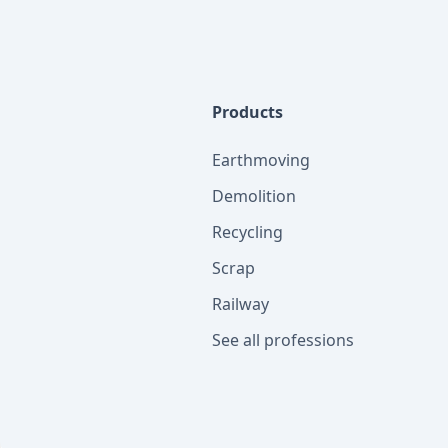
Products
Earthmoving
Demolition
Recycling
Scrap
Railway
See all professions