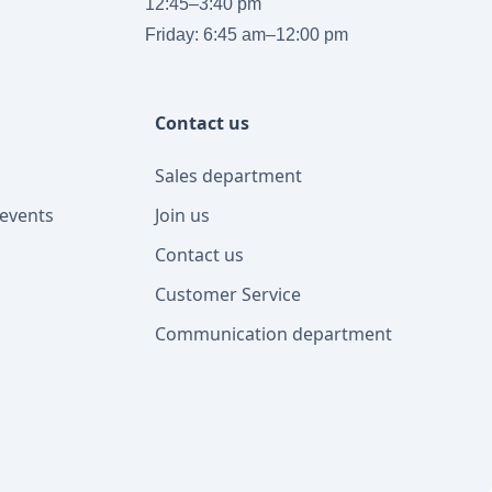
12:45–3:40 pm
Friday: 6:45 am–12:00 pm
Contact us
Sales department
events
Join us
Contact us
Customer Service
Communication department