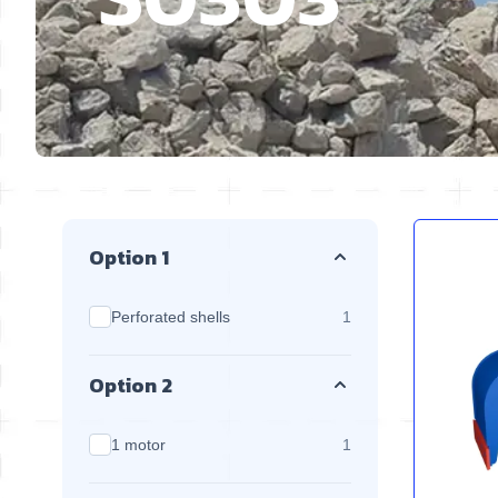
Skip to product list
Option 1
products available
Perforated shells
1
Option 2
products available
1 motor
1