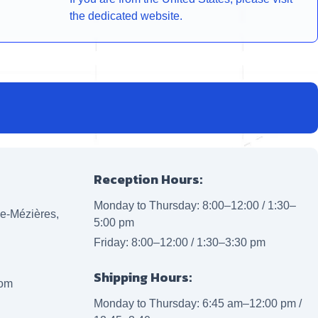
the dedicated website.
Reception Hours:
Monday to Thursday: 8:00–12:00 / 1:30–
lle-Mézières,
5:00 pm
Friday: 8:00–12:00 / 1:30–3:30 pm
Shipping Hours:
com
Monday to Thursday: 6:45 am–12:00 pm /