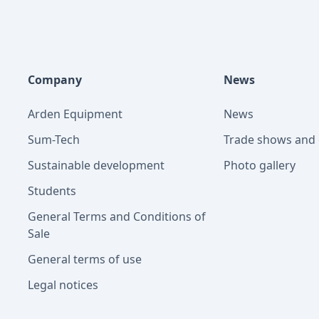
Company
News
Arden Equipment
News
Sum-Tech
Trade shows and 
Sustainable development
Photo gallery
Students
General Terms and Conditions of
Sale
General terms of use
Legal notices