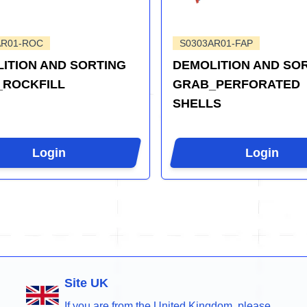
AR01-ROC
S0303AR01-FAP
ITION AND SORTING
DEMOLITION AND SO
_ROCKFILL
GRAB_PERFORATED
SHELLS
Login
Login
Site UK
If you are from the United Kingdom, please