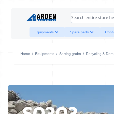
Skip to Content
Search entire store her
Equipments
Spare parts
Confi
Home
/
Equipments
/
Sorting grabs
/
Recycling & Demo
S0303