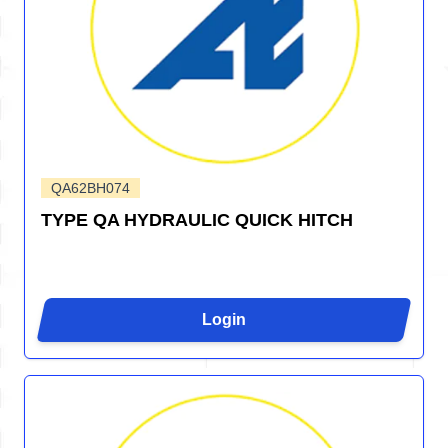
QA62BH074
TYPE QA HYDRAULIC QUICK HITCH
Login