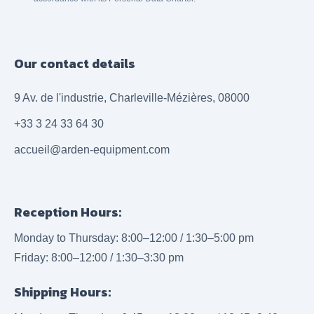
Our contact details
9 Av. de l'industrie, Charleville-Mézières, 08000
+33 3 24 33 64 30
accueil@arden-equipment.com
Reception Hours:
Monday to Thursday: 8:00–12:00 / 1:30–5:00 pm
Friday: 8:00–12:00 / 1:30–3:30 pm
Shipping Hours: