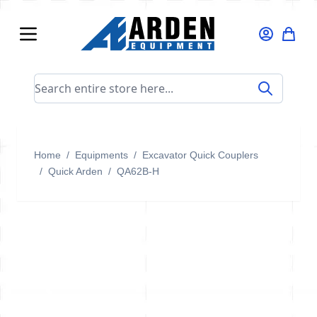
Skip to Content
Search entire store here...
Home
/
Equipments
/
Excavator Quick Couplers
/
Quick Arden
/
QA62B-H
QA62B-H