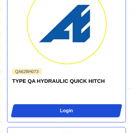
QA62BH073
TYPE QA HYDRAULIC QUICK HITCH
Login