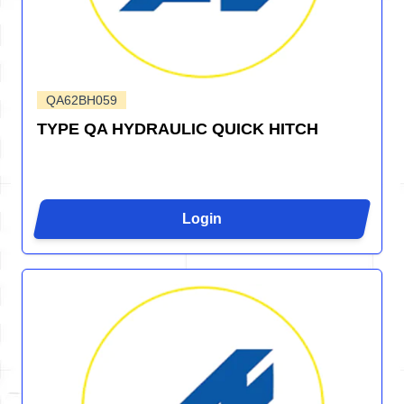
QA62BH059
TYPE QA HYDRAULIC QUICK HITCH
Login