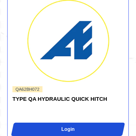
QA62BH072
TYPE QA HYDRAULIC QUICK HITCH
Login