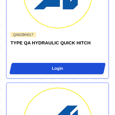
QA62BH017
TYPE QA HYDRAULIC QUICK HITCH
Login