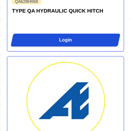
QA62BH068
TYPE QA HYDRAULIC QUICK HITCH
Login