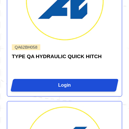
QA62BH058
TYPE QA HYDRAULIC QUICK HITCH
Login