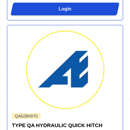
Login
QA62BH070
TYPE QA HYDRAULIC QUICK HITCH