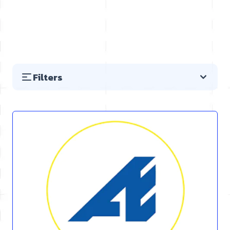
Filters
Skip to product list