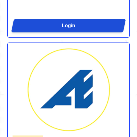
Login