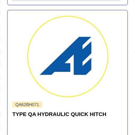
QA62BH071
TYPE QA HYDRAULIC QUICK HITCH