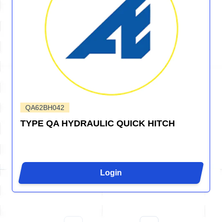
QA62BH042
TYPE QA HYDRAULIC QUICK HITCH
Login