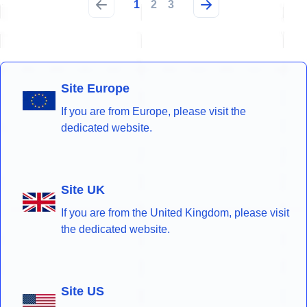
1
2
3
Site Europe
If you are from Europe, please visit the
dedicated website.
Site UK
If you are from the United Kingdom, please visit
the dedicated website.
Site US