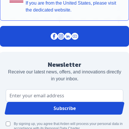
If you are from the United States, please visit
the dedicated website.
Newsletter
Receive our latest news, offers, and innovations directly
in your inbox.
Email Address
Subscribe
By signing up, you agree that Arden will process your personal data in
accordance with its Personal Data Charter.