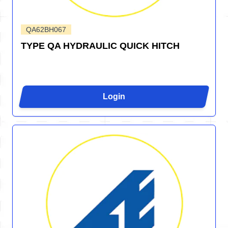
QA62BH067
TYPE QA HYDRAULIC QUICK HITCH
Login