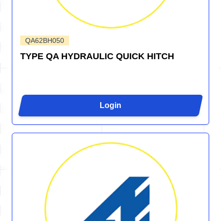
QA62BH050
TYPE QA HYDRAULIC QUICK HITCH
Login