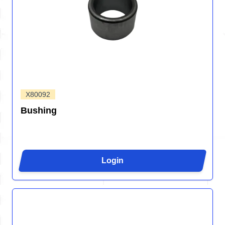
X80092
Bushing
Login