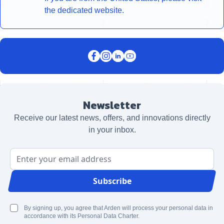
the dedicated website.
Newsletter
Receive our latest news, offers, and innovations directly
in your inbox.
Email Address
Subscribe
By signing up, you agree that Arden will process your personal data in
accordance with its Personal Data Charter.