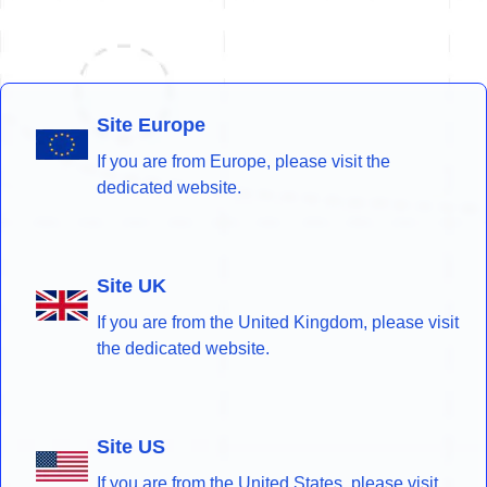
Site Europe
If you are from Europe, please visit the
dedicated website.
Site UK
If you are from the United Kingdom, please visit
the dedicated website.
Site US
If you are from the United States, please visit