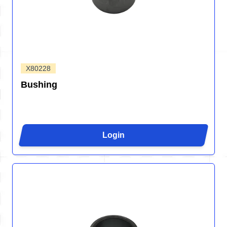
X80228
Bushing
Login