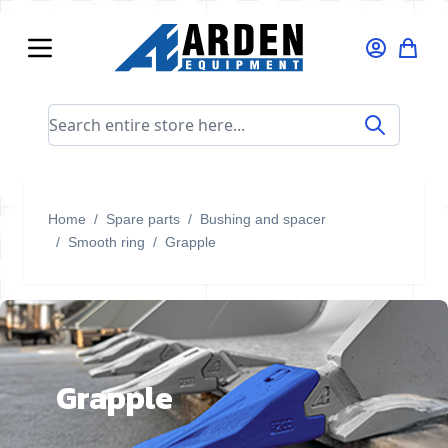
Skip to Content
Search entire store here...
Home
/
Spare parts
/
Bushing and spacer
/
Smooth ring
/
Grapple
Grapple