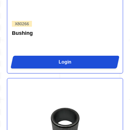
X80266
Bushing
Login