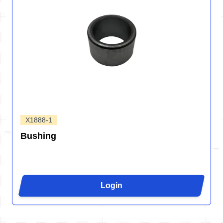
X1888-1
Bushing
Login