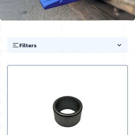
Filters
Skip to product list