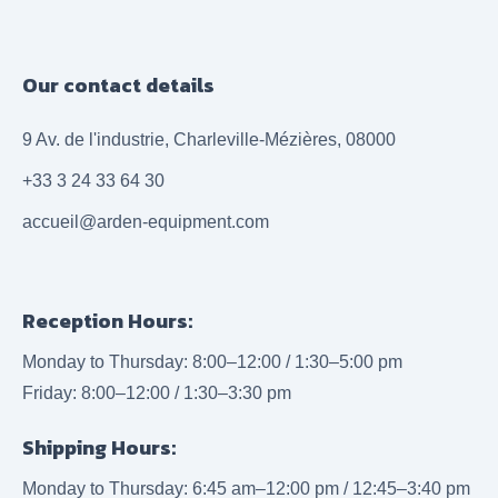
Our contact details
9 Av. de l'industrie, Charleville-Mézières, 08000
+33 3 24 33 64 30
accueil@arden-equipment.com
Reception Hours:
Monday to Thursday: 8:00–12:00 / 1:30–5:00 pm
Friday: 8:00–12:00 / 1:30–3:30 pm
Shipping Hours:
Monday to Thursday: 6:45 am–12:00 pm / 12:45–3:40 pm