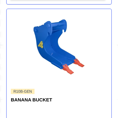
R10B-GEN
BANANA BUCKET