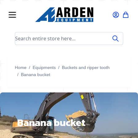
Skip to Content
Search entire store here...
Home
/
Equipments
/
Buckets and ripper tooth
/
Banana bucket
Banana bucket