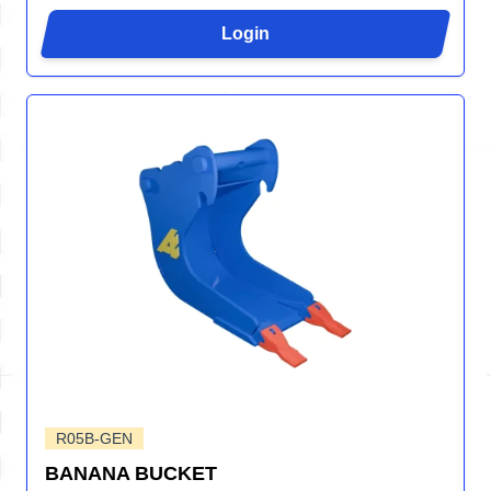
Login
R05B-GEN
BANANA BUCKET