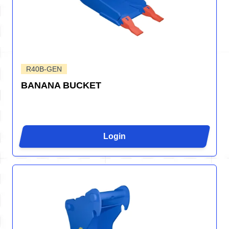
R40B-GEN
BANANA BUCKET
Login