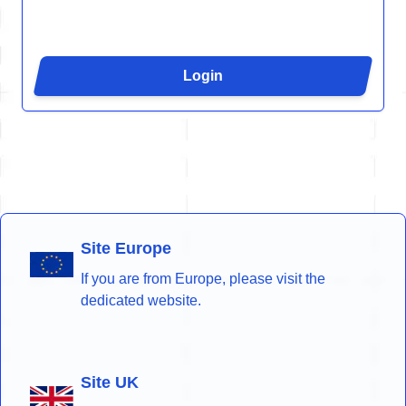
Login
Site Europe
If you are from Europe, please visit the
dedicated website.
Site UK