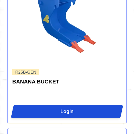
R25B-GEN
BANANA BUCKET
Login