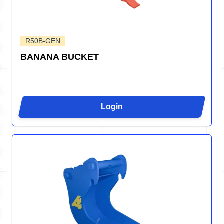
R50B-GEN
BANANA BUCKET
Login