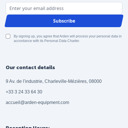
Email Address
Subscribe
By signing up, you agree that Arden will process your personal data in
accordance with its Personal Data Charter.
Our contact details
9 Av. de l'industrie, Charleville-Mézières, 08000
+33 3 24 33 64 30
accueil@arden-equipment.com
Reception Hours: