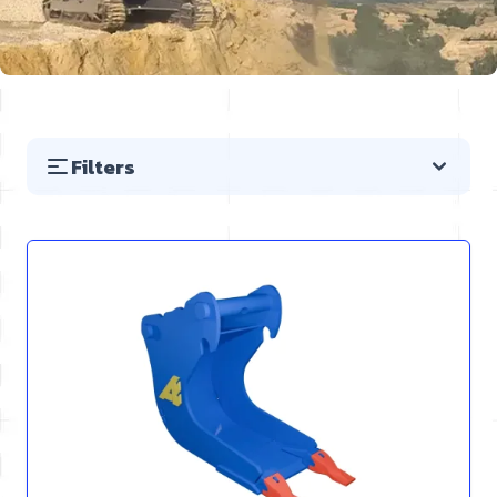
Filters
Skip to product list