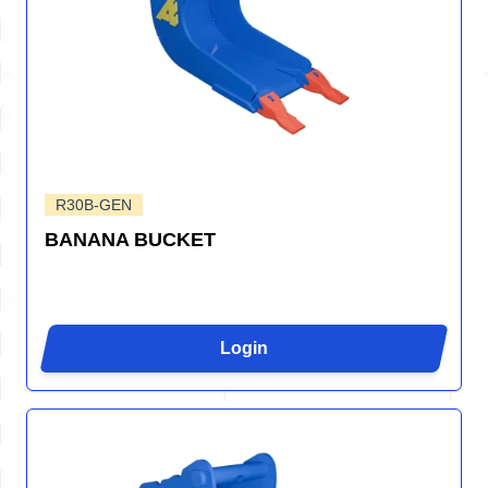
R30B-GEN
BANANA BUCKET
Login