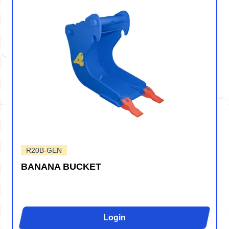
R20B-GEN
BANANA BUCKET
Login