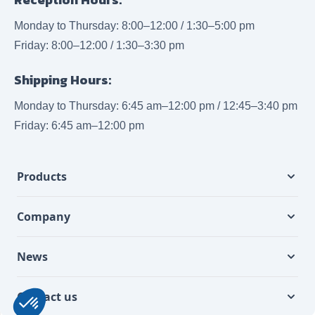
Monday to Thursday: 8:00–12:00 / 1:30–5:00 pm
Friday: 8:00–12:00 / 1:30–3:30 pm
Shipping Hours:
Monday to Thursday: 6:45 am–12:00 pm / 12:45–3:40 pm
Friday: 6:45 am–12:00 pm
Products
Company
News
Contact us