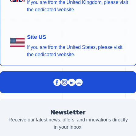
If you are from the United Kingdom, please visit
the dedicated website.
Site US
If you are from the United States, please visit
the dedicated website.
Newsletter
Receive our latest news, offers, and innovations directly
in your inbox.