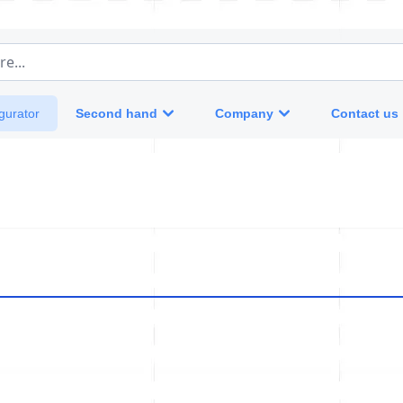
e...
Second hand
Company
Contact us
gurator