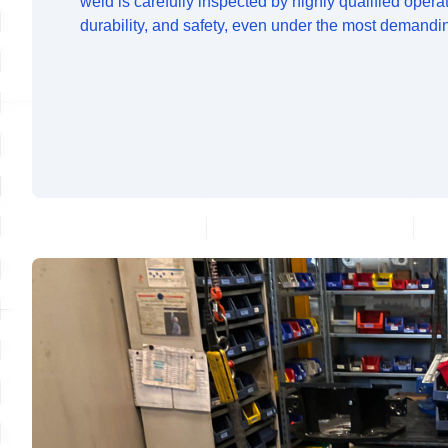
weld is carefully inspected by highly qualified opera
durability, and safety, even under the most demandi