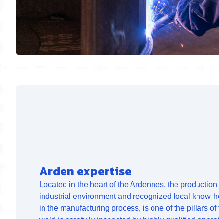
Arden expertise
Located in the heart of the Ardennes, the production s
industrial environment and recognized local know-h
in the manufacturing process, is one of the pillars of