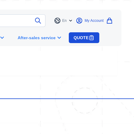
En
My Account
Language
After-sales service
QUOTE