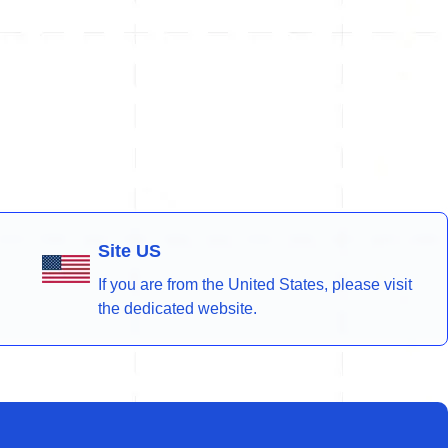
Site US
If you are from the United States, please visit
the dedicated website.