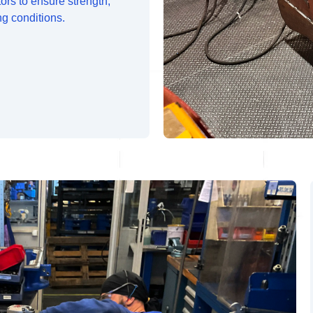
tors to ensure strength,
ng conditions.