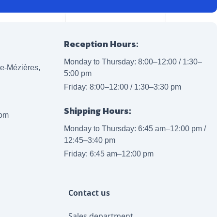
Reception Hours:
Monday to Thursday: 8:00–12:00 / 1:30–
lle-Mézières,
5:00 pm
Friday: 8:00–12:00 / 1:30–3:30 pm
Shipping Hours:
com
Monday to Thursday: 6:45 am–12:00 pm /
12:45–3:40 pm
Friday: 6:45 am–12:00 pm
Contact us
Sales department