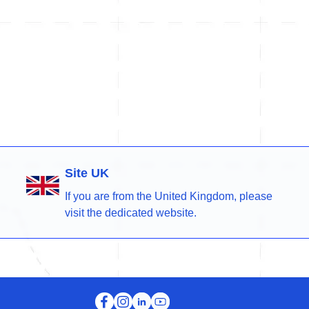
Site UK
If you are from the United Kingdom, please
visit the dedicated website.