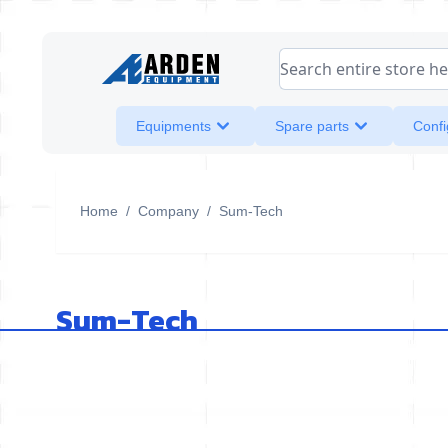
Skip to Content
Search entire store her
Equipments
Spare parts
Confi
Home
/
Company
/
Sum-Tech
Sum-Tech