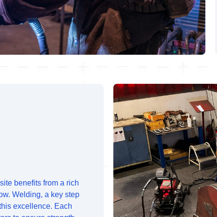
ite benefits from a rich
ow. Welding, a key step
 this excellence. Each