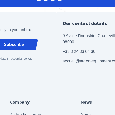
Our contact details
ctly in your inbox.
9 Av. de l'industrie, Charlevi
08000
Subscribe
+33 3 24 33 64 30
 data in accordance with
accueil@arden-equipment.
Company
News
Arden Equipment
News