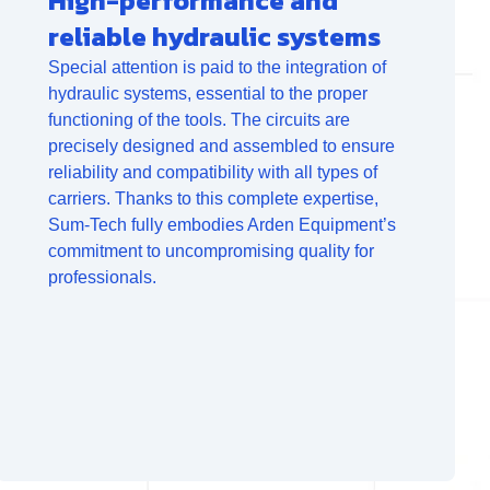
High-performance and
reliable hydraulic systems
Special attention is paid to the integration of
hydraulic systems, essential to the proper
functioning of the tools. The circuits are
precisely designed and assembled to ensure
reliability and compatibility with all types of
carriers. Thanks to this complete expertise,
Sum-Tech fully embodies Arden Equipment’s
commitment to uncompromising quality for
professionals.