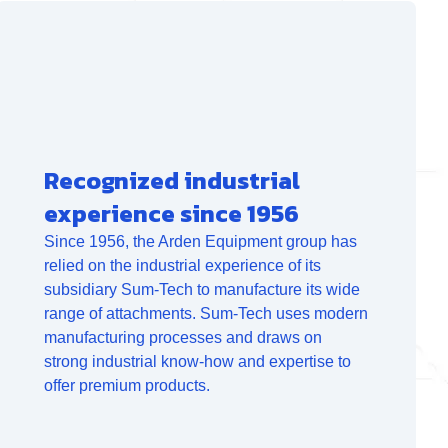
Recognized industrial
experience since 1956
Since 1956, the Arden Equipment group has
relied on the industrial experience of its
subsidiary Sum-Tech to manufacture its wide
range of attachments. Sum-Tech uses modern
manufacturing processes and draws on
strong industrial know-how and expertise to
offer premium products.