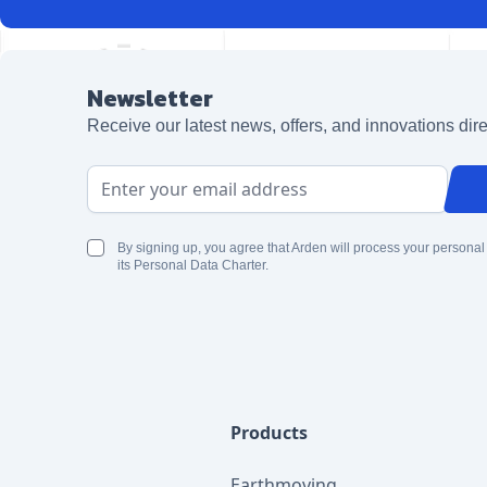
Newsletter
Receive our latest news, offers, and innovations dire
Email Address
By signing up, you agree that Arden will process your personal
its Personal Data Charter.
Products
Earthmoving