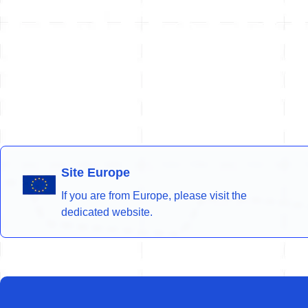
Site Europe
If you are from Europe, please visit the
dedicated website.