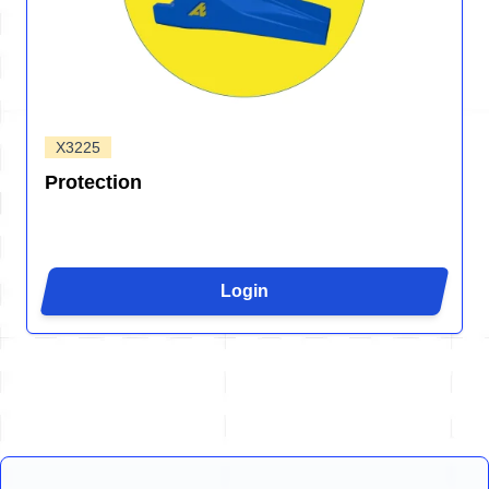
X3225
Protection
Login