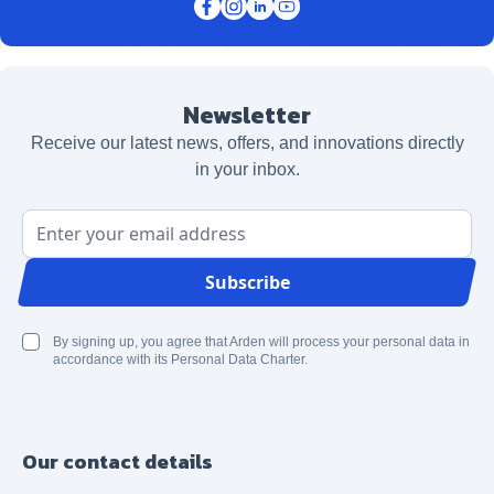
Newsletter
Receive our latest news, offers, and innovations directly
in your inbox.
Email Address
Subscribe
By signing up, you agree that Arden will process your personal data in
accordance with its Personal Data Charter.
Our contact details