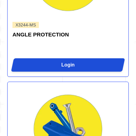
X3244-MS
ANGLE PROTECTION
Login