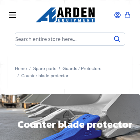
Skip to Content
Search entire store here...
Home
/
Spare parts
/
Guards / Protectors
/
Counter blade protector
Counter blade protector