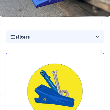
Filters
Skip to product list