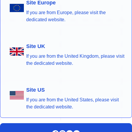
Site Europe
If you are from Europe, please visit the
dedicated website.
Site UK
If you are from the United Kingdom, please visit
the dedicated website.
Site US
If you are from the United States, please visit
the dedicated website.