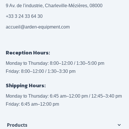
9 Av. de l'industrie, Charleville-Mézières, 08000
+33 3 24 33 64 30
accueil@arden-equipment.com
Reception Hours:
Monday to Thursday: 8:00–12:00 / 1:30–5:00 pm
Friday: 8:00–12:00 / 1:30–3:30 pm
Shipping Hours:
Monday to Thursday: 6:45 am–12:00 pm / 12:45–3:40 pm
Friday: 6:45 am–12:00 pm
Products