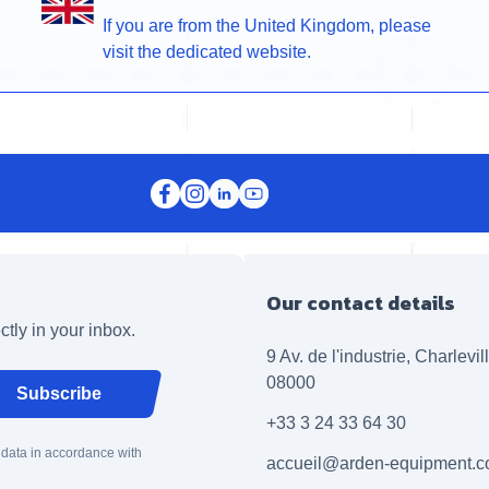
If you are from the United Kingdom, please
visit the dedicated website.
Our contact details
ctly in your inbox.
9 Av. de l'industrie, Charlevi
08000
Subscribe
+33 3 24 33 64 30
 data in accordance with
accueil@arden-equipment.