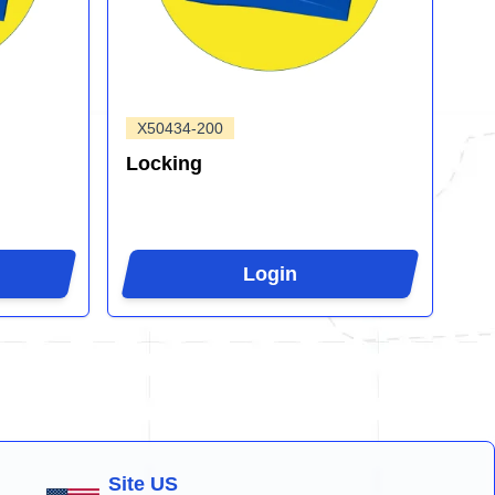
X50434-200
Locking
Login
Site US