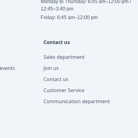
Monday to Thursday: 6:45 am–12:00 pm /
12:45–3:40 pm
Friday: 6:45 am–12:00 pm
Contact us
Sales department
events
Join us
Contact us
Customer Service
Communication department