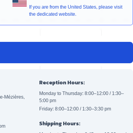
If you are from the United States, please visit
the dedicated website.
Reception Hours:
Monday to Thursday: 8:00–12:00 / 1:30–
lle-Mézières,
5:00 pm
Friday: 8:00–12:00 / 1:30–3:30 pm
Shipping Hours:
com