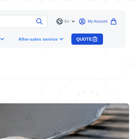
En
My Account
Language
After-sales service
QUOTE