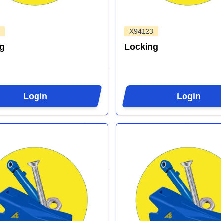
X94123
ng
Locking
Login
Login