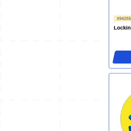
X94255
Locki