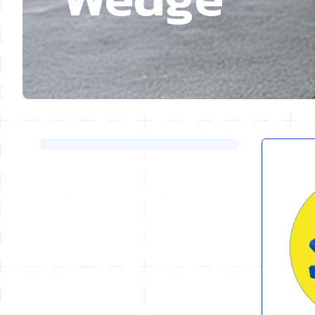
Skip to product list