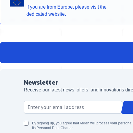
If you are from Europe, please visit the
dedicated website.
Newsletter
Receive our latest news, offers, and innovations dire
Email Address
By signing up, you agree that Arden will process your personal
its Personal Data Charter.