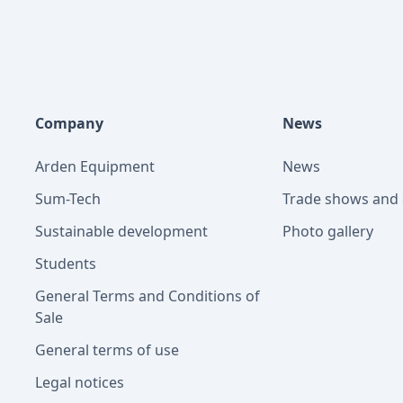
Company
News
Arden Equipment
News
Sum-Tech
Trade shows and 
Sustainable development
Photo gallery
Students
General Terms and Conditions of
Sale
General terms of use
Legal notices