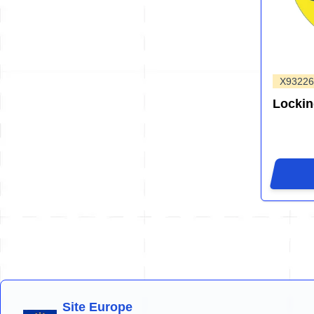
X93226
Locki
Site Europe