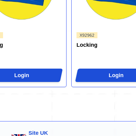
X92962
ng
Locking
Login
Login
Site UK