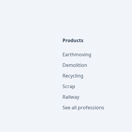
Products
Earthmoving
Demolition
Recycling
Scrap
Railway
See all professions