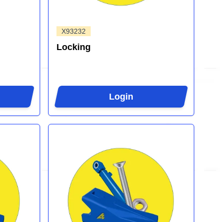
X93232
Locking
Login