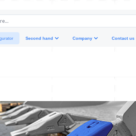
e...
Second hand
Company
Contact us
gurator