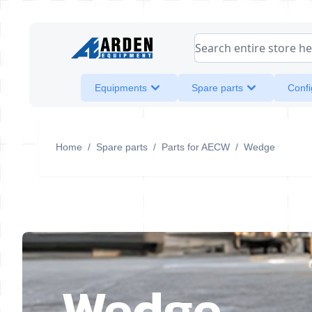
Skip to Content
Search entire store her
Equipments
Spare parts
Confi
Home
/
Spare parts
/
Parts for AECW
/
Wedge
Wedge