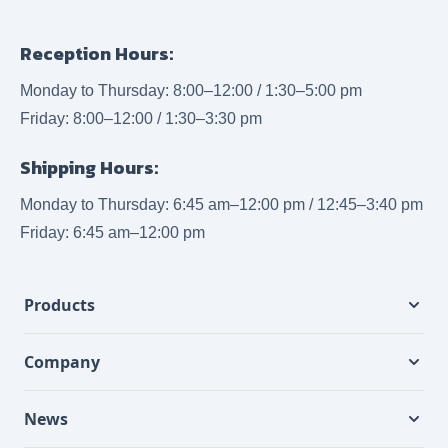
Reception Hours:
Monday to Thursday: 8:00–12:00 / 1:30–5:00 pm
Friday: 8:00–12:00 / 1:30–3:30 pm
Shipping Hours:
Monday to Thursday: 6:45 am–12:00 pm / 12:45–3:40 pm
Friday: 6:45 am–12:00 pm
Products
Company
News