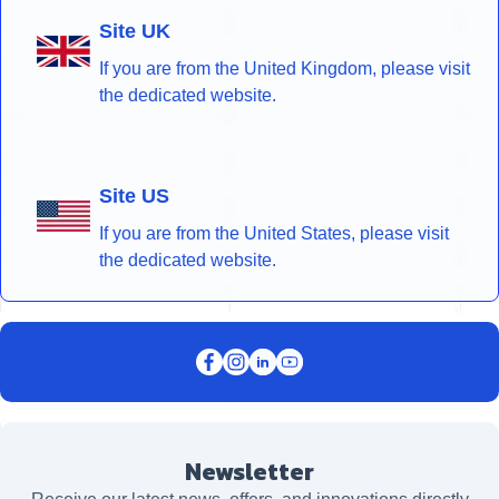
Site UK
If you are from the United Kingdom, please visit
the dedicated website.
Site US
If you are from the United States, please visit
the dedicated website.
Newsletter