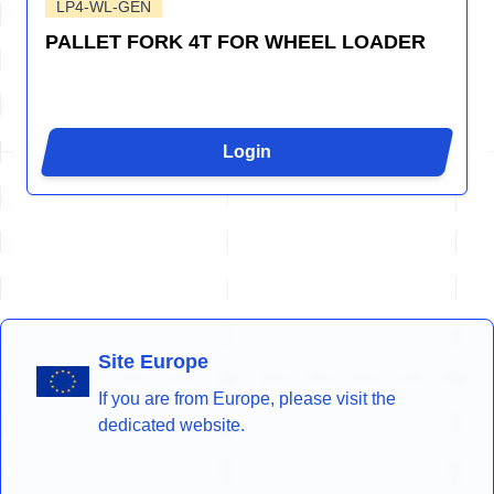
LP4-WL-GEN
PALLET FORK 4T FOR WHEEL LOADER
Login
Site Europe
If you are from Europe, please visit the
dedicated website.