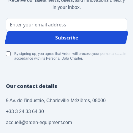
Receive our latest news, offers, and innovations directly
in your inbox.
Email Address
Subscribe
By signing up, you agree that Arden will process your personal data in
accordance with its Personal Data Charter.
Our contact details
9 Av. de l'industrie, Charleville-Mézières, 08000
+33 3 24 33 64 30
accueil@arden-equipment.com