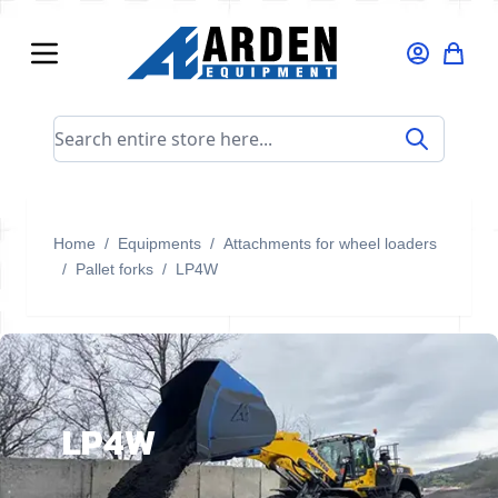
Skip to Content
Search entire store here...
Home
/
Equipments
/
Attachments for wheel loaders
/
Pallet forks
/
LP4W
LP4W