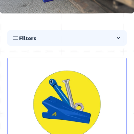
Filters
Skip to product list