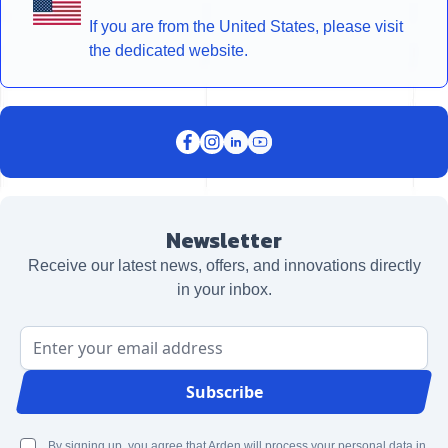
If you are from the United States, please visit
the dedicated website.
Newsletter
Receive our latest news, offers, and innovations directly
in your inbox.
Email Address
Subscribe
By signing up, you agree that Arden will process your personal data in