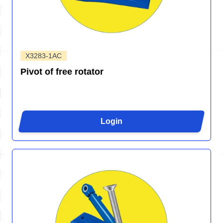
X3283-1AC
Pivot of free rotator
Login