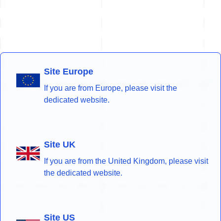
Site Europe
If you are from Europe, please visit the
dedicated website.
Site UK
If you are from the United Kingdom, please visit
the dedicated website.
Site US