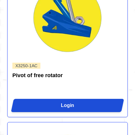
X3250-1AC
Pivot of free rotator
Login