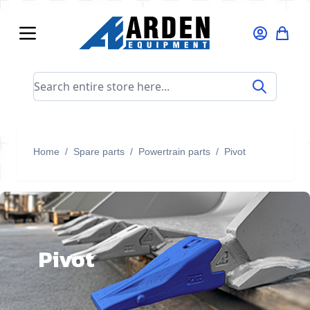
Skip to Content
Search entire store here...
Home
/
Spare parts
/
Powertrain parts
/
Pivot
Pivot