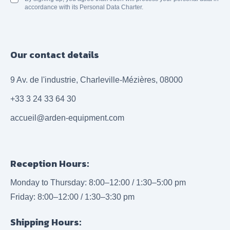
accordance with its Personal Data Charter.
Our contact details
9 Av. de l'industrie, Charleville-Mézières, 08000
+33 3 24 33 64 30
accueil@arden-equipment.com
Reception Hours:
Monday to Thursday: 8:00–12:00 / 1:30–5:00 pm
Friday: 8:00–12:00 / 1:30–3:30 pm
Shipping Hours: