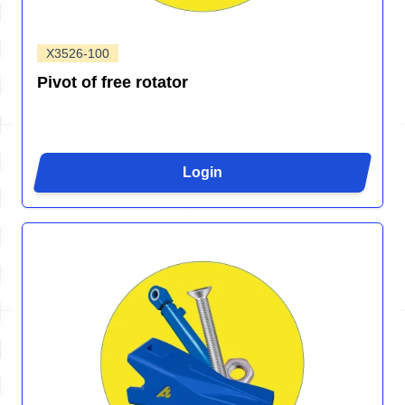
X3526-100
Pivot of free rotator
Login