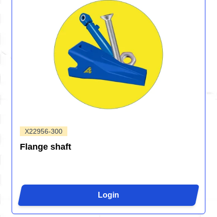
X22956-300
Flange shaft
Login