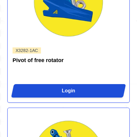
X3282-1AC
Pivot of free rotator
Login