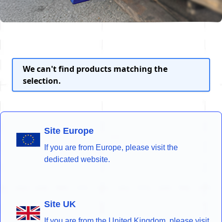
We can't find products matching the
selection.
Site Europe
If you are from Europe, please visit the
dedicated website.
Site UK
If you are from the United Kingdom, please visit