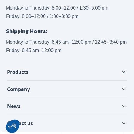
Monday to Thursday: 8:00–12:00 / 1:30–5:00 pm
Friday: 8:00–12:00 / 1:30–3:30 pm
Shipping Hours:
Monday to Thursday: 6:45 am–12:00 pm / 12:45–3:40 pm
Friday: 6:45 am–12:00 pm
Products
Company
News
Contact us