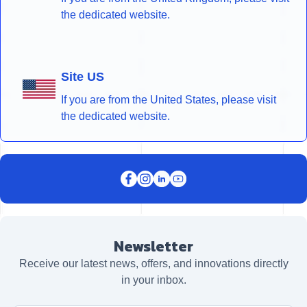
the dedicated website.
Site US
If you are from the United States, please visit
the dedicated website.
Newsletter
Receive our latest news, offers, and innovations directly
in your inbox.