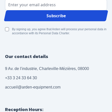
Email Address
Subscribe
By signing up, you agree that Arden will process your personal data in
accordance with its Personal Data Charter.
Our contact details
9 Av. de l'industrie, Charleville-Mézières, 08000
+33 3 24 33 64 30
accueil@arden-equipment.com
Reception Hours: