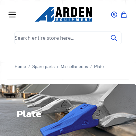
Skip to Content
Search entire store here...
Home
/
Spare parts
/
Miscellaneous
/
Plate
Plate