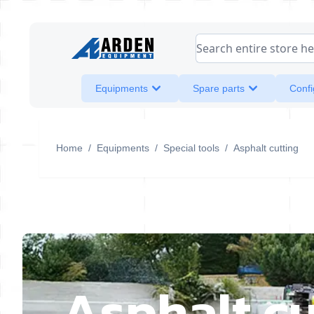
Skip to Content
Search entire store her
Equipments
Spare parts
Confi
Home
/
Equipments
/
Special tools
/
Asphalt cutting
Asphalt cu