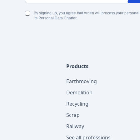
By signing up, you agree that Arden will process your personal
its Personal Data Charter.
Products
Earthmoving
Demolition
Recycling
Scrap
Railway
See all professions