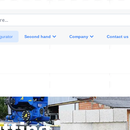
e...
Second hand
Company
Contact us
gurator
tting