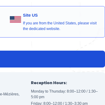
Site US
If you are from the United States, please visit
the dedicated website.
Reception Hours:
Monday to Thursday: 8:00–12:00 / 1:30–
lle-Mézières,
5:00 pm
Friday: 8:00–12:00 / 1:30–3:30 pm