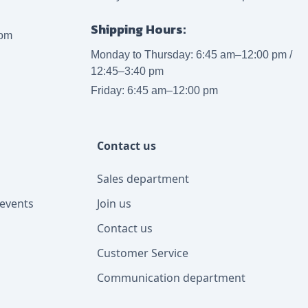
Shipping Hours:
com
Monday to Thursday: 6:45 am–12:00 pm /
12:45–3:40 pm
Friday: 6:45 am–12:00 pm
Contact us
Sales department
events
Join us
Contact us
Customer Service
Communication department