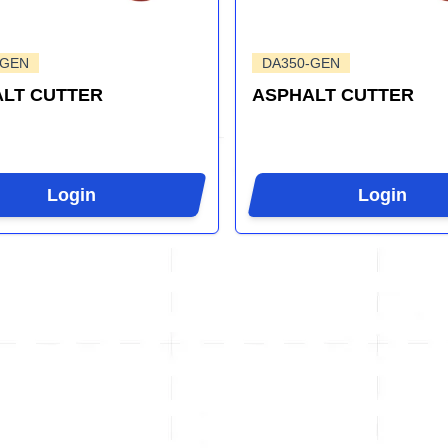
-GEN
DA350-GEN
LT CUTTER
ASPHALT CUTTER
Login
Login