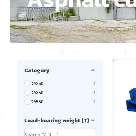
Skip to product list
Category
DA250
1
products available
DA350
1
products available
DA550
1
products available
Load-bearing weight (T)