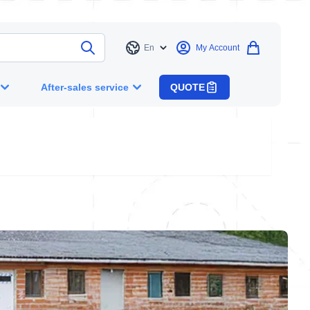
En
My Account
Language
After-sales service
QUOTE