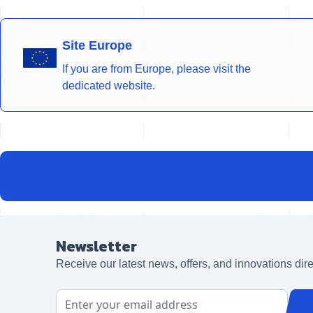
Site Europe
If you are from Europe, please visit the
dedicated website.
Newsletter
Receive our latest news, offers, and innovations dire
Email Address