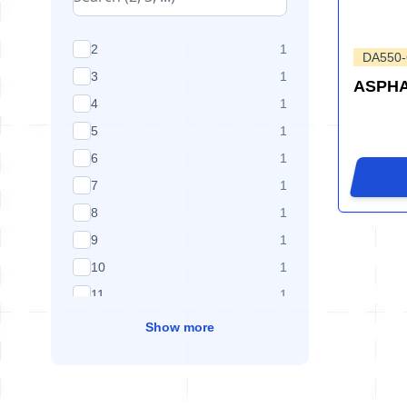
products available
2
1
DA550
products available
3
1
ASPHA
products available
4
1
products available
5
1
products available
6
1
products available
7
1
products available
8
1
products available
9
1
products available
10
1
products available
11
1
Show more