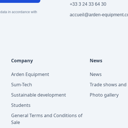
+33 3 24 33 64 30
 data in accordance with
accueil@arden-equipment.
Company
News
Arden Equipment
News
Sum-Tech
Trade shows and 
Sustainable development
Photo gallery
Students
General Terms and Conditions of
Sale