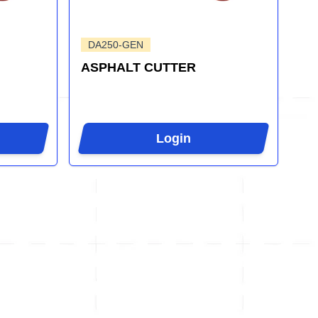
DA250-GEN
ASPHALT CUTTER
Login