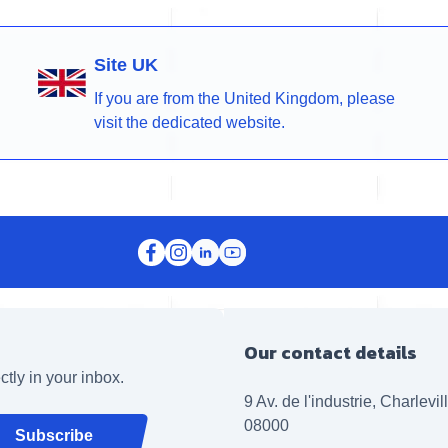
Site UK
If you are from the United Kingdom, please
visit the dedicated website.
Our contact details
ctly in your inbox.
9 Av. de l'industrie, Charlevi
08000
Subscribe