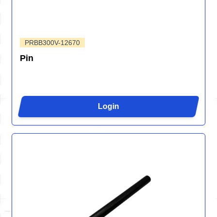
PRBB300V-12670
Pin
Login