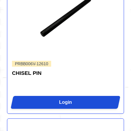
PRBB006V-12610
CHISEL PIN
Login