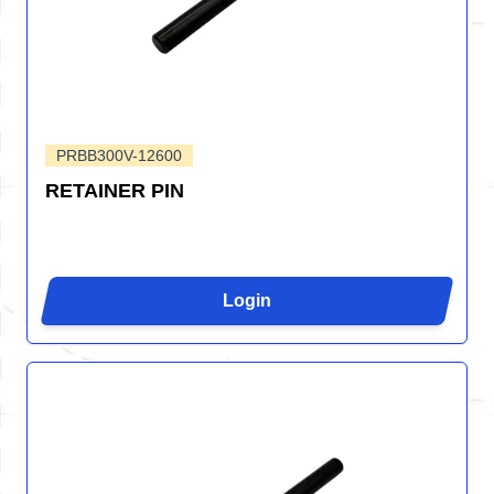
PRBB300V-12600
RETAINER PIN
Login