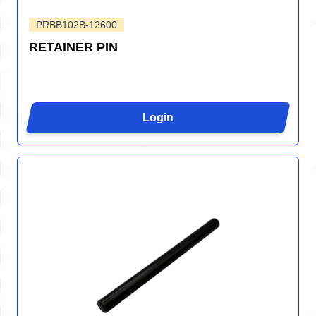
PRBB102B-12600
RETAINER PIN
Login