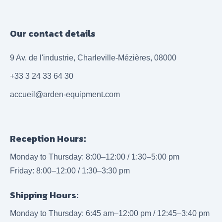
Our contact details
9 Av. de l'industrie, Charleville-Mézières, 08000
+33 3 24 33 64 30
accueil@arden-equipment.com
Reception Hours:
Monday to Thursday: 8:00–12:00 / 1:30–5:00 pm
Friday: 8:00–12:00 / 1:30–3:30 pm
Shipping Hours:
Monday to Thursday: 6:45 am–12:00 pm / 12:45–3:40 pm