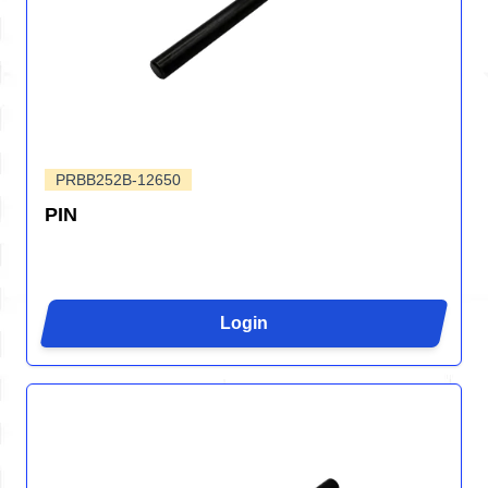
PRBB252B-12650
PIN
Login