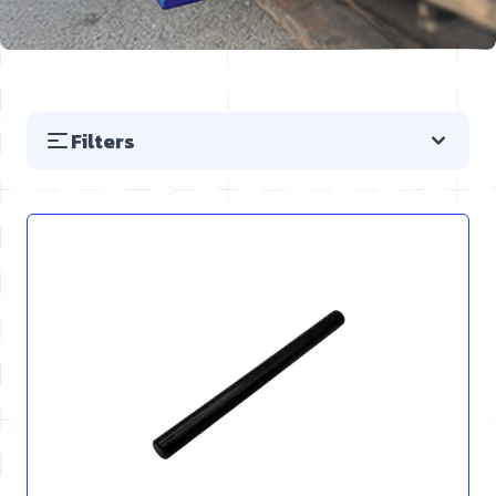
Filters
Skip to product list