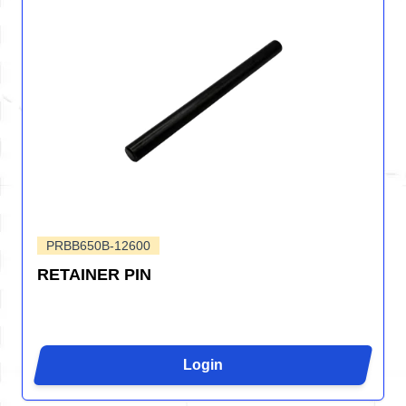
PRBB650B-12600
RETAINER PIN
Login