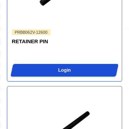
PRBB062V-12600
RETAINER PIN
Login