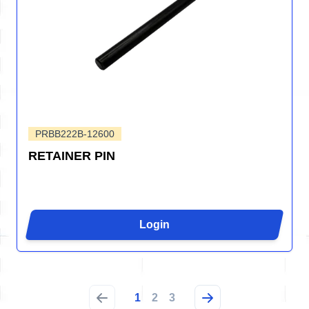
PRBB222B-12600
RETAINER PIN
Login
1
2
3