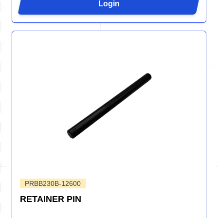
Login
PRBB230B-12600
RETAINER PIN