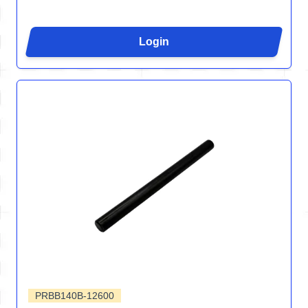
Login
PRBB140B-12600