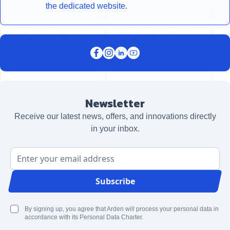
the dedicated website.
Newsletter
Receive our latest news, offers, and innovations directly
in your inbox.
Email Address
Subscribe
By signing up, you agree that Arden will process your personal data in
accordance with its Personal Data Charter.