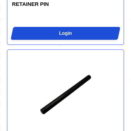
RETAINER PIN
Login