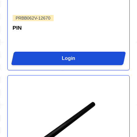
PRBB062V-12670
PIN
Login