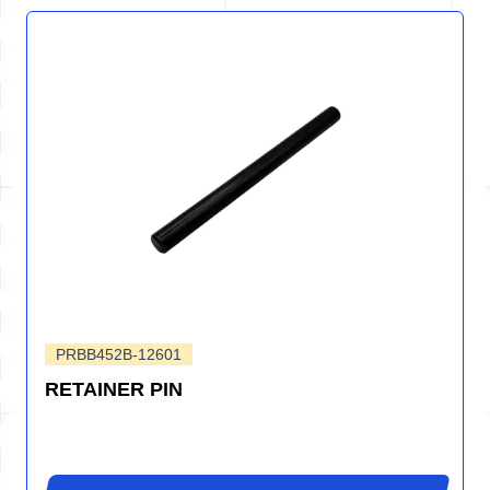
PRBB452B-12601
RETAINER PIN