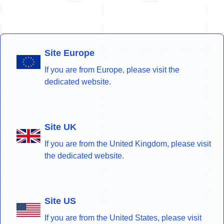
Site Europe
If you are from Europe, please visit the
dedicated website.
Site UK
If you are from the United Kingdom, please visit
the dedicated website.
Site US
If you are from the United States, please visit