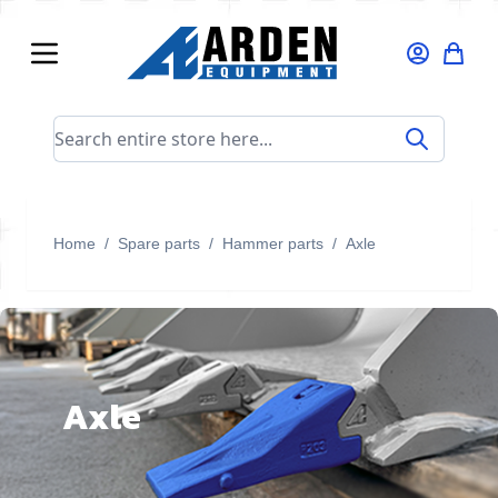
Skip to Content
Search entire store here...
Home
/
Spare parts
/
Hammer parts
/
Axle
Axle