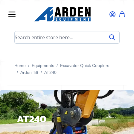
Skip to Content
Search entire store here...
Home
/
Equipments
/
Excavator Quick Couplers
/
Arden Tilt
/
AT240
AT240