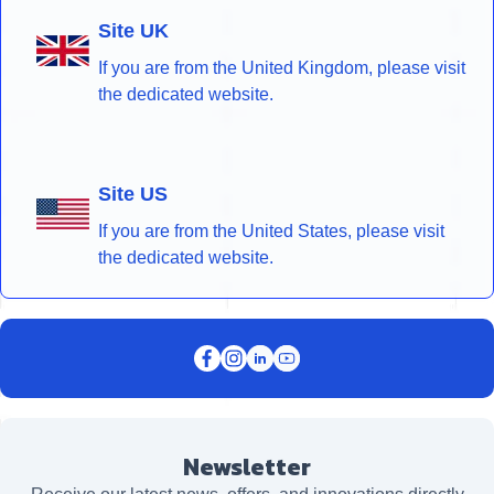
Site UK
If you are from the United Kingdom, please visit
the dedicated website.
Site US
If you are from the United States, please visit
the dedicated website.
Newsletter