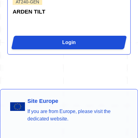
AT240-GEN
ARDEN TILT
Login
Site Europe
If you are from Europe, please visit the
dedicated website.