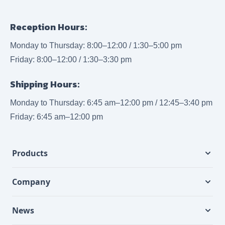
Reception Hours:
Monday to Thursday: 8:00–12:00 / 1:30–5:00 pm
Friday: 8:00–12:00 / 1:30–3:30 pm
Shipping Hours:
Monday to Thursday: 6:45 am–12:00 pm / 12:45–3:40 pm
Friday: 6:45 am–12:00 pm
Products
Company
News