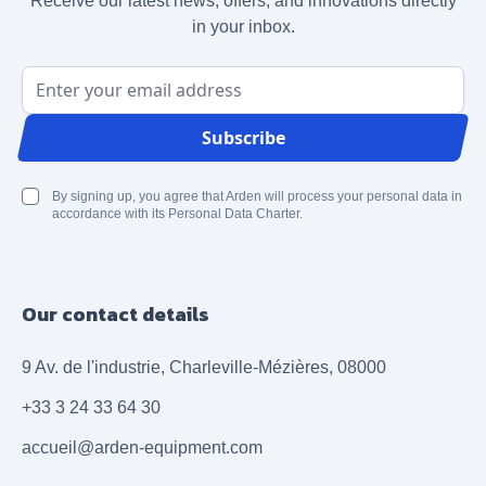
Receive our latest news, offers, and innovations directly
in your inbox.
Email Address
Subscribe
By signing up, you agree that Arden will process your personal data in
accordance with its Personal Data Charter.
Our contact details
9 Av. de l'industrie, Charleville-Mézières, 08000
+33 3 24 33 64 30
accueil@arden-equipment.com