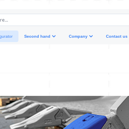
e...
Second hand
Company
Contact us
gurator