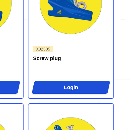
X92305
Screw plug
Login