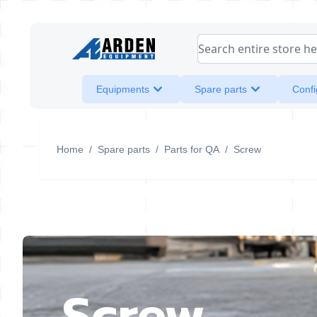
Skip to Content
Search entire store her
Equipments
Spare parts
Confi
Home
/
Spare parts
/
Parts for QA
/
Screw
Screw