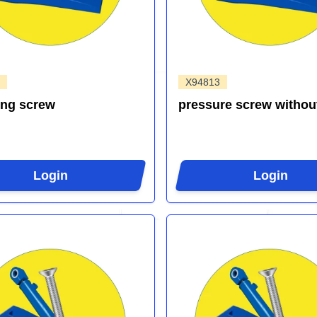
X94813
ing screw
pressure screw withou
Login
Login