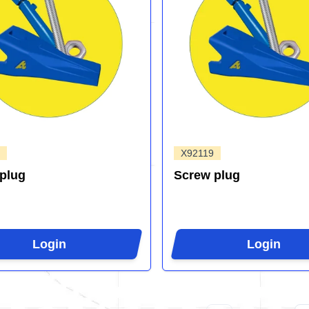
X92119
plug
Screw plug
Login
Login