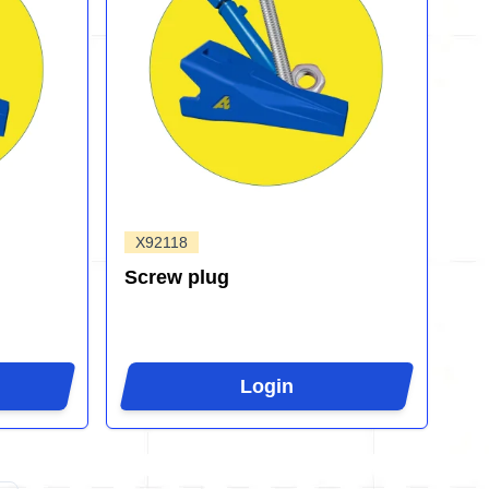
X92118
Screw plug
Login