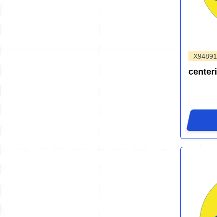
X94891
center