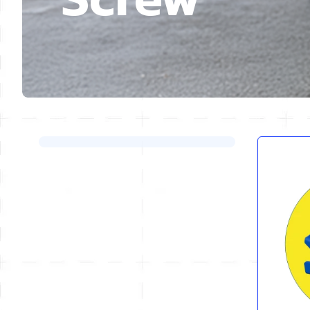
Skip to product list