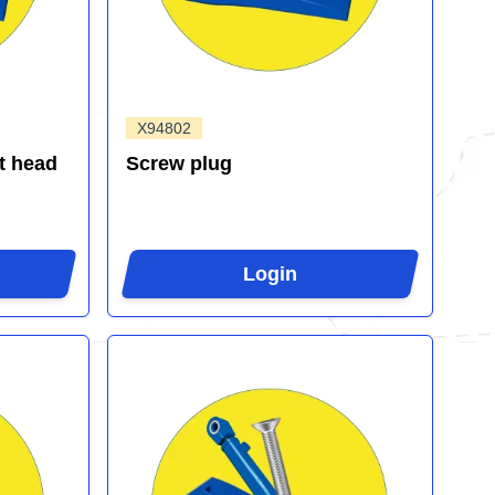
X94802
t head
Screw plug
Login