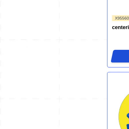
X95560
center