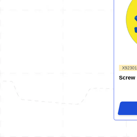
X92301
Screw 