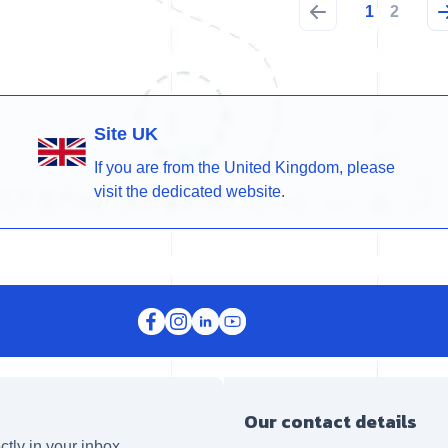
1
2
Site UK
If you are from the United Kingdom, please
visit the dedicated website.
Our contact details
ctly in your inbox.