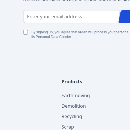
Email Address
By signing up, you agree that Arden will process your personal
its Personal Data Charter.
Products
Earthmoving
Demolition
Recycling
Scrap