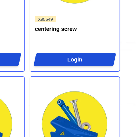
X95549
centering screw
Login