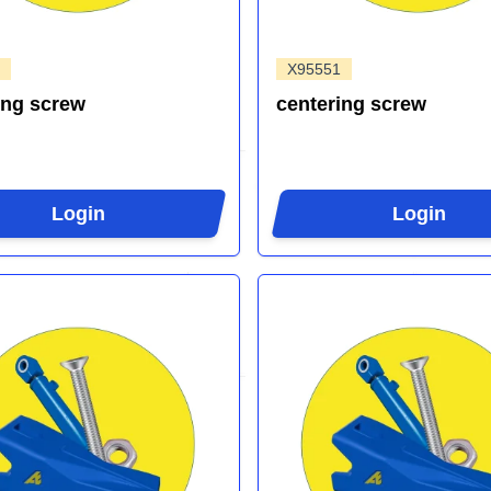
X95551
ing screw
centering screw
Login
Login