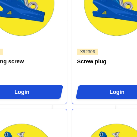
X92306
ing screw
Screw plug
Login
Login