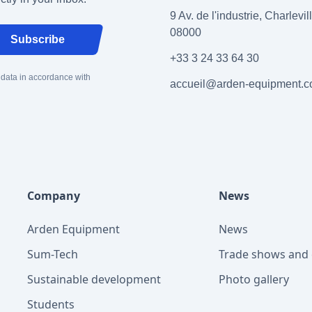
9 Av. de l'industrie, Charlevi
08000
Subscribe
+33 3 24 33 64 30
 data in accordance with
accueil@arden-equipment.
Company
News
Arden Equipment
News
Sum-Tech
Trade shows and 
Sustainable development
Photo gallery
Students