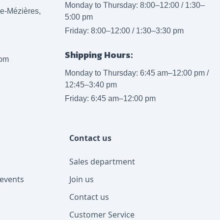
Monday to Thursday: 8:00–12:00 / 1:30–
lle-Mézières,
5:00 pm
Friday: 8:00–12:00 / 1:30–3:30 pm
Shipping Hours:
com
Monday to Thursday: 6:45 am–12:00 pm /
12:45–3:40 pm
Friday: 6:45 am–12:00 pm
Contact us
Sales department
events
Join us
Contact us
Customer Service