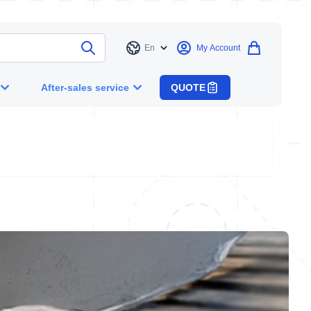
En
My Account
Language
After-sales service
QUOTE