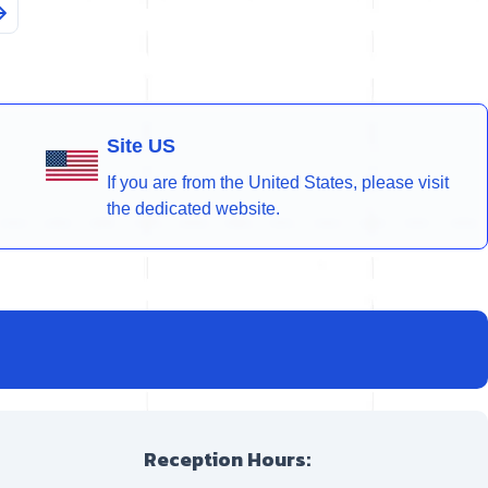
Site US
If you are from the United States, please visit
the dedicated website.
Reception Hours: