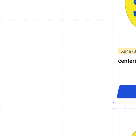
X94673
center