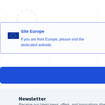
Site Europe
If you are from Europe, please visit the
dedicated website.
Newsletter
Receive our latest news, offers, and innovations dire