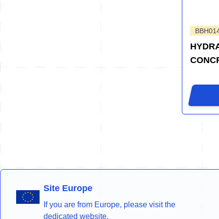
BBH01
HYDRA
CONCR
Site Europe
If you are from Europe, please visit the
dedicated website.