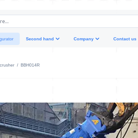
e...
Second hand
Company
Contact us
gurator
crusher
/
BBH014R