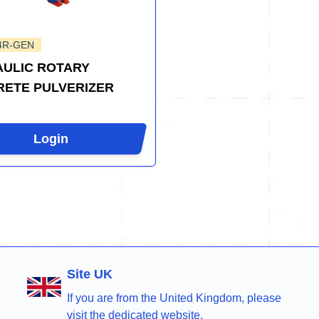
4R-GEN
ULIC ROTARY
ETE PULVERIZER
Login
Site UK
If you are from the United Kingdom, please
visit the dedicated website.