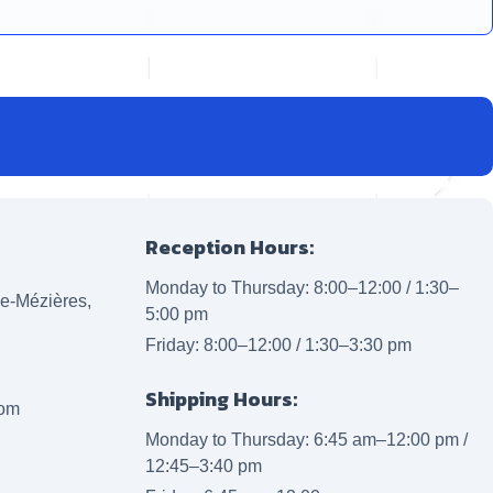
Reception Hours:
Monday to Thursday: 8:00–12:00 / 1:30–
lle-Mézières,
5:00 pm
Friday: 8:00–12:00 / 1:30–3:30 pm
Shipping Hours:
com
Monday to Thursday: 6:45 am–12:00 pm /
12:45–3:40 pm