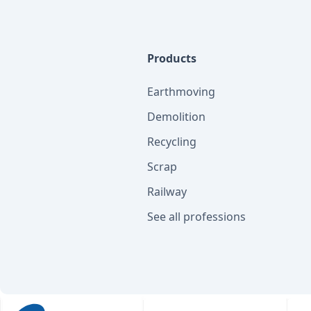
Products
Earthmoving
Demolition
Recycling
Scrap
Railway
See all professions