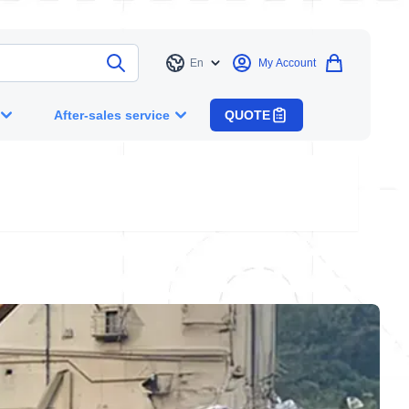
En
My Account
Language
After-sales service
QUOTE