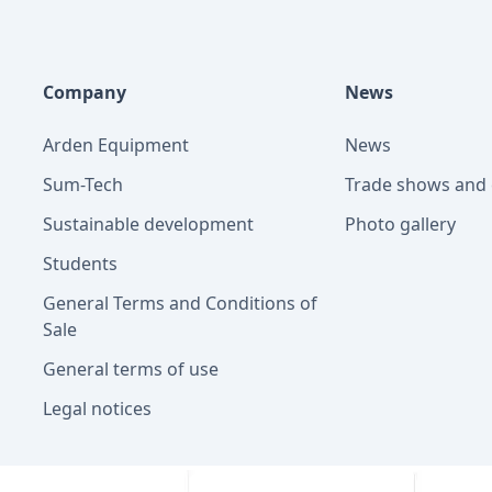
Company
News
Arden Equipment
News
Sum-Tech
Trade shows and 
Sustainable development
Photo gallery
Students
General Terms and Conditions of
Sale
General terms of use
Legal notices