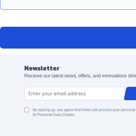
Newsletter
Receive our latest news, offers, and innovations dire
Email Address
By signing up, you agree that Arden will process your personal
its Personal Data Charter.