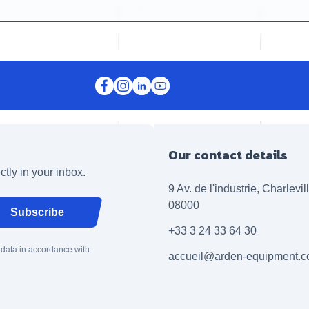
Our contact details
ctly in your inbox.
9 Av. de l'industrie, Charlevi
08000
Subscribe
+33 3 24 33 64 30
 data in accordance with
accueil@arden-equipment.