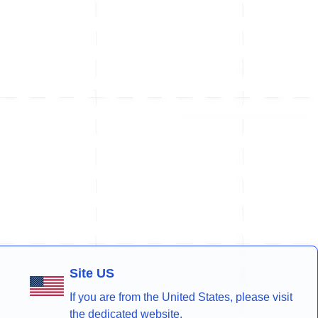
Site US
If you are from the United States, please visit
the dedicated website.