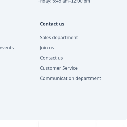
Friday: 6:45 am–12:00 pm
Contact us
Sales department
events
Join us
Contact us
Customer Service
Communication department