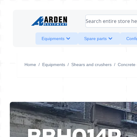
Skip to Content
Search entire store her
Equipments
Spare parts
Confi
Home
/
Equipments
/
Shears and crushers
/
Concrete 
BBH014R