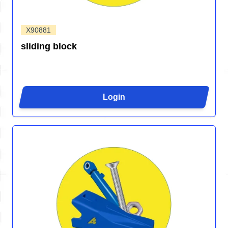
X90881
sliding block
Login