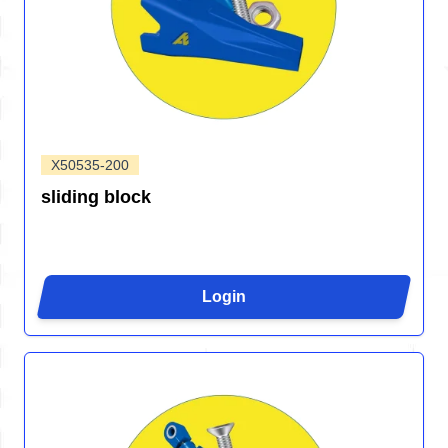
X50535-200
sliding block
Login