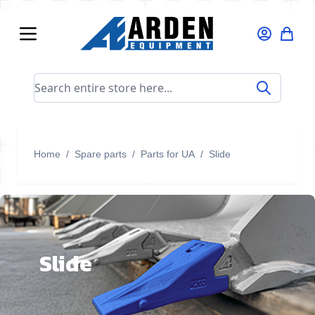
Skip to Content
Search entire store here...
Home
/
Spare parts
/
Parts for UA
/
Slide
Slide