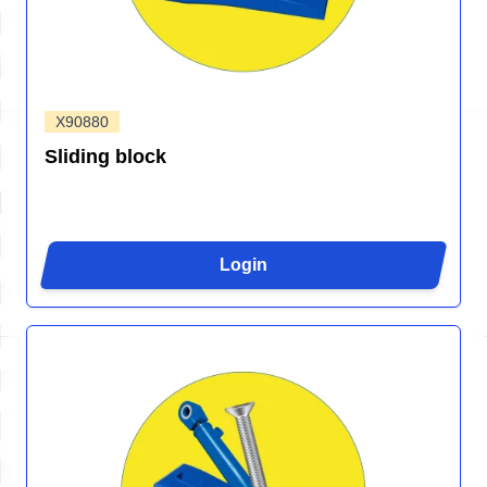
X90880
Sliding block
Login