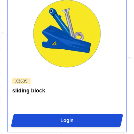
X3639
sliding block
Login