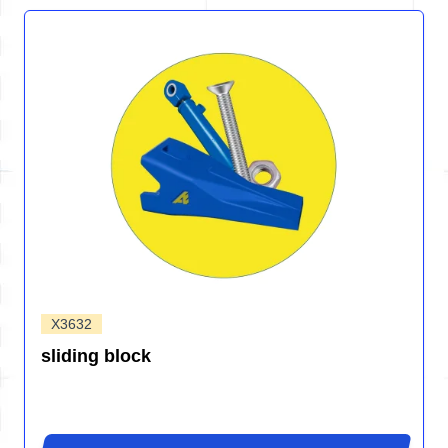
X3632
sliding block