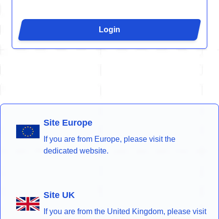
Login
Site Europe
If you are from Europe, please visit the
dedicated website.
Site UK
If you are from the United Kingdom, please visit