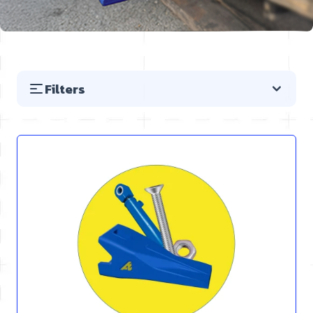
Filters
Skip to product list