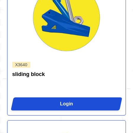
X3640
sliding block
Login