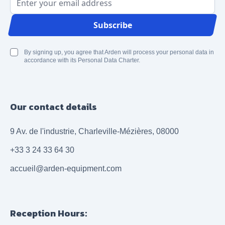
Email Address
Subscribe
By signing up, you agree that Arden will process your personal data in
accordance with its Personal Data Charter.
Our contact details
9 Av. de l'industrie, Charleville-Mézières, 08000
+33 3 24 33 64 30
accueil@arden-equipment.com
Reception Hours: