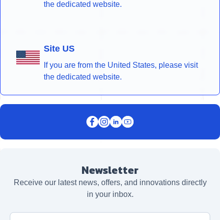
the dedicated website.
Site US
If you are from the United States, please visit
the dedicated website.
Newsletter
Receive our latest news, offers, and innovations directly
in your inbox.