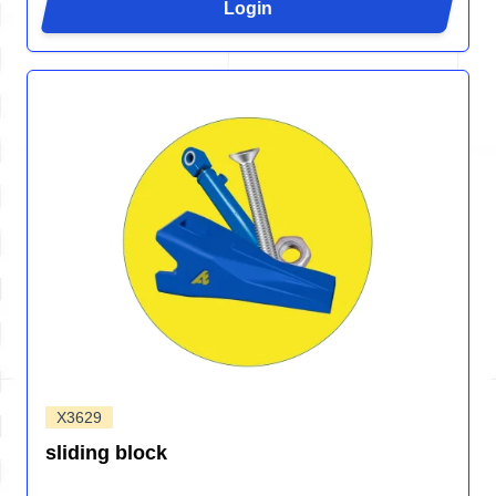
Login
X3629
sliding block