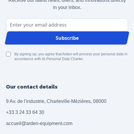
Receive our latest news, offers, and innovations directly
in your inbox.
Email Address
Subscribe
By signing up, you agree that Arden will process your personal data in
accordance with its Personal Data Charter.
Our contact details
9 Av. de l'industrie, Charleville-Mézières, 08000
+33 3 24 33 64 30
accueil@arden-equipment.com