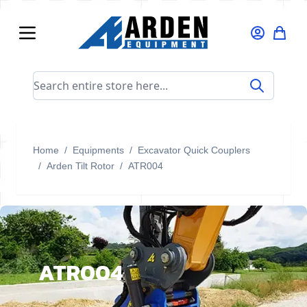
Skip to Content
Search entire store here...
Home
/
Equipments
/
Excavator Quick Couplers
/
Arden Tilt Rotor
/
ATR004
ATR004