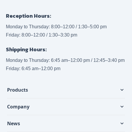
Reception Hours:
Monday to Thursday: 8:00–12:00 / 1:30–5:00 pm
Friday: 8:00–12:00 / 1:30–3:30 pm
Shipping Hours:
Monday to Thursday: 6:45 am–12:00 pm / 12:45–3:40 pm
Friday: 6:45 am–12:00 pm
Products
Company
News