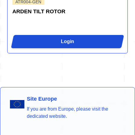
ATR004-GEN
ARDEN TILT ROTOR
Login
Site Europe
If you are from Europe, please visit the
dedicated website.