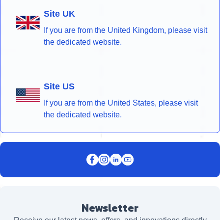
Site UK
If you are from the United Kingdom, please visit
the dedicated website.
Site US
If you are from the United States, please visit
the dedicated website.
Newsletter