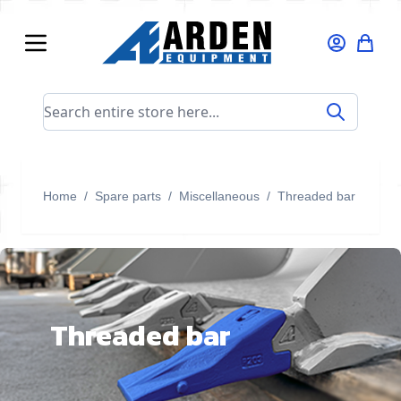
Skip to Content
Search entire store here...
Home
/
Spare parts
/
Miscellaneous
/
Threaded bar
Threaded bar