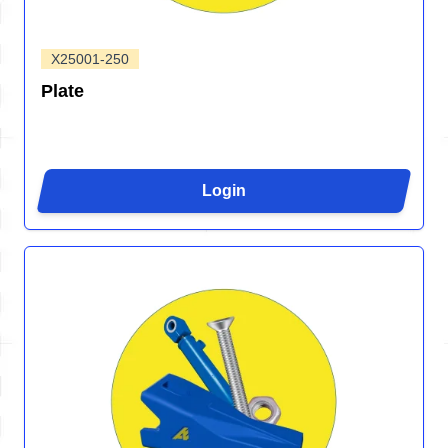
X25001-250
Plate
Login