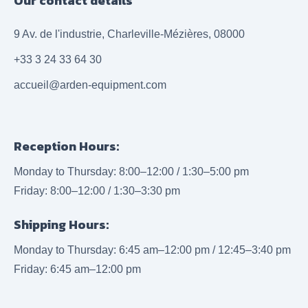
Our contact details
9 Av. de l'industrie, Charleville-Mézières, 08000
+33 3 24 33 64 30
accueil@arden-equipment.com
Reception Hours:
Monday to Thursday: 8:00–12:00 / 1:30–5:00 pm
Friday: 8:00–12:00 / 1:30–3:30 pm
Shipping Hours:
Monday to Thursday: 6:45 am–12:00 pm / 12:45–3:40 pm
Friday: 6:45 am–12:00 pm