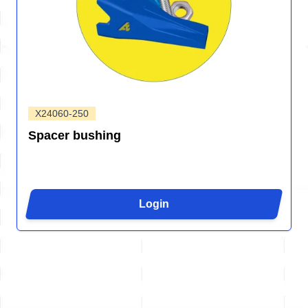
X24060-250
Spacer bushing
Login