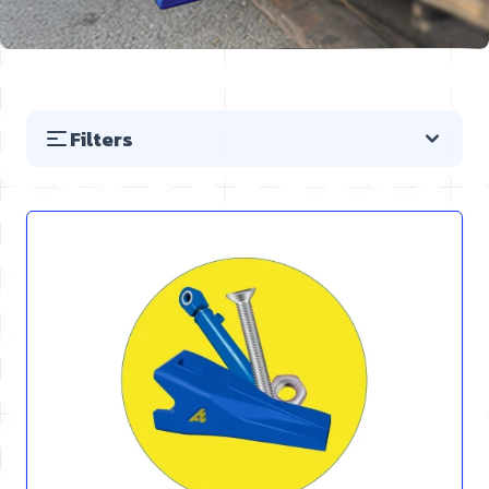
Filters
Skip to product list