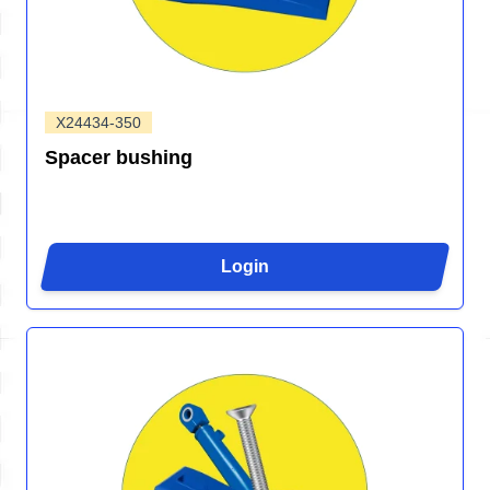
X24434-350
Spacer bushing
Login