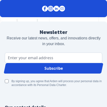
Newsletter
Receive our latest news, offers, and innovations directly
in your inbox.
Email Address
Subscribe
By signing up, you agree that Arden will process your personal data in
accordance with its Personal Data Charter.