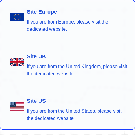
Site Europe
If you are from Europe, please visit the
dedicated website.
Site UK
If you are from the United Kingdom, please visit
the dedicated website.
Site US
If you are from the United States, please visit
the dedicated website.