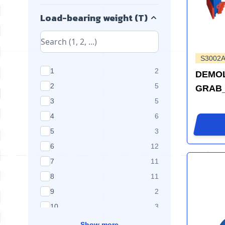
Load-bearing weight (T)
S3002A
products available
1
2
DEMOL
products available
2
5
GRAB_
products available
3
5
products available
4
6
products available
5
3
products available
6
12
products available
7
11
products available
8
11
products available
9
2
products available
10
3
Show more