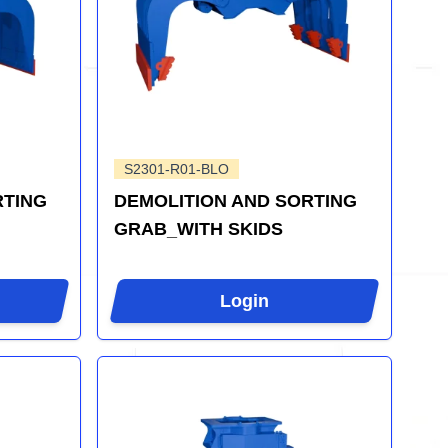
S2301-R01-BLO
RTING
DEMOLITION AND SORTING
GRAB_WITH SKIDS
Login