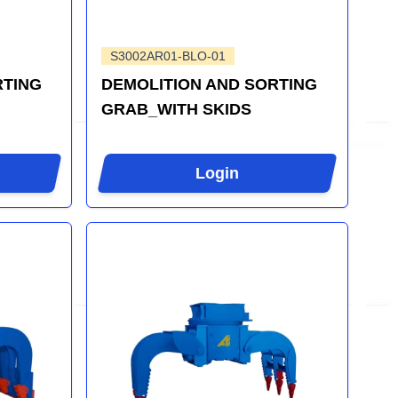
S3002AR01-BLO-01
RTING
DEMOLITION AND SORTING
GRAB_WITH SKIDS
Login