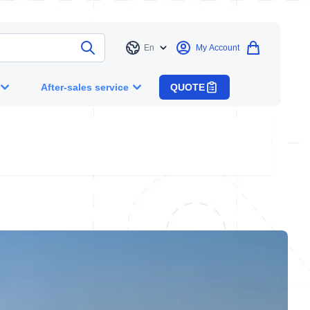
En
My Account
Language
After-sales service
QUOTE