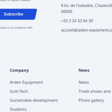
9 Av. de l'industrie, Charlevi
08000
Subscribe
+33 3 24 33 64 30
 data in accordance with
accueil@arden-equipment.
Company
News
Arden Equipment
News
Sum-Tech
Trade shows and 
Sustainable development
Photo gallery
Students