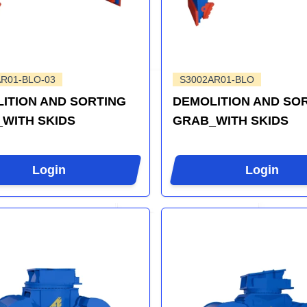
R01-BLO-03
S3002AR01-BLO
ITION AND SORTING
DEMOLITION AND SO
WITH SKIDS
GRAB_WITH SKIDS
Login
Login