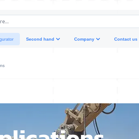
e...
Second hand
Company
Contact us
gurator
ons
plications