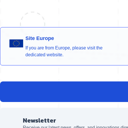
Site Europe
If you are from Europe, please visit the
dedicated website.
Newsletter
Receive our latest news, offers, and innovations dire