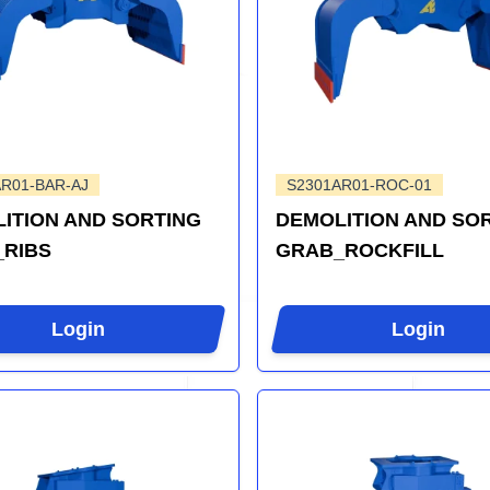
R01-BAR-AJ
S2301AR01-ROC-01
ITION AND SORTING
DEMOLITION AND SO
RIBS
GRAB_ROCKFILL
Login
Login