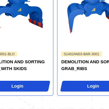
AR01-BLO
S1402AN03-BAR-3001
ITION AND SORTING
DEMOLITION AND SO
WITH SKIDS
GRAB_RIBS
Login
Login