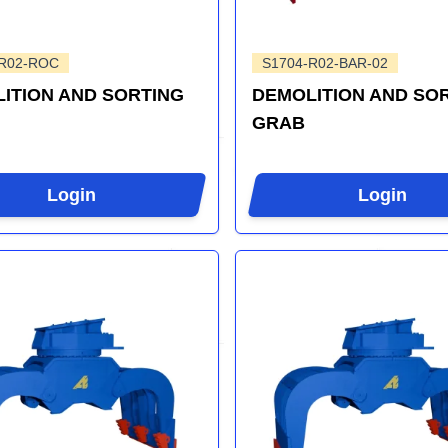
-R02-ROC
S1704-R02-BAR-02
ITION AND SORTING
DEMOLITION AND SO
GRAB
Login
Login