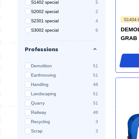
S1402 special
5
products available
S2002 special
2
products available
S1404
S2301 special
4
products available
DEMOL
S3002 special
6
products available
GRAB
Professions
products available
Demolition
51
products available
Earthmoving
51
products available
Handling
48
products available
Landscaping
51
products available
Quarry
51
products available
Railway
48
products available
Recycling
3
products available
Scrap
3