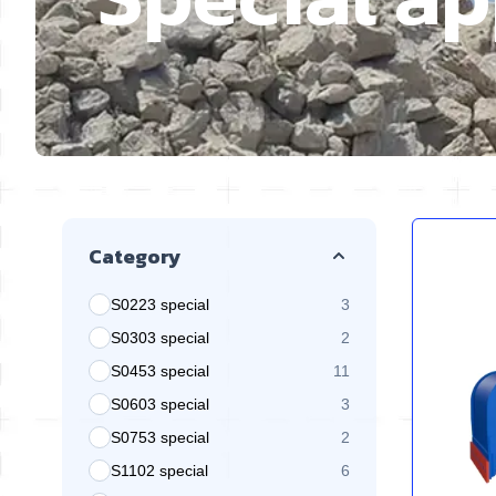
Skip to product list
Category
S0223 special
3
products available
S0303 special
2
products available
S0453 special
11
products available
S0603 special
3
products available
S0753 special
2
products available
S1102 special
6
products available