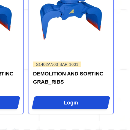
S1402AN03-BAR-1001
RTING
DEMOLITION AND SORTING
GRAB_RIBS
Login