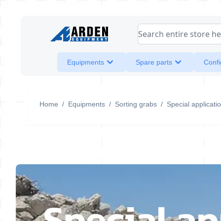
Skip to Content
Search entire store her
Equipments
Spare parts
Confi
Home
/
Equipments
/
Sorting grabs
/
Special applicati
Special ap