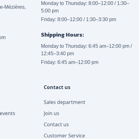
Monday to Thursday: 8:00–12:00 / 1:30–
lle-Mézières,
5:00 pm
Friday: 8:00–12:00 / 1:30–3:30 pm
Shipping Hours:
com
Monday to Thursday: 6:45 am–12:00 pm /
12:45–3:40 pm
Friday: 6:45 am–12:00 pm
Contact us
Sales department
events
Join us
Contact us
Customer Service