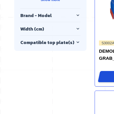
Brand - Model
Width (cm)
Compatible top plate(s)
S3002A
DEMOL
GRAB_