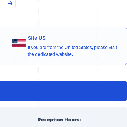
Site US
If you are from the United States, please visit
the dedicated website.
Reception Hours: