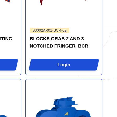
S3002AR01-BCR-02
RTING
BLOCKS GRAB 2 AND 3
NOTCHED FRINGER_BCR
Login