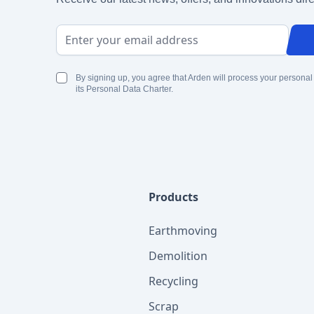
Email Address
By signing up, you agree that Arden will process your personal
its Personal Data Charter.
Products
Earthmoving
Demolition
Recycling
Scrap