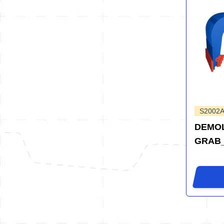
S2002
DEMOL
GRAB_