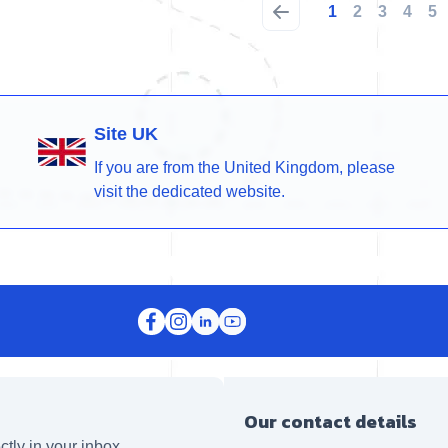
1
2
3
4
5
Site UK
If you are from the United Kingdom, please
visit the dedicated website.
Our contact details
ctly in your inbox.