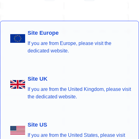
Site Europe
If you are from Europe, please visit the
dedicated website.
Site UK
If you are from the United Kingdom, please visit
the dedicated website.
Site US
If you are from the United States, please visit