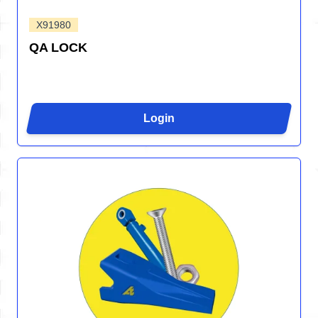
X91980
QA LOCK
Login