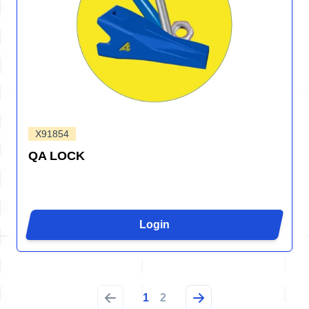
X91854
QA LOCK
Login
1
2