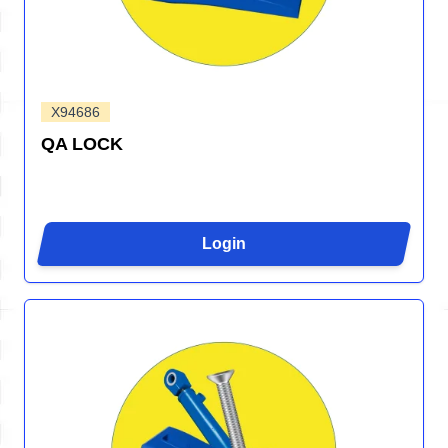
X94686
QA LOCK
Login