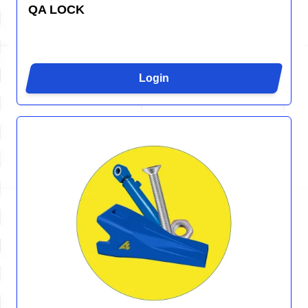
QA LOCK
Login