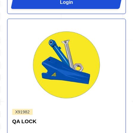
Login
X91982
QA LOCK