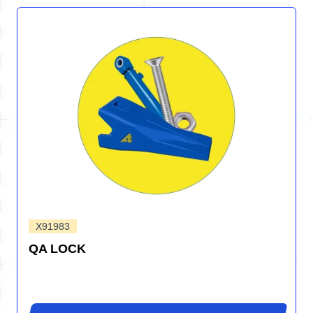
X91983
QA LOCK