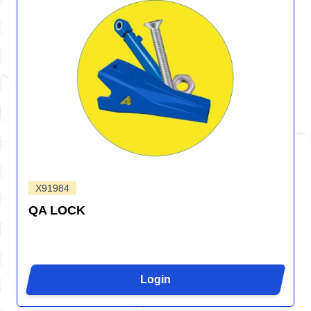
X91984
QA LOCK
Login