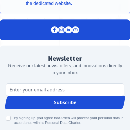
the dedicated website.
Newsletter
Receive our latest news, offers, and innovations directly
in your inbox.
Email Address
Subscribe
By signing up, you agree that Arden will process your personal data in
accordance with its Personal Data Charter.