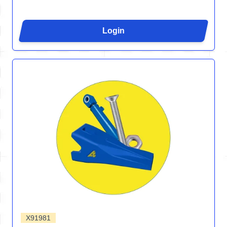
Login
X91981