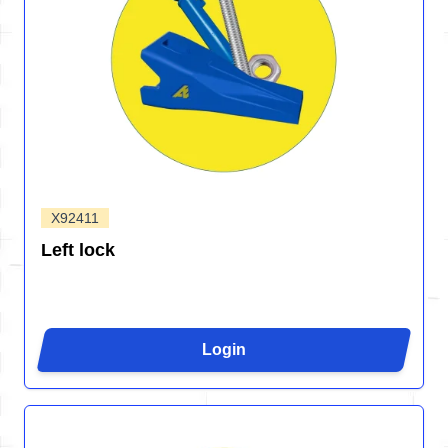
X92411
Left lock
Login