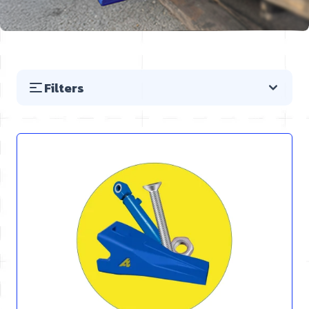
Filters
Skip to product list