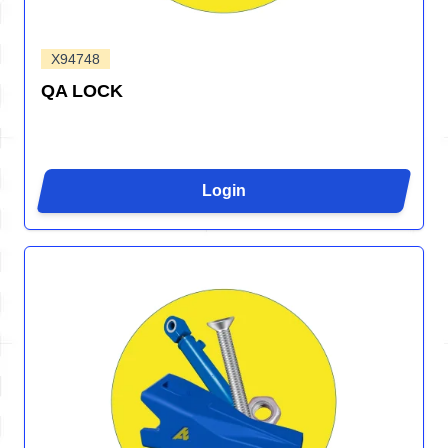
X94748
QA LOCK
Login