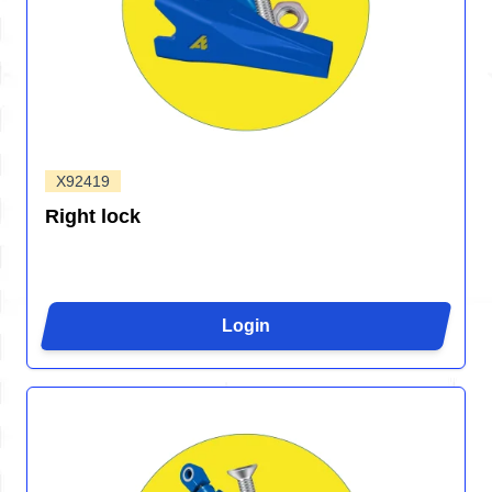
X92419
Right lock
Login