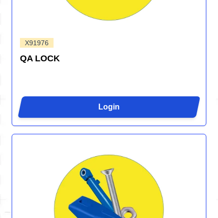
X91976
QA LOCK
Login