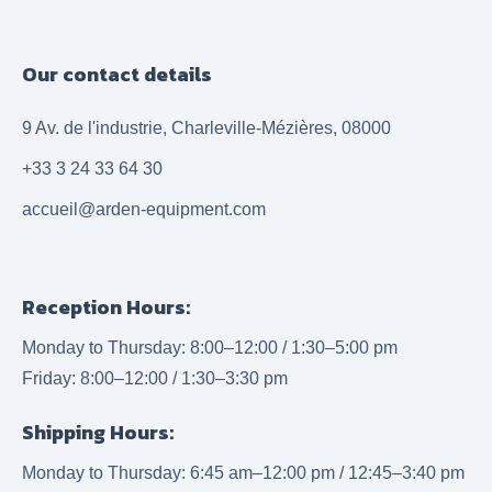
Our contact details
9 Av. de l'industrie, Charleville-Mézières, 08000
+33 3 24 33 64 30
accueil@arden-equipment.com
Reception Hours:
Monday to Thursday: 8:00–12:00 / 1:30–5:00 pm
Friday: 8:00–12:00 / 1:30–3:30 pm
Shipping Hours:
Monday to Thursday: 6:45 am–12:00 pm / 12:45–3:40 pm