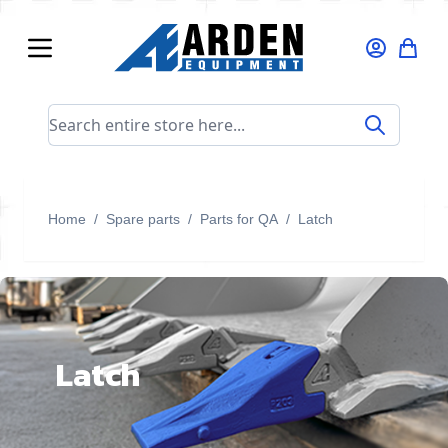
Skip to Content
Search entire store here...
Home
/
Spare parts
/
Parts for QA
/
Latch
Latch