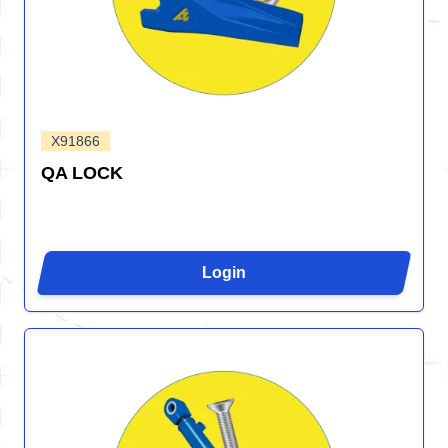
X91866
QA LOCK
Login