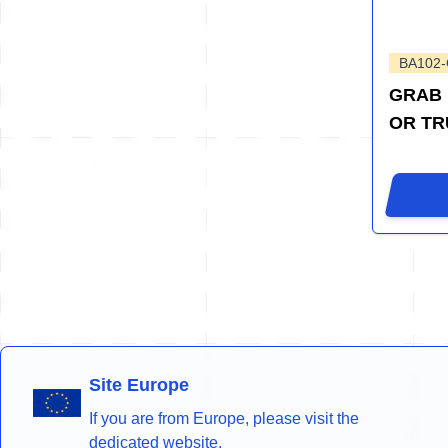
BA102
GRAB 
OR TR
Site Europe
If you are from Europe, please visit the
dedicated website.