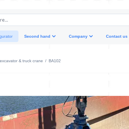
e...
Second hand
Company
Contact us
gurator
-excavator & truck crane
/
BA102