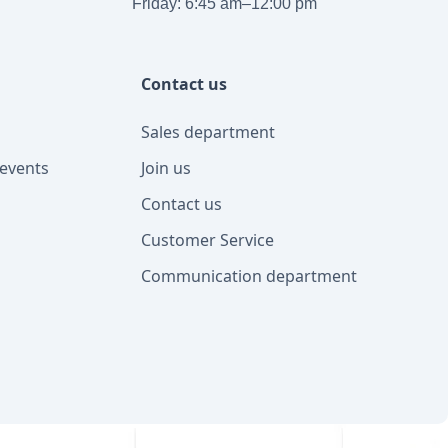
Friday: 6:45 am–12:00 pm
Contact us
Sales department
events
Join us
Contact us
Customer Service
Communication department