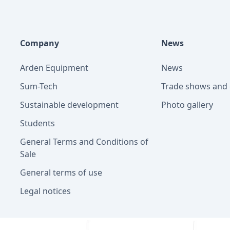
Company
News
Arden Equipment
News
Sum-Tech
Trade shows and 
Sustainable development
Photo gallery
Students
General Terms and Conditions of
Sale
General terms of use
Legal notices