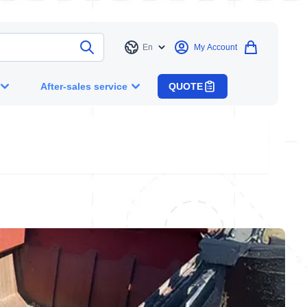
En
My Account
Language
After-sales service
QUOTE