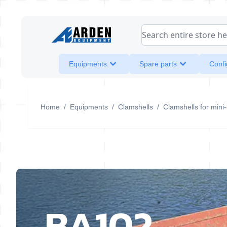
Skip to Content
Search entire store her
Equipments
Spare parts
Confi
Home
/
Equipments
/
Clamshells
/
Clamshells for mini
BA102