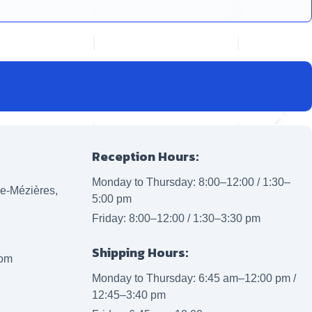
Reception Hours:
Monday to Thursday: 8:00–12:00 / 1:30–
lle-Mézières,
5:00 pm
Friday: 8:00–12:00 / 1:30–3:30 pm
Shipping Hours:
com
Monday to Thursday: 6:45 am–12:00 pm /
12:45–3:40 pm