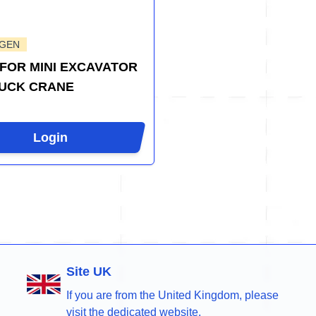
-GEN
FOR MINI EXCAVATOR
UCK CRANE
Login
Site UK
If you are from the United Kingdom, please
visit the dedicated website.