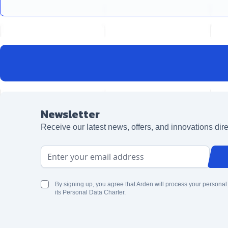
Newsletter
Receive our latest news, offers, and innovations dire
Email Address
By signing up, you agree that Arden will process your personal
its Personal Data Charter.