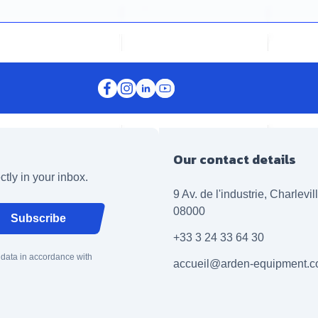
Our contact details
ctly in your inbox.
9 Av. de l'industrie, Charlevi
08000
Subscribe
+33 3 24 33 64 30
 data in accordance with
accueil@arden-equipment.