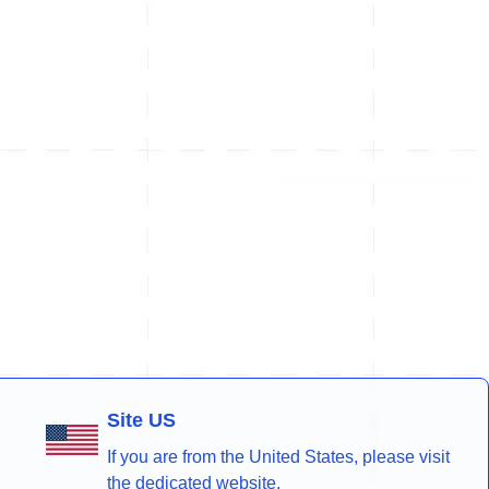
Site US
If you are from the United States, please visit
the dedicated website.