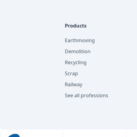
Products
Earthmoving
Demolition
Recycling
Scrap
Railway
See all professions