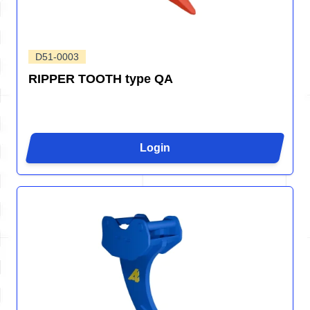
D51-0003
RIPPER TOOTH type QA
Login