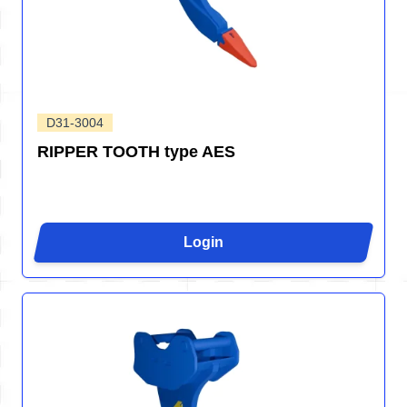
D31-3004
RIPPER TOOTH type AES
Login