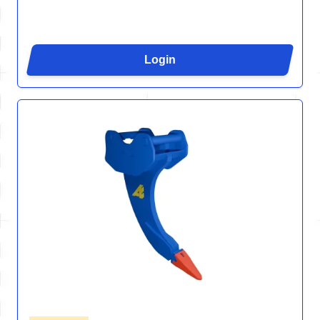
Login