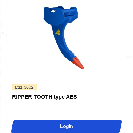
D11-3002
RIPPER TOOTH type AES
Login