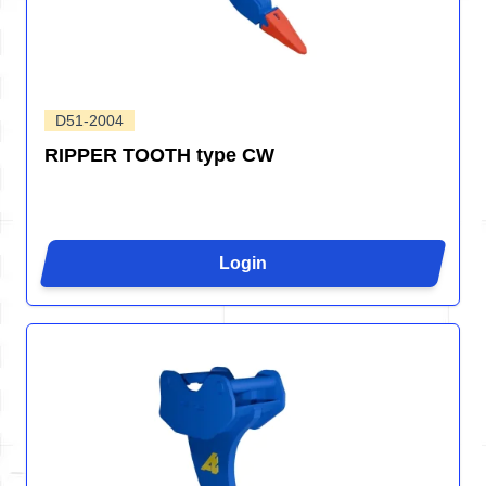
D51-2004
RIPPER TOOTH type CW
Login