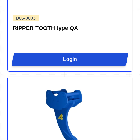
D05-0003
RIPPER TOOTH type QA
Login