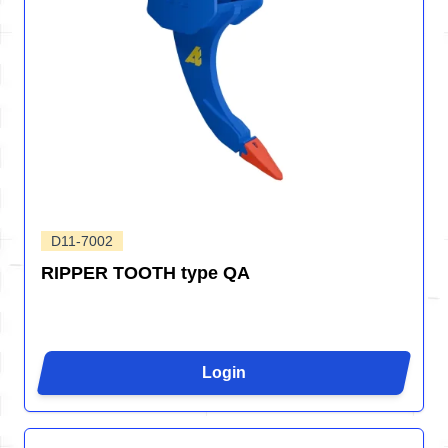
D11-7002
RIPPER TOOTH type QA
Login