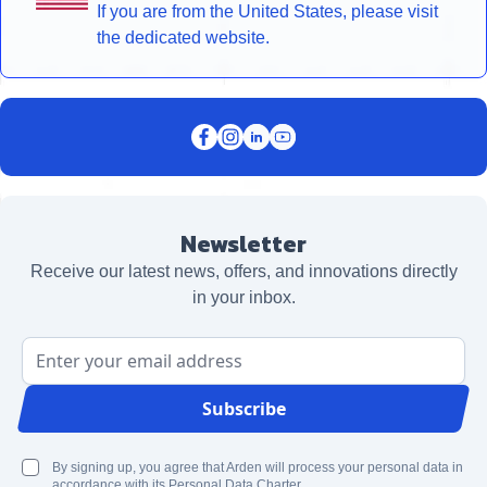
If you are from the United States, please visit
the dedicated website.
Newsletter
Receive our latest news, offers, and innovations directly
in your inbox.
Email Address
Subscribe
By signing up, you agree that Arden will process your personal data in
accordance with its Personal Data Charter.