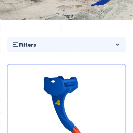
Filters
Skip to product list