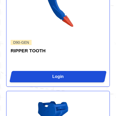
D90-GEN
RIPPER TOOTH
Login