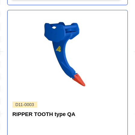
D11-0003
RIPPER TOOTH type QA