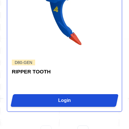
D80-GEN
RIPPER TOOTH
Login