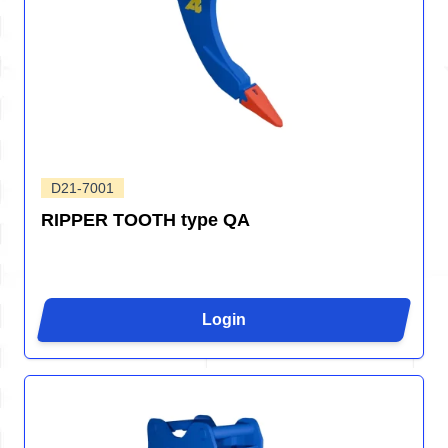
D21-7001
RIPPER TOOTH type QA
Login