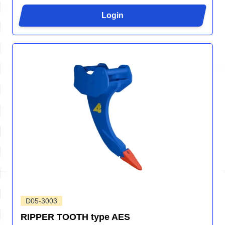
Login
D05-3003
RIPPER TOOTH type AES