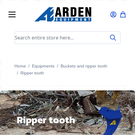
Skip to Content
Search entire store here...
Home
/
Equipments
/
Buckets and ripper tooth
/
Ripper tooth
Ripper tooth