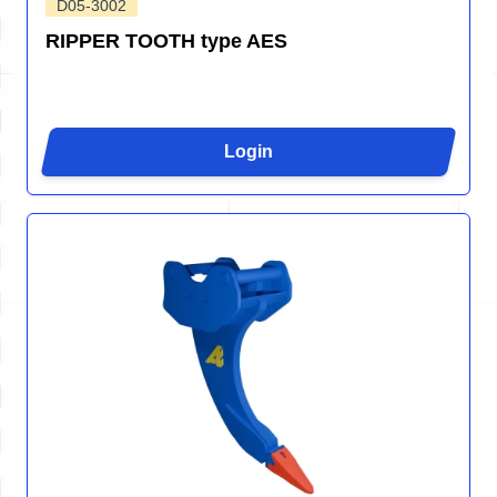
D05-3002
RIPPER TOOTH type AES
Login