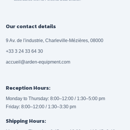
Our contact details
9 Av. de l'industrie, Charleville-Mézières, 08000
+33 3 24 33 64 30
accueil@arden-equipment.com
Reception Hours:
Monday to Thursday: 8:00–12:00 / 1:30–5:00 pm
Friday: 8:00–12:00 / 1:30–3:30 pm
Shipping Hours: