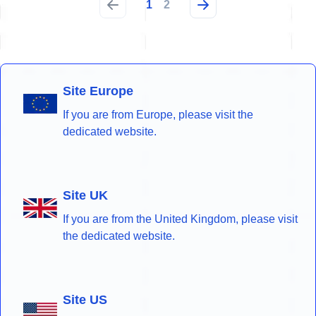
1
2
Site Europe
If you are from Europe, please visit the
dedicated website.
Site UK
If you are from the United Kingdom, please visit
the dedicated website.
Site US