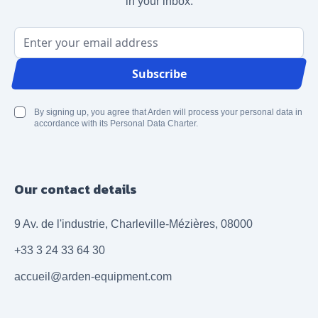
in your inbox.
Email Address
Subscribe
By signing up, you agree that Arden will process your personal data in
accordance with its Personal Data Charter.
Our contact details
9 Av. de l'industrie, Charleville-Mézières, 08000
+33 3 24 33 64 30
accueil@arden-equipment.com