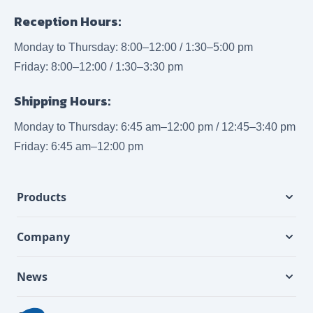
Reception Hours:
Monday to Thursday: 8:00–12:00 / 1:30–5:00 pm
Friday: 8:00–12:00 / 1:30–3:30 pm
Shipping Hours:
Monday to Thursday: 6:45 am–12:00 pm / 12:45–3:40 pm
Friday: 6:45 am–12:00 pm
Products
Company
News