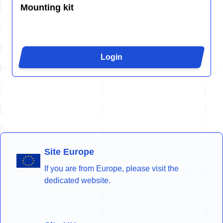
Mounting kit
Login
Site Europe
If you are from Europe, please visit the
dedicated website.