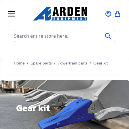
Skip to Content
Search entire store here...
Home
/
Spare parts
/
Powertrain parts
/
Gear kit
Gear kit