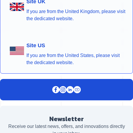
Site UK
If you are from the United Kingdom, please visit
the dedicated website.
Site US
If you are from the United States, please visit
the dedicated website.
Newsletter
Receive our latest news, offers, and innovations directly