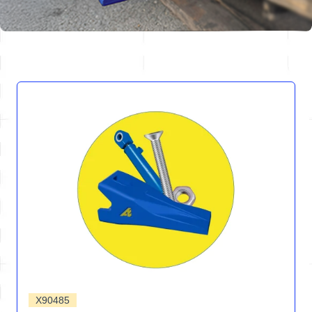
X90485