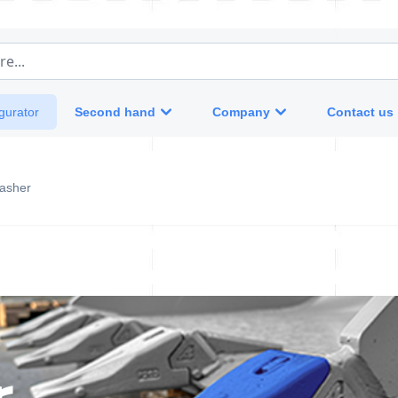
e...
Second hand
Company
Contact us
gurator
asher
r