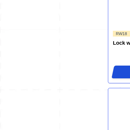
RW18
Lock 