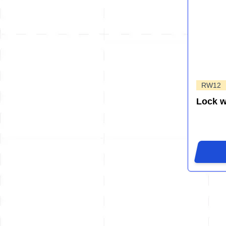
RW12
Lock 