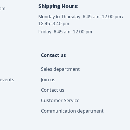
Shipping Hours:
com
Monday to Thursday: 6:45 am–12:00 pm /
12:45–3:40 pm
Friday: 6:45 am–12:00 pm
Contact us
Sales department
events
Join us
Contact us
Customer Service
Communication department