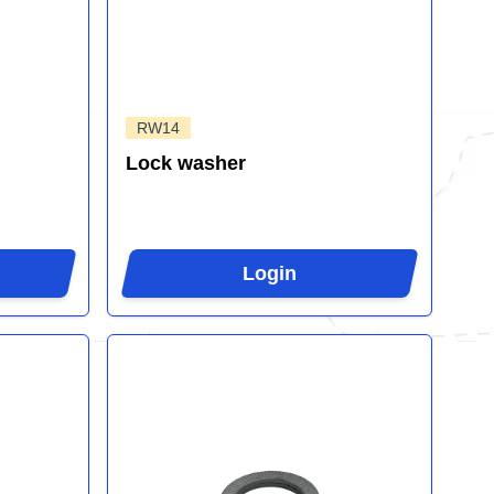
RW14
Lock washer
Login