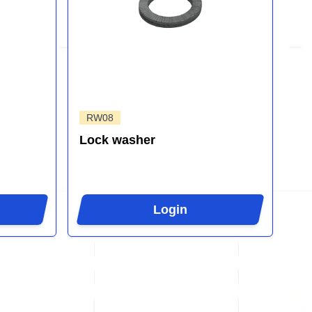
RW08
Lock washer
Login