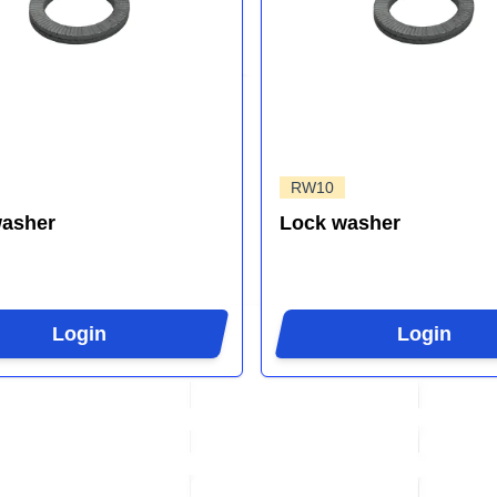
RW10
washer
Lock washer
Login
Login