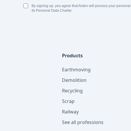
By signing up, you agree that Arden will process your personal
its Personal Data Charter.
Products
Earthmoving
Demolition
Recycling
Scrap
Railway
See all professions