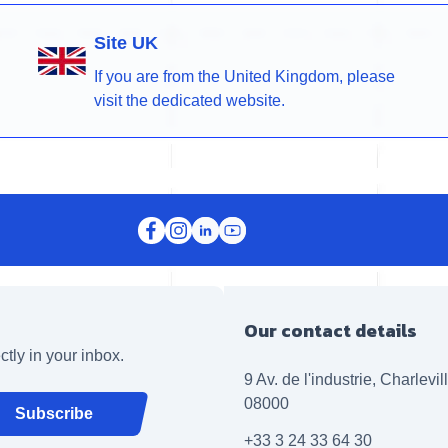
Site UK
If you are from the United Kingdom, please
visit the dedicated website.
Our contact details
ctly in your inbox.
9 Av. de l'industrie, Charlevi
08000
Subscribe
+33 3 24 33 64 30