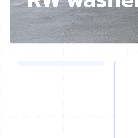
Skip to product list