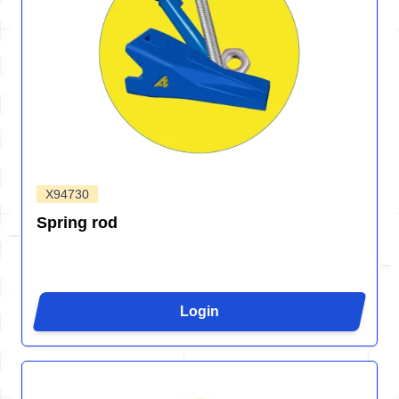
X94730
Spring rod
Login