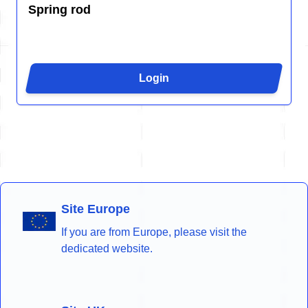
Spring rod
Login
Site Europe
If you are from Europe, please visit the
dedicated website.