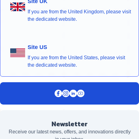
Site UK
If you are from the United Kingdom, please visit
the dedicated website.
Site US
If you are from the United States, please visit
the dedicated website.
Newsletter
Receive our latest news, offers, and innovations directly