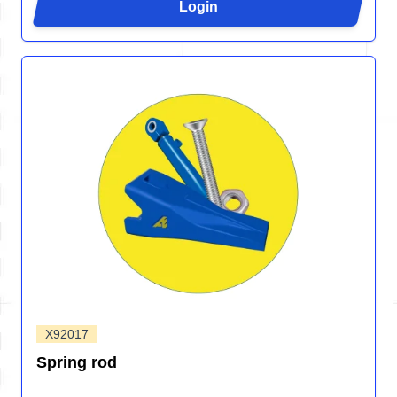
Login
X92017
Spring rod