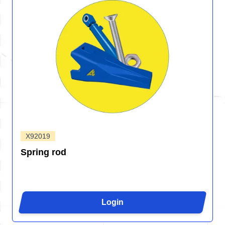
X92019
Spring rod
Login