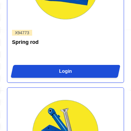
X94773
Spring rod
Login