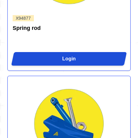
X94877
Spring rod
Login