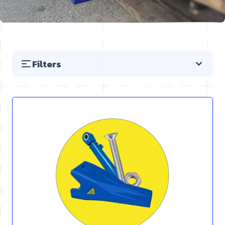
Filters
Skip to product list