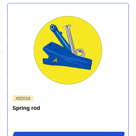
X92018
Spring rod