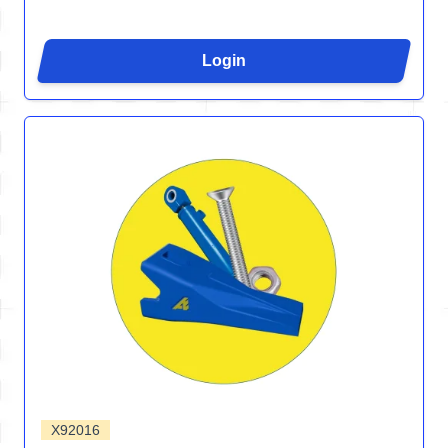
Login
X92016