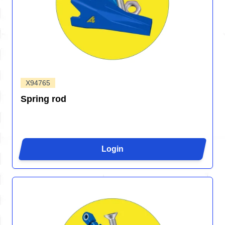
X94765
Spring rod
Login