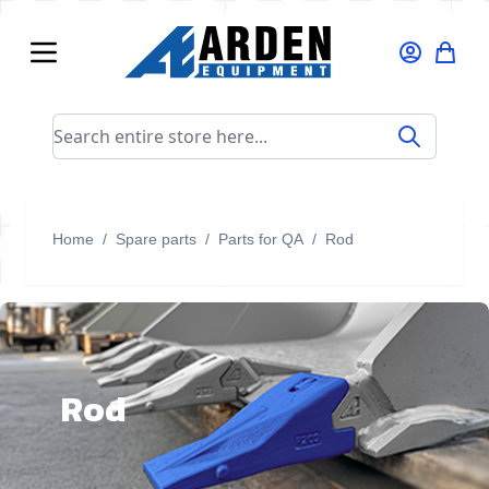
Skip to Content
Search entire store here...
Home
/
Spare parts
/
Parts for QA
/
Rod
Rod