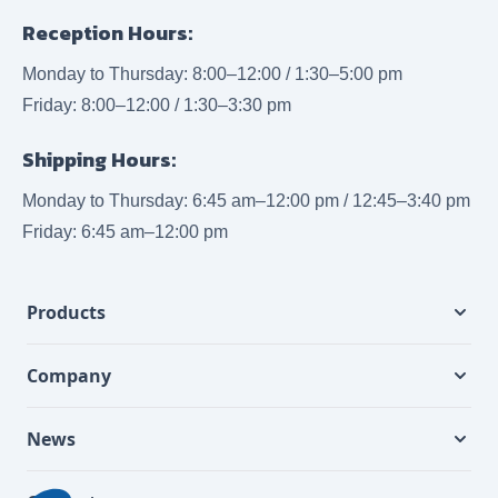
Reception Hours:
Monday to Thursday: 8:00–12:00 / 1:30–5:00 pm
Friday: 8:00–12:00 / 1:30–3:30 pm
Shipping Hours:
Monday to Thursday: 6:45 am–12:00 pm / 12:45–3:40 pm
Friday: 6:45 am–12:00 pm
Products
Company
News