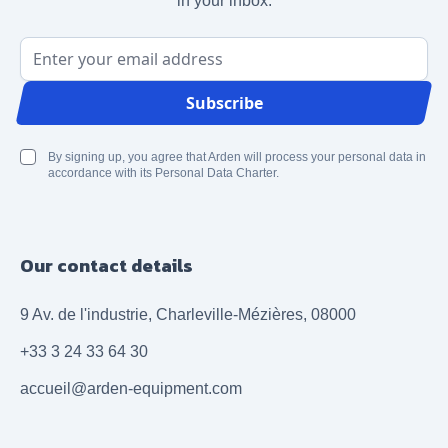
in your inbox.
Email Address
Subscribe
By signing up, you agree that Arden will process your personal data in
accordance with its Personal Data Charter.
Our contact details
9 Av. de l'industrie, Charleville-Mézières, 08000
+33 3 24 33 64 30
accueil@arden-equipment.com