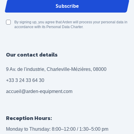
Email Address
Subscribe
By signing up, you agree that Arden will process your personal data in
accordance with its Personal Data Charter.
Our contact details
9 Av. de l'industrie, Charleville-Mézières, 08000
+33 3 24 33 64 30
accueil@arden-equipment.com
Reception Hours:
Monday to Thursday: 8:00–12:00 / 1:30–5:00 pm