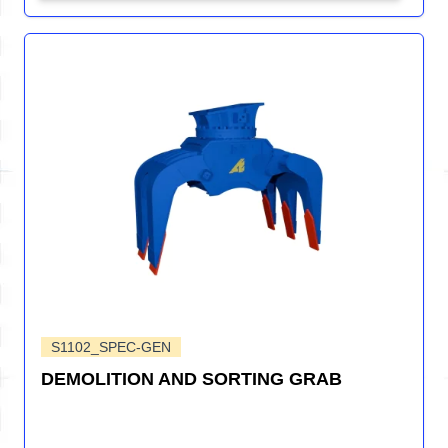
S1102_SPEC-GEN
DEMOLITION AND SORTING GRAB