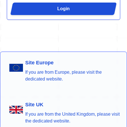
Login
Site Europe
If you are from Europe, please visit the
dedicated website.
Site UK
If you are from the United Kingdom, please visit
the dedicated website.