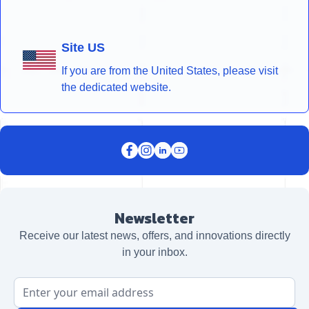
Site US
If you are from the United States, please visit
the dedicated website.
Newsletter
Receive our latest news, offers, and innovations directly
in your inbox.