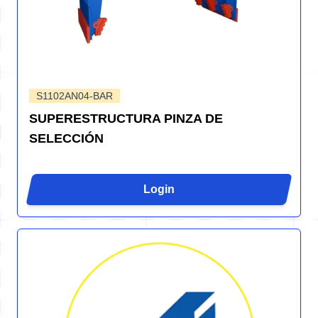
S1102AN04-BAR
SUPERESTRUCTURA PINZA DE
SELECCIÓN
Login