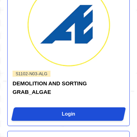
S1102-N03-ALG
DEMOLITION AND SORTING
GRAB_ALGAE
Login