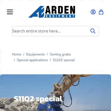
Skip to Content
Search entire store here...
Home
/
Equipments
/
Sorting grabs
/
Special applications
/
S1102 special
S1102 special