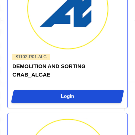
S1102-R01-ALG
DEMOLITION AND SORTING
GRAB_ALGAE
Login