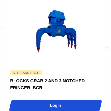
S1102AR01-BCR
BLOCKS GRAB 2 AND 3 NOTCHED
FRINGER_BCR
Login