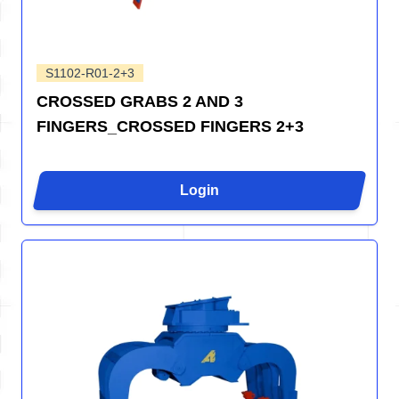
S1102-R01-2+3
CROSSED GRABS 2 AND 3
FINGERS_CROSSED FINGERS 2+3
Login