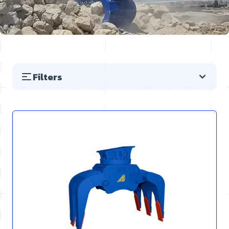
Filters
Skip to product list