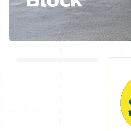
Skip to product list