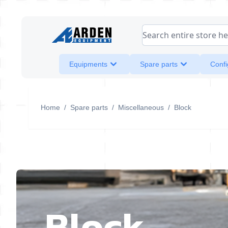
Skip to Content
Search entire store her
Equipments
Spare parts
Confi
Home
/
Spare parts
/
Miscellaneous
/
Block
Block