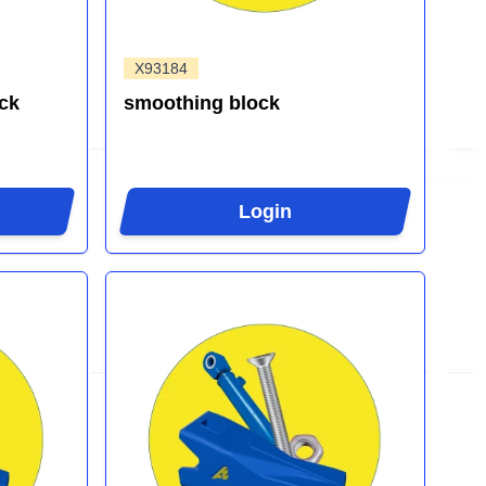
X93184
ck
smoothing block
Login