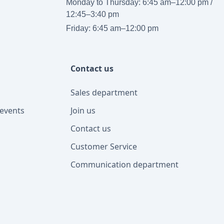
Monday to Thursday: 6:45 am–12:00 pm /
12:45–3:40 pm
Friday: 6:45 am–12:00 pm
Contact us
Sales department
events
Join us
Contact us
Customer Service
Communication department