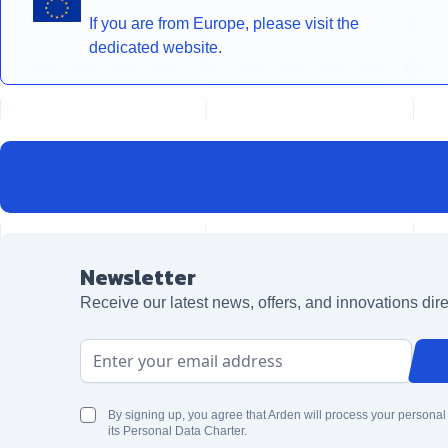
If you are from Europe, please visit the
dedicated website.
Newsletter
Receive our latest news, offers, and innovations dire
Email Address
By signing up, you agree that Arden will process your personal
its Personal Data Charter.