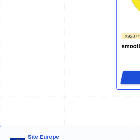
X92874
smooth
Site Europe