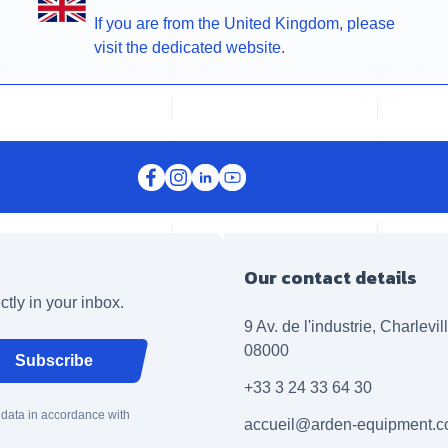
If you are from the United Kingdom, please
visit the dedicated website.
Our contact details
ctly in your inbox.
9 Av. de l'industrie, Charlevi
08000
Subscribe
+33 3 24 33 64 30
 data in accordance with
accueil@arden-equipment.