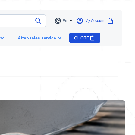
En
My Account
Language
After-sales service
QUOTE