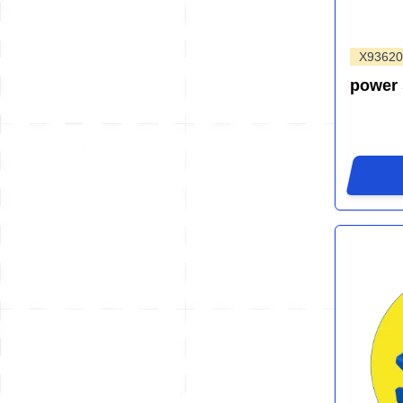
X93620
power 