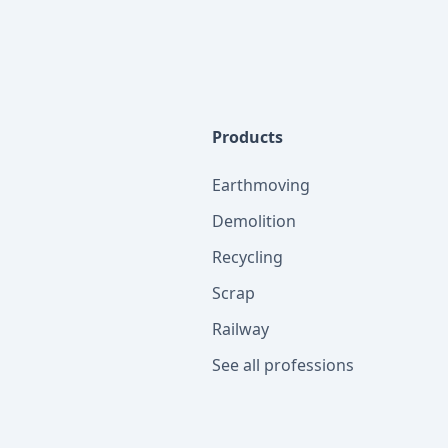
Products
Earthmoving
Demolition
Recycling
Scrap
Railway
See all professions