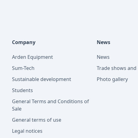
Company
News
Arden Equipment
News
Sum-Tech
Trade shows and 
Sustainable development
Photo gallery
Students
General Terms and Conditions of
Sale
General terms of use
Legal notices