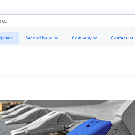
e...
Second hand
Company
Contact us
gurator