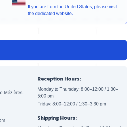
If you are from the United States, please visit
the dedicated website.
Reception Hours:
Monday to Thursday: 8:00–12:00 / 1:30–
lle-Mézières,
5:00 pm
Friday: 8:00–12:00 / 1:30–3:30 pm
Shipping Hours:
com