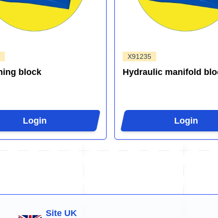
X91235
ing block
Hydraulic manifold blo
Login
Login
Site UK