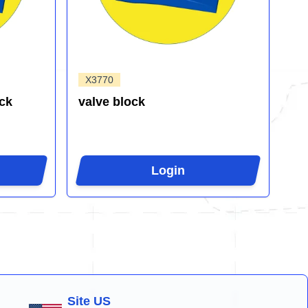
X3770
ck
valve block
Login
Site US