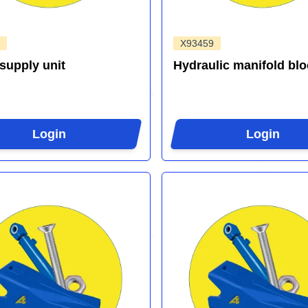
X93459
supply unit
Hydraulic manifold blo
Login
Login