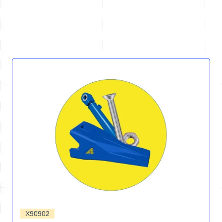
X90902