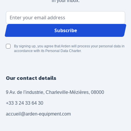
in your inbox.
Email Address
Subscribe
By signing up, you agree that Arden will process your personal data in
accordance with its Personal Data Charter.
Our contact details
9 Av. de l'industrie, Charleville-Mézières, 08000
+33 3 24 33 64 30
accueil@arden-equipment.com