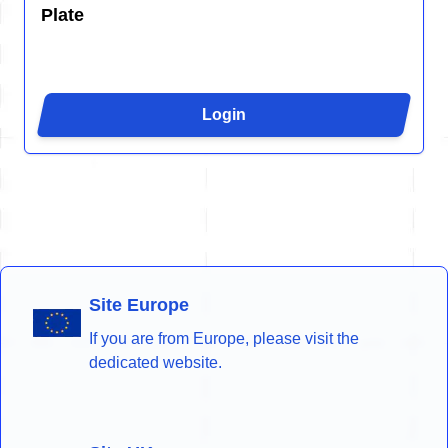
Plate
Login
Site Europe
If you are from Europe, please visit the
dedicated website.