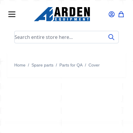
Skip to Content
Search entire store here...
Home
/
Spare parts
/
Parts for QA
/
Cover
Cover