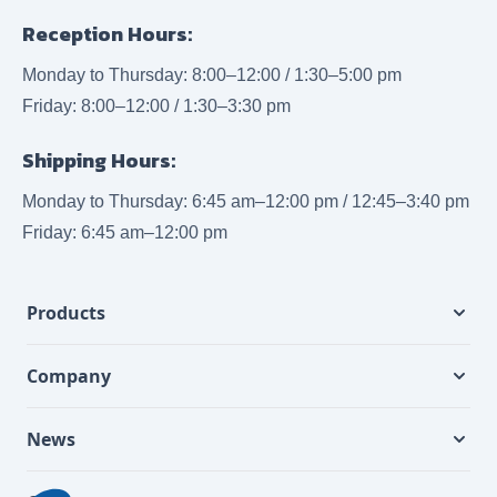
Reception Hours:
Monday to Thursday: 8:00–12:00 / 1:30–5:00 pm
Friday: 8:00–12:00 / 1:30–3:30 pm
Shipping Hours:
Monday to Thursday: 6:45 am–12:00 pm / 12:45–3:40 pm
Friday: 6:45 am–12:00 pm
Products
Company
News