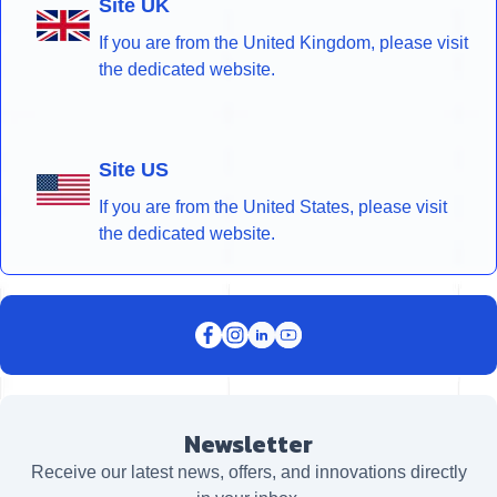
Site UK
If you are from the United Kingdom, please visit
the dedicated website.
Site US
If you are from the United States, please visit
the dedicated website.
Newsletter
Receive our latest news, offers, and innovations directly