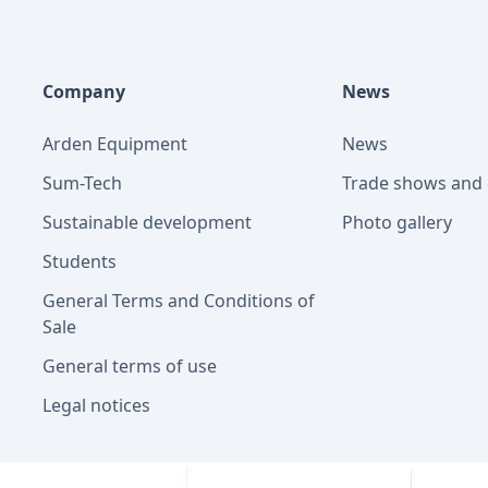
Company
News
Arden Equipment
News
Sum-Tech
Trade shows and 
Sustainable development
Photo gallery
Students
General Terms and Conditions of
Sale
General terms of use
Legal notices