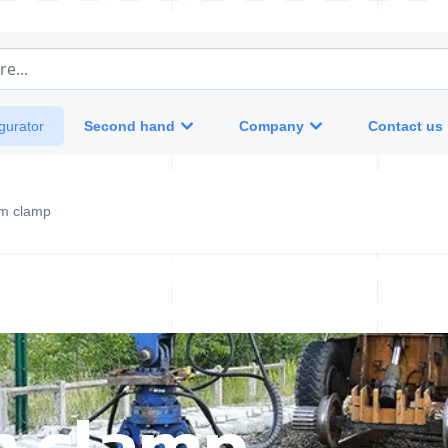
e...
Second hand
Company
Contact us
gurator
m clamp
m clamp