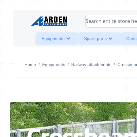
Skip to Content
Search entire store her
Equipments
Spare parts
Confi
Home
/
Equipments
/
Railway attachments
/
Crossbea
Crossbea