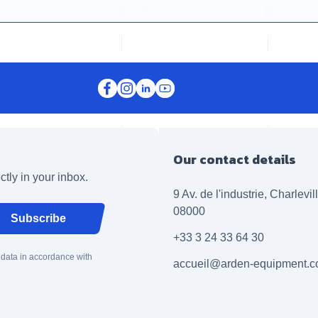
Our contact details
ctly in your inbox.
9 Av. de l'industrie, Charlevi
08000
Subscribe
+33 3 24 33 64 30
 data in accordance with
accueil@arden-equipment.