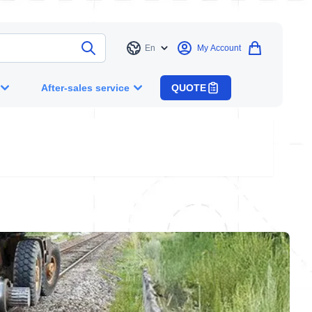
En
My Account
Language
After-sales service
QUOTE