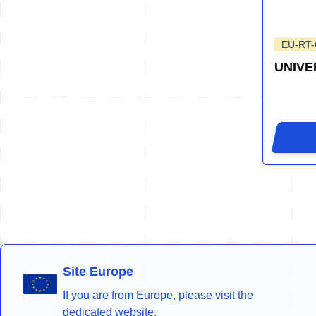
EU-RT
UNIVE
Site Europe
If you are from Europe, please visit the
dedicated website.