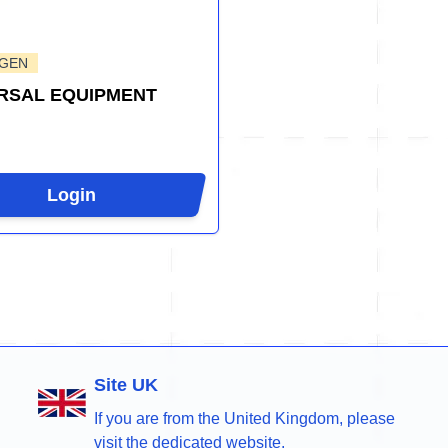
-GEN
RSAL EQUIPMENT
Login
Site UK
If you are from the United Kingdom, please
visit the dedicated website.