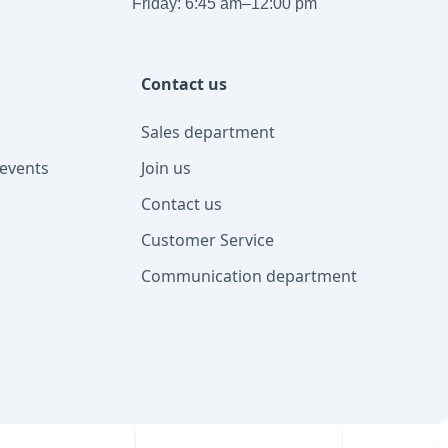
Friday: 6:45 am–12:00 pm
Contact us
Sales department
events
Join us
Contact us
Customer Service
Communication department