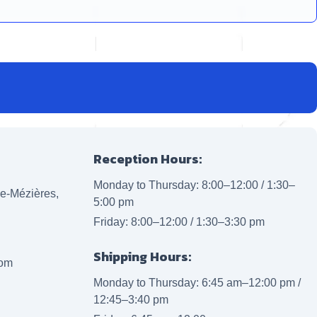
Reception Hours:
Monday to Thursday: 8:00–12:00 / 1:30–
lle-Mézières,
5:00 pm
Friday: 8:00–12:00 / 1:30–3:30 pm
Shipping Hours:
com
Monday to Thursday: 6:45 am–12:00 pm /
12:45–3:40 pm