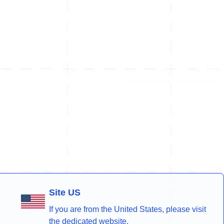
Site US
If you are from the United States, please visit
the dedicated website.