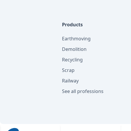
Products
Earthmoving
Demolition
Recycling
Scrap
Railway
See all professions