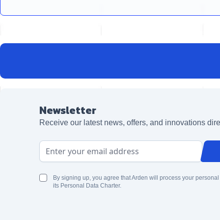
Newsletter
Receive our latest news, offers, and innovations dire
Email Address
By signing up, you agree that Arden will process your personal
its Personal Data Charter.