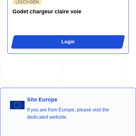
L51CV-GEN
Godet chargeur claire voie
Login
Site Europe
If you are from Europe, please visit the
dedicated website.