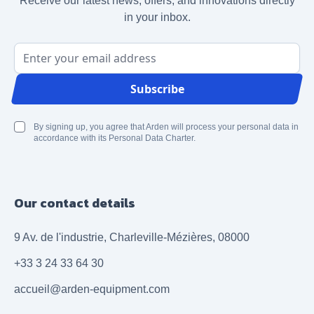
Receive our latest news, offers, and innovations directly
in your inbox.
Email Address
Subscribe
By signing up, you agree that Arden will process your personal data in
accordance with its Personal Data Charter.
Our contact details
9 Av. de l'industrie, Charleville-Mézières, 08000
+33 3 24 33 64 30
accueil@arden-equipment.com