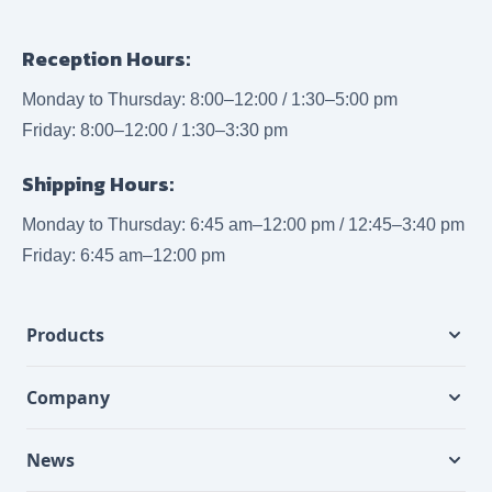
Reception Hours:
Monday to Thursday: 8:00–12:00 / 1:30–5:00 pm
Friday: 8:00–12:00 / 1:30–3:30 pm
Shipping Hours:
Monday to Thursday: 6:45 am–12:00 pm / 12:45–3:40 pm
Friday: 6:45 am–12:00 pm
Products
Company
News