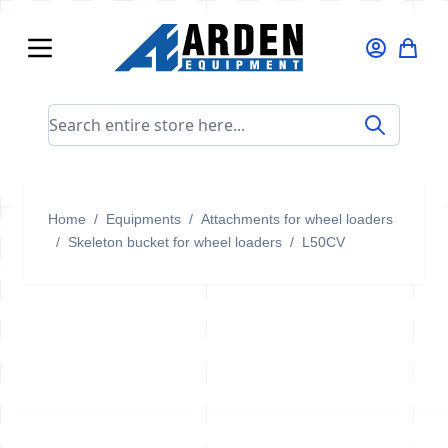
Skip to Content
Search entire store here...
Home
/
Equipments
/
Attachments for wheel loaders
/
Skeleton bucket for wheel loaders
/
L50CV
L50CV