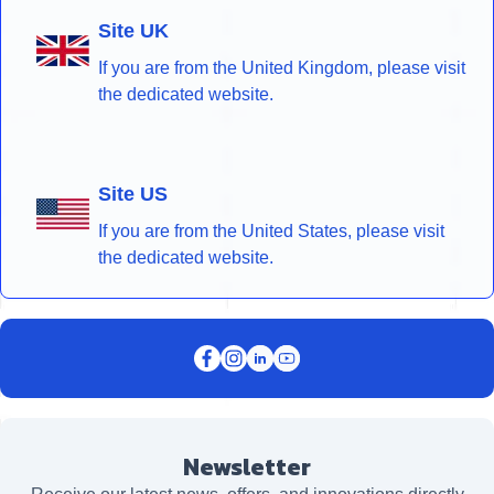
Site UK
If you are from the United Kingdom, please visit
the dedicated website.
Site US
If you are from the United States, please visit
the dedicated website.
Newsletter