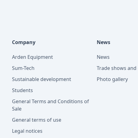
Company
News
Arden Equipment
News
Sum-Tech
Trade shows and 
Sustainable development
Photo gallery
Students
General Terms and Conditions of
Sale
General terms of use
Legal notices