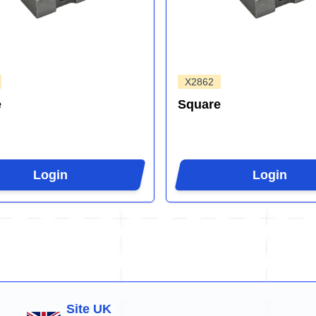
X2862
e
Square
Login
Login
Site UK