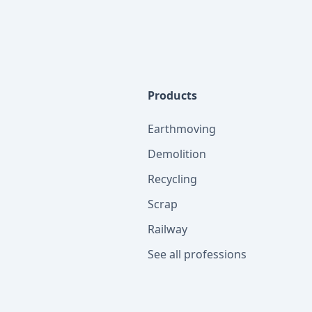
Products
Earthmoving
Demolition
Recycling
Scrap
Railway
See all professions