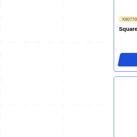
X90770
Squar