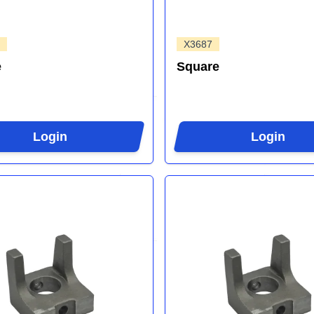
X3687
e
Square
Login
Login