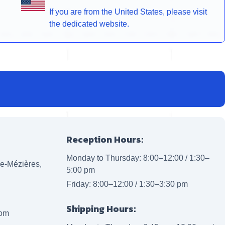
If you are from the United States, please visit
the dedicated website.
Reception Hours:
Monday to Thursday: 8:00–12:00 / 1:30–
lle-Mézières,
5:00 pm
Friday: 8:00–12:00 / 1:30–3:30 pm
Shipping Hours:
com