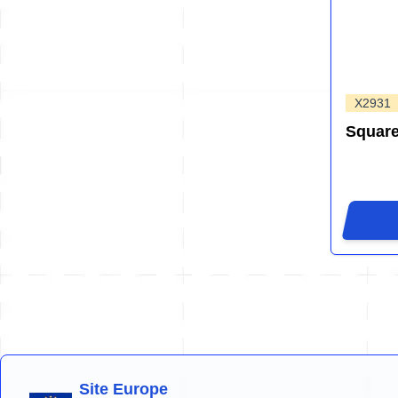
X2931
Squar
Site Europe