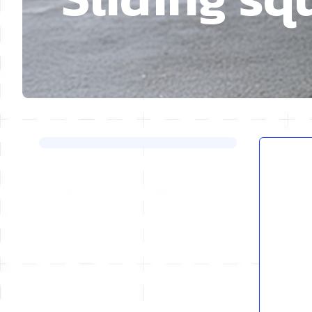
Skip to product list