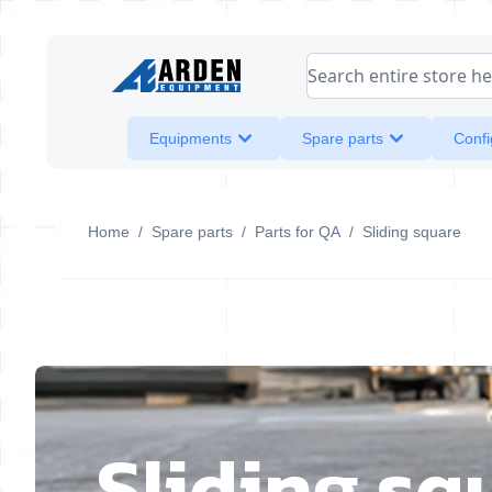
Skip to Content
Search entire store her
Equipments
Spare parts
Confi
Home
/
Spare parts
/
Parts for QA
/
Sliding square
Sliding sq