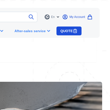
En
My Account
Language
After-sales service
QUOTE