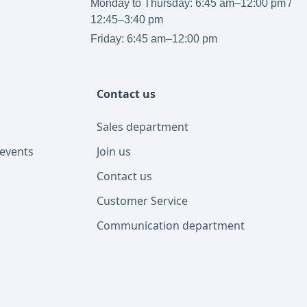
Monday to Thursday: 6:45 am–12:00 pm /
12:45–3:40 pm
Friday: 6:45 am–12:00 pm
Contact us
Sales department
events
Join us
Contact us
Customer Service
Communication department