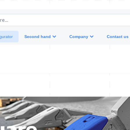
e...
Second hand
Company
Contact us
gurator
uare