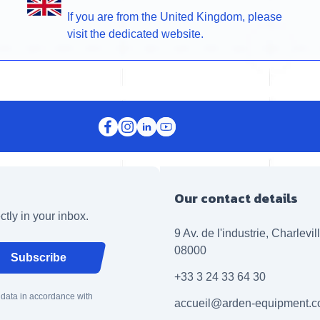
If you are from the United Kingdom, please
visit the dedicated website.
Our contact details
ctly in your inbox.
9 Av. de l'industrie, Charlevi
08000
Subscribe
+33 3 24 33 64 30
 data in accordance with
accueil@arden-equipment.