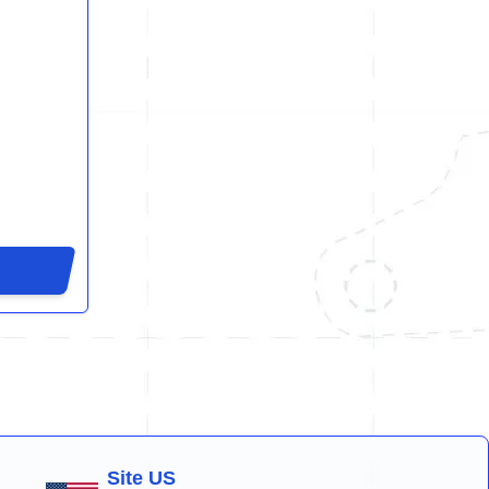
Site US