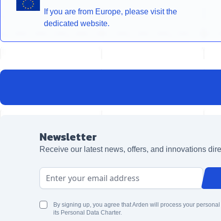
If you are from Europe, please visit the
dedicated website.
Newsletter
Receive our latest news, offers, and innovations dire
Email Address
By signing up, you agree that Arden will process your personal
its Personal Data Charter.