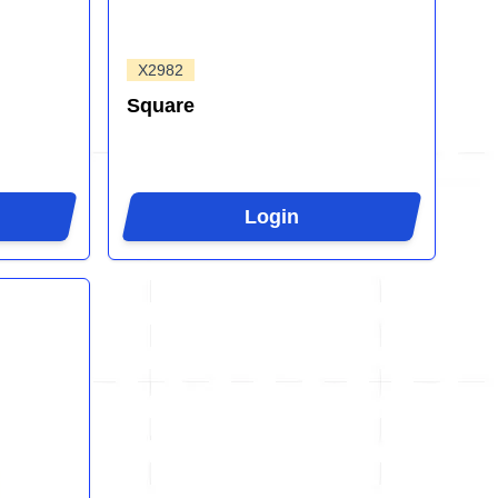
X2982
Square
Login