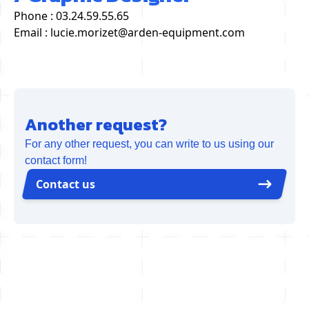
Phone : 03.24.59.55.65
Email : lucie.morizet@arden-equipment.com
Another request?
For any other request, you can write to us using our
contact form!
Contact us