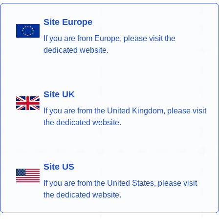
Site Europe
If you are from Europe, please visit the
dedicated website.
Site UK
If you are from the United Kingdom, please visit
the dedicated website.
Site US
If you are from the United States, please visit
the dedicated website.