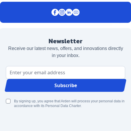
Newsletter
Receive our latest news, offers, and innovations directly
in your inbox.
Email Address
Subscribe
By signing up, you agree that Arden will process your personal data in
accordance with its Personal Data Charter.