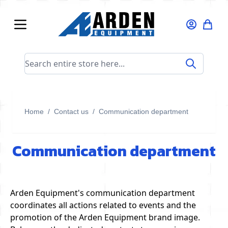
Skip to Content
Search entire store here...
Home
/
Contact us
/
Communication department
Communication department
Arden Equipment's communication department
coordinates all actions related to events and the
promotion of the Arden Equipment brand image.