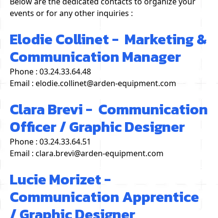
Below are the dedicated contacts to organize your
events or for any other inquiries :
Elodie Collinet - Marketing &
Communication Manager
Phone : 03.24.33.64.48
Email : elodie.collinet@arden-equipment.com
Clara Brevi - Communication
Officer / Graphic Designer
Phone : 03.24.33.64.51
Email : clara.brevi@arden-equipment.com
Lucie Morizet -
Communication Apprentice
/ Graphic Designer