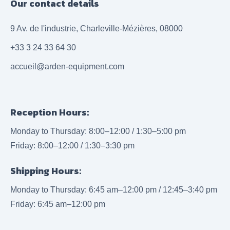
Our contact details
9 Av. de l'industrie, Charleville-Mézières, 08000
+33 3 24 33 64 30
accueil@arden-equipment.com
Reception Hours:
Monday to Thursday: 8:00–12:00 / 1:30–5:00 pm
Friday: 8:00–12:00 / 1:30–3:30 pm
Shipping Hours:
Monday to Thursday: 6:45 am–12:00 pm / 12:45–3:40 pm
Friday: 6:45 am–12:00 pm