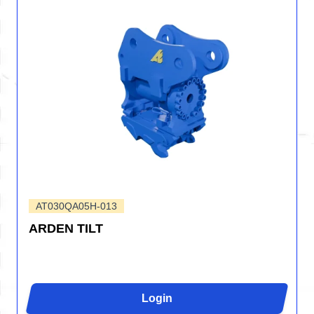
AT030QA05H-013
ARDEN TILT
Login