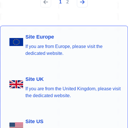
1
2
Site Europe
If you are from Europe, please visit the
dedicated website.
Site UK
If you are from the United Kingdom, please visit
the dedicated website.
Site US