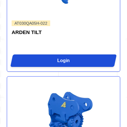
AT030QA05H-022
ARDEN TILT
Login