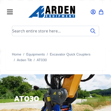
Skip to Content
Search entire store here...
Home
/
Equipments
/
Excavator Quick Couplers
/
Arden Tilt
/
AT030
AT030