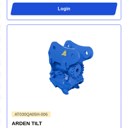
Login
AT030QA05H-006
ARDEN TILT