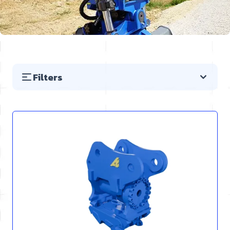
Filters
Skip to product list