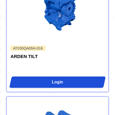
AT030QA05H-016
ARDEN TILT
Login