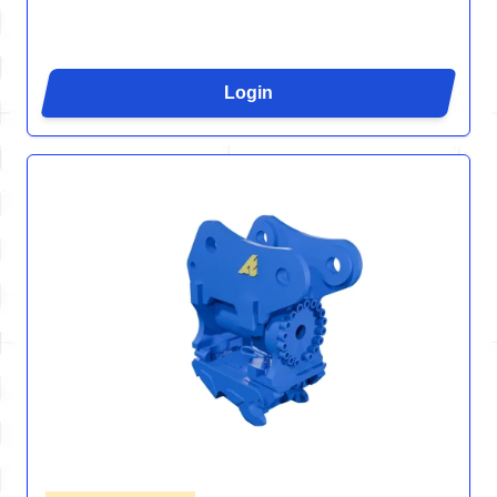
Login