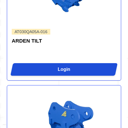
AT030QA05A-016
ARDEN TILT
Login