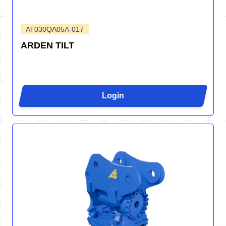
AT030QA05A-017
ARDEN TILT
Login