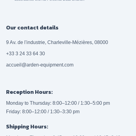
Our contact details
9 Av. de l'industrie, Charleville-Mézières, 08000
+33 3 24 33 64 30
accueil@arden-equipment.com
Reception Hours:
Monday to Thursday: 8:00–12:00 / 1:30–5:00 pm
Friday: 8:00–12:00 / 1:30–3:30 pm
Shipping Hours: