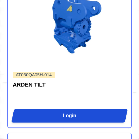
AT030QA05H-014
ARDEN TILT
Login