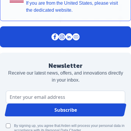
If you are from the United States, please visit
the dedicated website.
Newsletter
Receive our latest news, offers, and innovations directly
in your inbox.
Email Address
Subscribe
By signing up, you agree that Arden will process your personal data in
accordance with its Personal Data Charter.