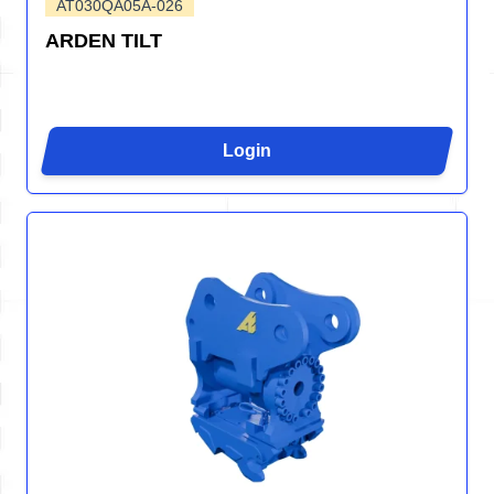
AT030QA05A-026
ARDEN TILT
Login