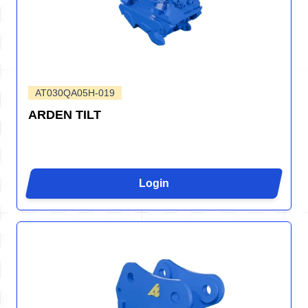
AT030QA05H-019
ARDEN TILT
Login