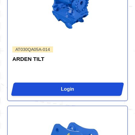
AT030QA05A-014
ARDEN TILT
Login