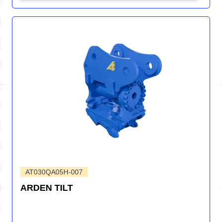
AT030QA05H-007
ARDEN TILT