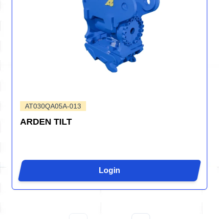
AT030QA05A-013
ARDEN TILT
Login