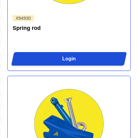
X94930
Spring rod
Login