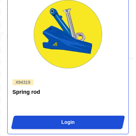
X94319
Spring rod
Login