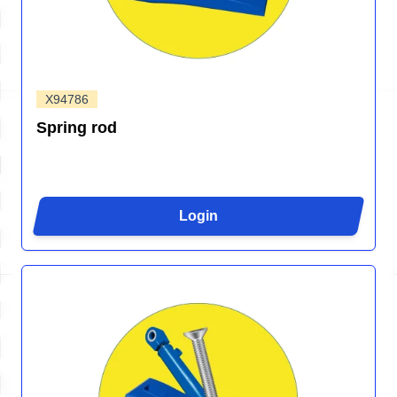
X94786
Spring rod
Login