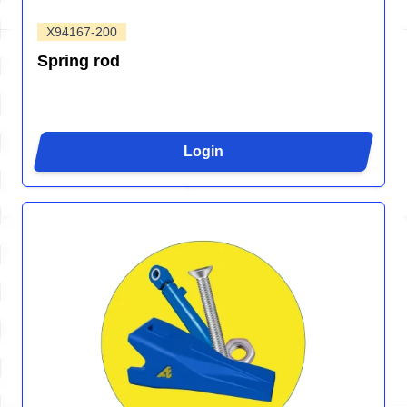
X94167-200
Spring rod
Login