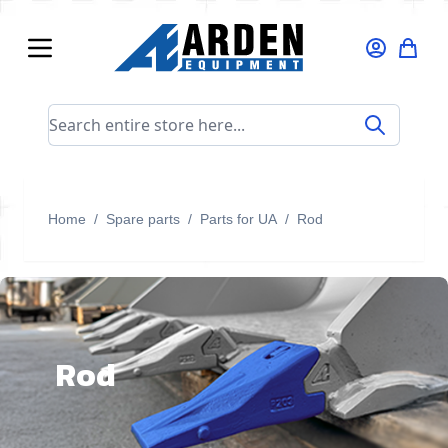
Skip to Content
Search entire store here...
Home
/
Spare parts
/
Parts for UA
/
Rod
Rod