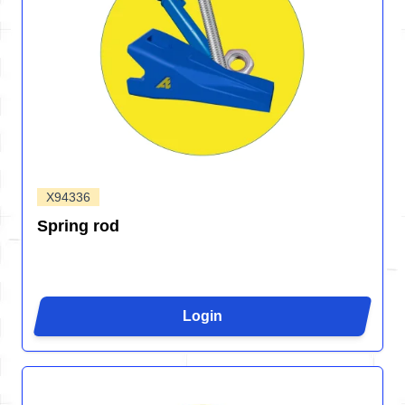
X94336
Spring rod
Login