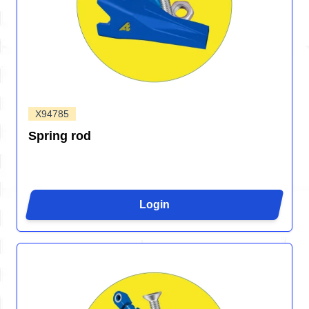
X94785
Spring rod
Login