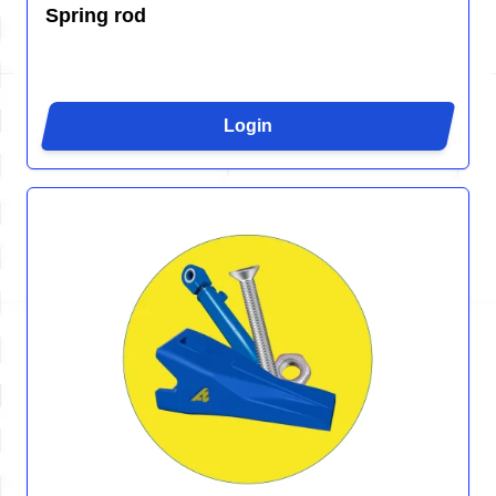
Spring rod
Login