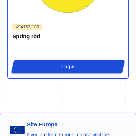
X94167-100
Spring rod
Login
Site Europe
If you are from Europe, please visit the