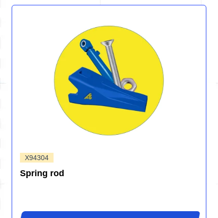
X94304
Spring rod