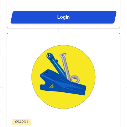
Login
X94261