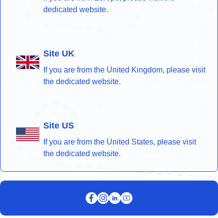
dedicated website.
Site UK
If you are from the United Kingdom, please visit
the dedicated website.
Site US
If you are from the United States, please visit
the dedicated website.