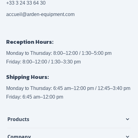
+33 3 24 33 64 30
accueil@arden-equipment.com
Reception Hours:
Monday to Thursday: 8:00–12:00 / 1:30–5:00 pm
Friday: 8:00–12:00 / 1:30–3:30 pm
Shipping Hours:
Monday to Thursday: 6:45 am–12:00 pm / 12:45–3:40 pm
Friday: 6:45 am–12:00 pm
Products
Company