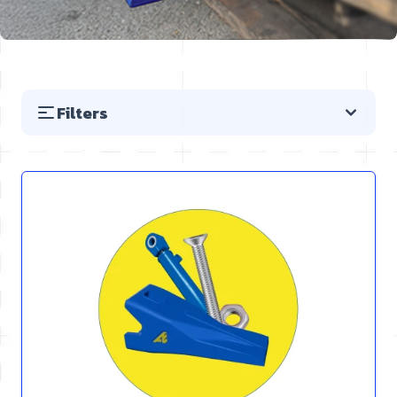
Filters
Skip to product list