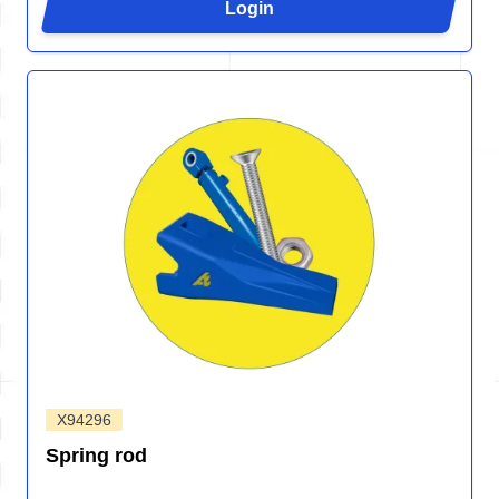
Login
X94296
Spring rod