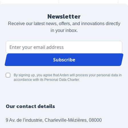
Newsletter
Receive our latest news, offers, and innovations directly
in your inbox.
Email Address
Subscribe
By signing up, you agree that Arden will process your personal data in
accordance with its Personal Data Charter.
Our contact details
9 Av. de l'industrie, Charleville-Mézières, 08000